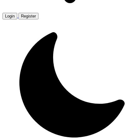
Login
Register