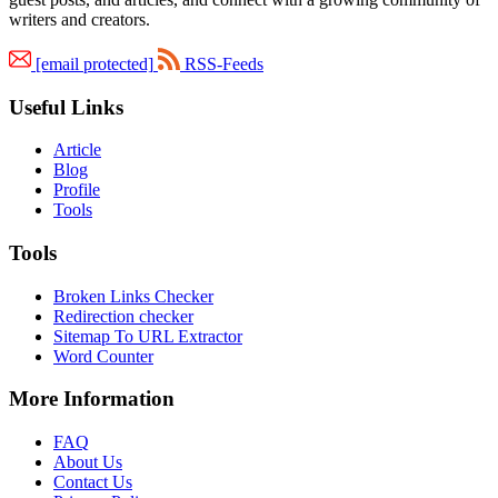
writers and creators.
[email protected]
RSS-Feeds
Useful Links
Article
Blog
Profile
Tools
Tools
Broken Links Checker
Redirection checker
Sitemap To URL Extractor
Word Counter
More Information
FAQ
About Us
Contact Us