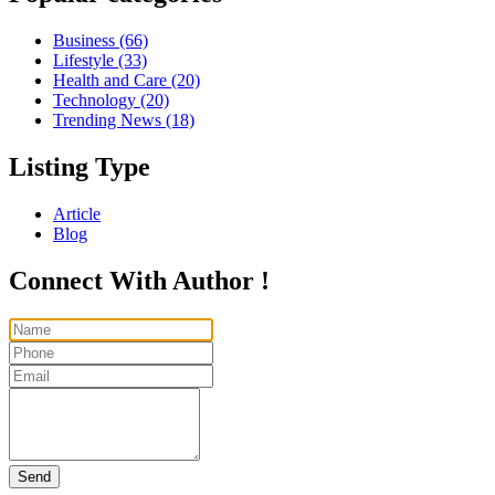
Business
(66)
Lifestyle
(33)
Health and Care
(20)
Technology
(20)
Trending News
(18)
Listing Type
Article
Blog
Connect With Author !
Send