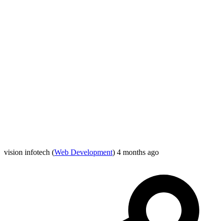
vision infotech
(
Web Development
)
4 months ago