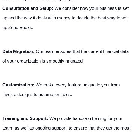
Consultation and Setup:
 We consider how your business is set 
up and the way it deals with money to decide the best way to set 
up Zoho Books.
Data Migration: 
Our team ensures that the current financial data 
of your organization is smoothly migrated.
Customization: 
We make every feature unique to you, from 
invoice designs to automation rules.
Training and Support: 
We provide hands-on training for your 
team, as well as ongoing support, to ensure that they get the most 