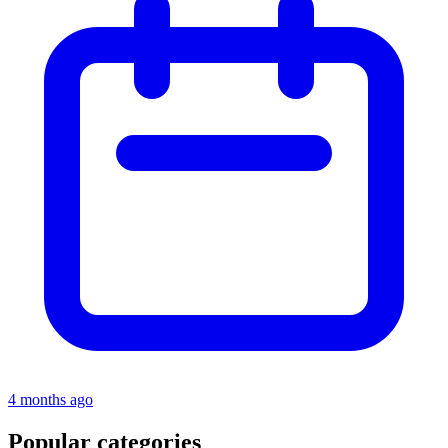
4 months ago
Popular categories