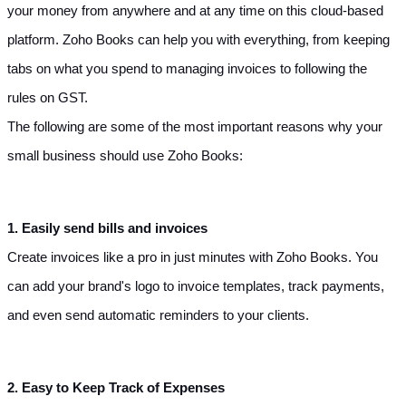
your money from anywhere and at any time on this cloud-based 
platform. Zoho Books can help you with everything, from keeping 
tabs on what you spend to managing invoices to following the 
rules on GST.
The following are some of the most important reasons why your 
small business should use Zoho Books:
1. Easily send bills and invoices
Create invoices like a pro in just minutes with Zoho Books. You 
can add your brand's logo to invoice templates, track payments, 
and even send automatic reminders to your clients.
2. Easy to Keep Track of Expenses