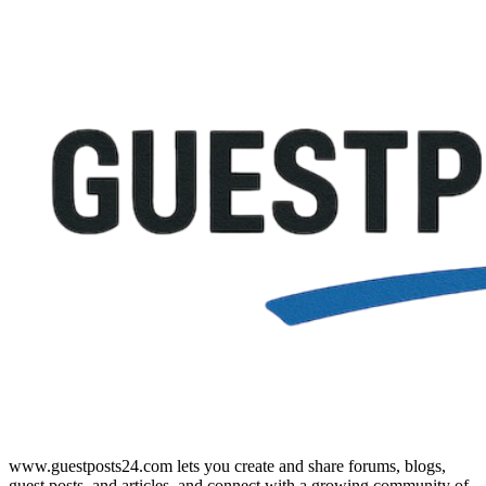
www.guestposts24.com lets you create and share forums, blogs,
guest posts, and articles, and connect with a growing community of