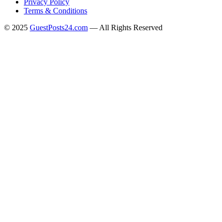
Privacy Policy
Terms & Conditions
© 2025
GuestPosts24.com
— All Rights Reserved