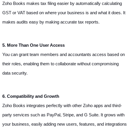
Zoho Books makes tax filing easier by automatically calculating 
GST or VAT based on where your business is and what it does. It 
makes audits easy by making accurate tax reports.
5. More Than One User Access
You can grant team members and accountants access based on 
their roles, enabling them to collaborate without compromising 
data security.
6. Compatibility and Growth
Zoho Books integrates perfectly with other Zoho apps and third-
party services such as PayPal, Stripe, and G Suite. It grows with 
your business, easily adding new users, features, and integrations 