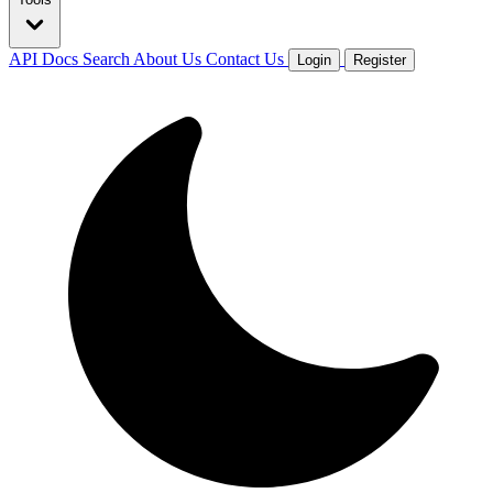
API Docs
Search
About Us
Contact Us
Login
Register