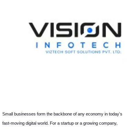
Small businesses form the backbone of any economy in today's 
fast-moving digital world. For a startup or a growing company, 