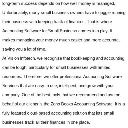
long-term success depends on how well money is managed. 
Unfortunately, many small business owners have to juggle running 
their business with keeping track of finances. That is where 
Accounting Software for Small Business comes into play. It 
makes managing your money much easier and more accurate, 
saving you a lot of time.
At Vision Infotech, we recognize that bookkeeping and accounting 
can be tough, particularly for small businesses with limited 
resources. Therefore, we offer professional Accounting Software 
Services that are easy to use, intelligent, and grow with your 
company. One of the best tools that we recommend and use on 
behalf of our clients is the Zoho Books Accounting Software. It is a 
fully featured cloud-based accounting solution that lets small 
businesses track all their finances in one place.