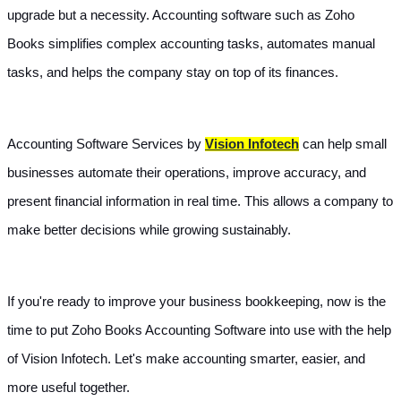
upgrade but a necessity. Accounting software such as Zoho 
Books simplifies complex accounting tasks, automates manual 
tasks, and helps the company stay on top of its finances.
Accounting Software Services by 
Vision Infotech
 can help small 
businesses automate their operations, improve accuracy, and 
present financial information in real time. This allows a company to 
make better decisions while growing sustainably.
If you're ready to improve your business bookkeeping, now is the 
time to put Zoho Books Accounting Software into use with the help 
of Vision Infotech. Let's make accounting smarter, easier, and 
more useful together.