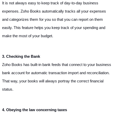
It is not always easy to keep track of day-to-day business 
expenses. Zoho Books automatically tracks all your expenses 
and categorizes them for you so that you can report on them 
easily. This feature helps you keep track of your spending and 
make the most of your budget.
3. Checking the Bank
Zoho Books has built-in bank feeds that connect to your business 
bank account for automatic transaction import and reconciliation. 
That way, your books will always portray the correct financial 
status.
4. Obeying the law concerning taxes