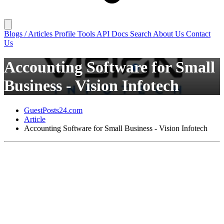
Blogs / Articles
Profile
Tools
API Docs
Search
About Us
Contact
Us
Accounting Software for Small
Business - Vision Infotech
GuestPosts24.com
Article
Accounting Software for Small Business - Vision Infotech