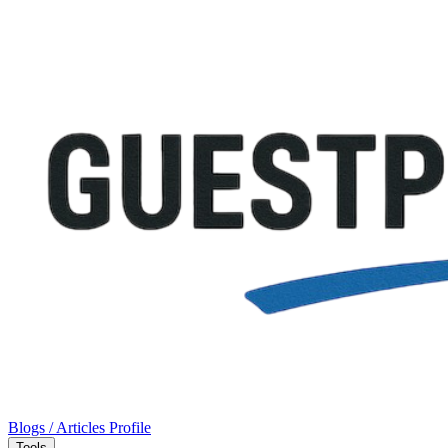
Blogs / Articles
Profile
Tools