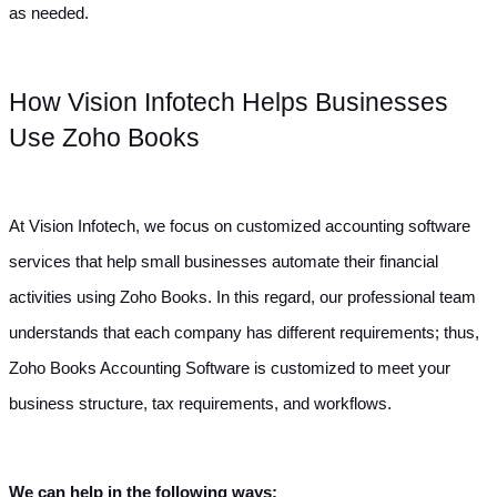
as needed.
How Vision Infotech Helps Businesses 
Use Zoho Books
At Vision Infotech, we focus on customized accounting software 
services that help small businesses automate their financial 
activities using Zoho Books. In this regard, our professional team 
understands that each company has different requirements; thus, 
Zoho Books Accounting Software is customized to meet your 
business structure, tax requirements, and workflows.
We can help in the following ways: