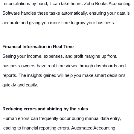
reconciliations by hand, it can take hours. Zoho Books Accounting 
Software handles these tasks automatically, ensuring your data is 
accurate and giving you more time to grow your business.
Financial Information in Real Time
Seeing your income, expenses, and profit margins up front, 
business owners have real-time views through dashboards and 
reports. The insights gained will help you make smart decisions 
quickly and easily.
Reducing errors and abiding by the rules
Human errors can frequently occur during manual data entry, 
leading to financial reporting errors. Automated Accounting 