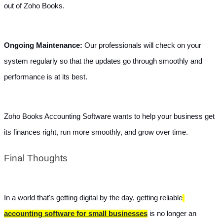
out of Zoho Books.
Ongoing Maintenance: 
Our professionals will check on your 
system regularly so that the updates go through smoothly and 
performance is at its best.
Zoho Books Accounting Software wants to help your business get 
its finances right, run more smoothly, and grow over time.
Final Thoughts
In a world that's getting digital by the day, getting reliable
accounting software for small businesses
 is no longer an 