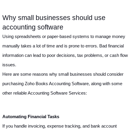
Why small businesses should use 
accounting software
Using spreadsheets or paper-based systems to manage money 
manually takes a lot of time and is prone to errors. Bad financial 
information can lead to poor decisions, tax problems, or cash flow 
issues.
Here are some reasons why small businesses should consider 
purchasing Zoho Books Accounting Software, along with some 
other reliable Accounting Software Services:
Automating Financial Tasks
If you handle invoicing, expense tracking, and bank account 