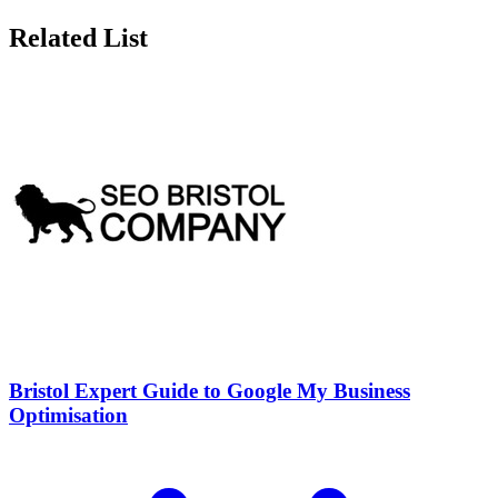
Related List
Bristol Expert Guide to Google My Business
Optimisation