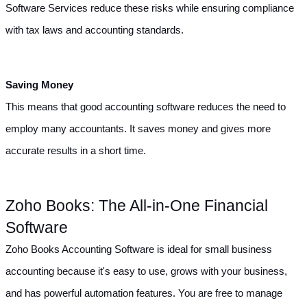
Software Services reduce these risks while ensuring compliance 
with tax laws and accounting standards.
Saving Money
This means that good accounting software reduces the need to 
employ many accountants. It saves money and gives more 
accurate results in a short time.
Zoho Books: The All-in-One Financial 
Software
Zoho Books Accounting Software is ideal for small business 
accounting because it's easy to use, grows with your business, 
and has powerful automation features. You are free to manage 