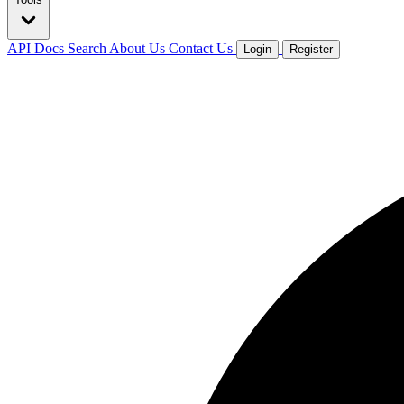
API Docs
Search
About Us
Contact Us
Login
Register