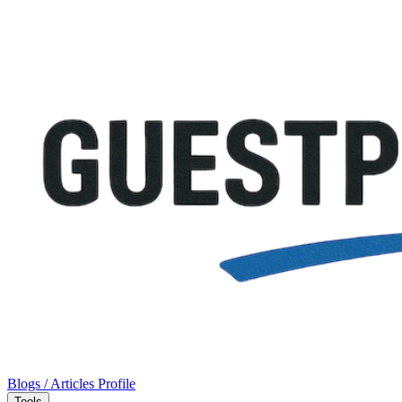
Blogs / Articles
Profile
Tools