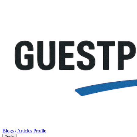
Blogs / Articles
Profile
Tools