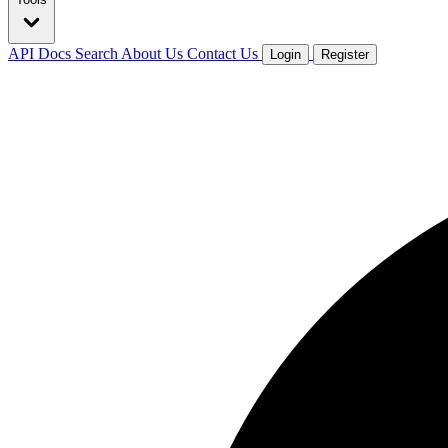
API Docs
Search
About Us
Contact Us
Login
Register