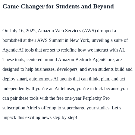
Game-Changer for Students and Beyond
On July 16, 2025, Amazon Web Services (AWS) dropped a
bombshell at their AWS Summit in New York, unveiling a suite of
Agentic AI tools that are set to redefine how we interact with AI.
These tools, centered around Amazon Bedrock AgentCore, are
designed to help businesses, developers, and even students build and
deploy smart, autonomous AI agents that can think, plan, and act
independently. If you’re an Airtel user, you’re in luck because you
can pair these tools with the free one-year Perplexity Pro
subscription Airtel’s offering to supercharge your studies. Let’s
unpack this exciting news step-by-step!