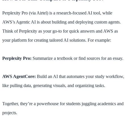
Perplexity Pro (via Airtel) is a research-focused AI tool, while
AWS’s Agentic AI is about building and deploying custom agents.
Think of Perplexity as your go-to for quick answers and AWS as
your platform for creating tailored AI solutions. For example:
Perplexity Pro:
Summarize a textbook or find sources for an essay.
AWS AgentCore:
Build an AI that automates your study workflow,
like pulling data, generating visuals, and organizing tasks.
Together, they’re a powerhouse for students juggling academics and
projects.