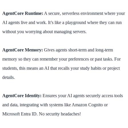
AgentCore Runtime:
A secure, serverless environment where your
AI agents live and work. It’s like a playground where they can run
without you worrying about managing servers.
AgentCore Memory:
Gives agents short-term and long-term
memory so they can remember your preferences or past tasks. For
students, this means an AI that recalls your study habits or project
details.
AgentCore Identity:
Ensures your AI agents securely access tools
and data, integrating with systems like Amazon Cognito or
Microsoft Entra ID. No security headaches!