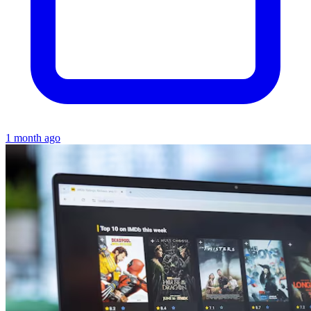
1 month ago