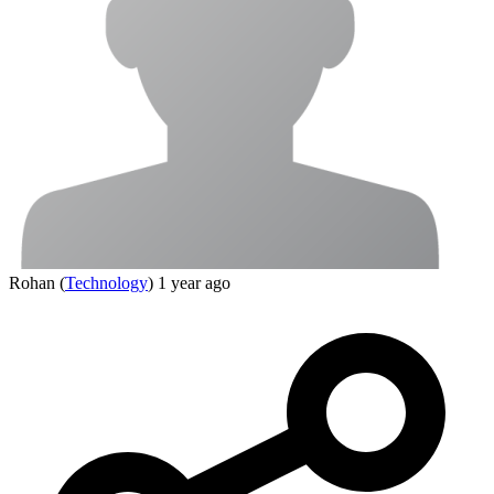
Rohan
(
Technology
)
1 year ago