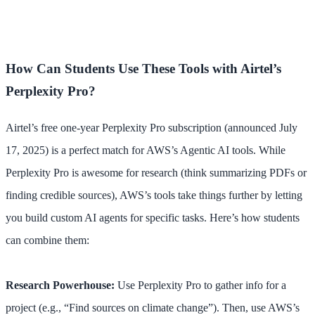
How Can Students Use These Tools with Airtel’s
Perplexity Pro?
Airtel’s free one-year Perplexity Pro subscription (announced July
17, 2025) is a perfect match for AWS’s Agentic AI tools. While
Perplexity Pro is awesome for research (think summarizing PDFs or
finding credible sources), AWS’s tools take things further by letting
you build custom AI agents for specific tasks. Here’s how students
can combine them:
Research Powerhouse:
Use Perplexity Pro to gather info for a
project (e.g., “Find sources on climate change”). Then, use AWS’s