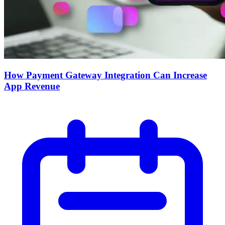
How Payment Gateway Integration Can Increase
App Revenue