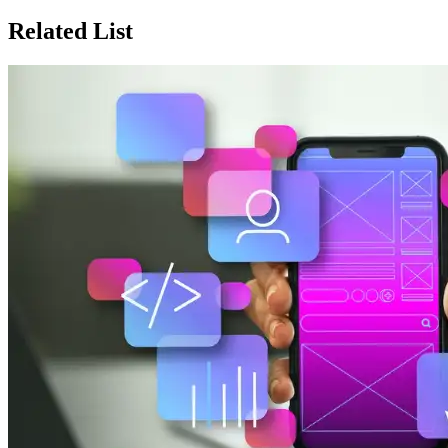
Related List