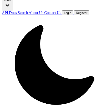
API Docs
Search
About Us
Contact Us
Login
Register