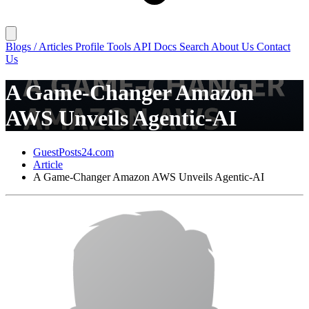
Blogs / Articles
Profile
Tools
API Docs
Search
About Us
Contact
Us
A Game-Changer Amazon
AWS Unveils Agentic-AI
GuestPosts24.com
Article
A Game-Changer Amazon AWS Unveils Agentic-AI