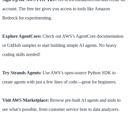
account. The free tier gives you access to tools like Amazon
Bedrock for experimenting.
Explore AgentCore:
Check out AWS’s AgentCore documentation
or GitHub samples to start building simple AI agents. No heavy
coding skills needed!
Try Strands Agents:
Use AWS’s open-source Python SDK to
create agents with just a few lines of code—great for beginners.
Visit AWS Marketplace:
Browse pre-built AI agents and tools to
see what’s possible, from customer service bots to data analyzers.