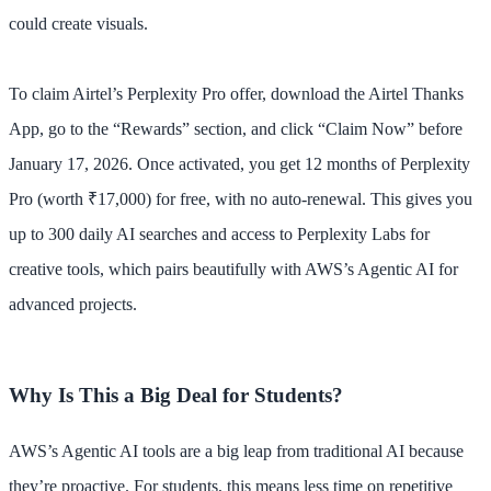
could create visuals.
To claim Airtel’s Perplexity Pro offer, download the Airtel Thanks
App, go to the “Rewards” section, and click “Claim Now” before
January 17, 2026. Once activated, you get 12 months of Perplexity
Pro (worth ₹17,000) for free, with no auto-renewal. This gives you
up to 300 daily AI searches and access to Perplexity Labs for
creative tools, which pairs beautifully with AWS’s Agentic AI for
advanced projects.
Why Is This a Big Deal for Students?
AWS’s Agentic AI tools are a big leap from traditional AI because
they’re proactive. For students, this means less time on repetitive