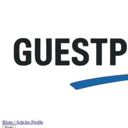
Blogs / Articles
Profile
Tools