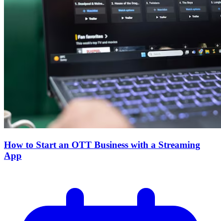
How to Start an OTT Business with a Streaming
App