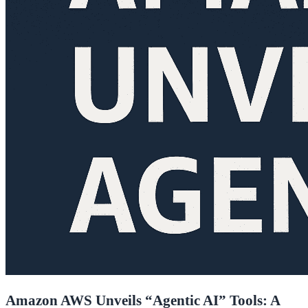
Amazon AWS Unveils “Agentic AI” Tools: A