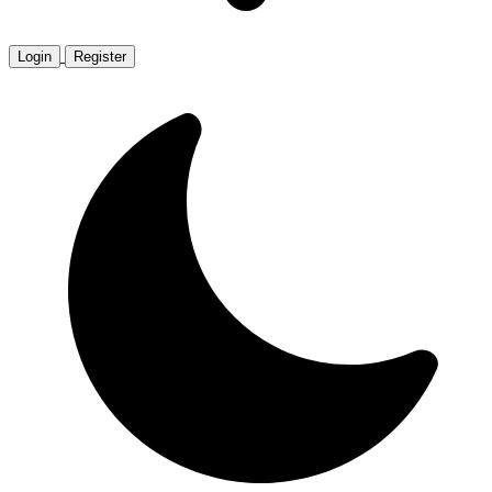
Login
Register