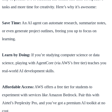
tasks and more time for creativity. Here’s why it’s awesome:
Save Time:
An AI agent can automate research, summarize notes,
or even generate project outlines, freeing you up to focus on
learning.
Learn by Doing:
If you’re studying computer science or data
science, playing with AgentCore (via AWS’s free tier) teaches you
real-world AI development skills.
Affordable Access:
AWS offers a free tier for students to
experiment with services like Amazon Bedrock. Pair this with
Airtel’s Perplexity Pro, and you’ve got a premium AI toolkit at no
cost.