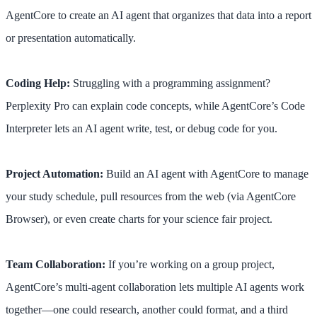
AgentCore to create an AI agent that organizes that data into a report
or presentation automatically.
Coding Help:
Struggling with a programming assignment?
Perplexity Pro can explain code concepts, while AgentCore’s Code
Interpreter lets an AI agent write, test, or debug code for you.
Project Automation:
Build an AI agent with AgentCore to manage
your study schedule, pull resources from the web (via AgentCore
Browser), or even create charts for your science fair project.
Team Collaboration:
If you’re working on a group project,
AgentCore’s multi-agent collaboration lets multiple AI agents work
together—one could research, another could format, and a third