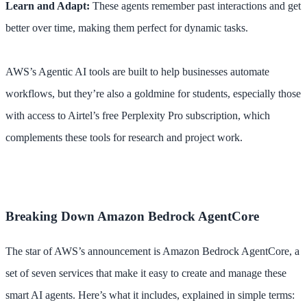
Learn and Adapt:
These agents remember past interactions and get
better over time, making them perfect for dynamic tasks.
AWS’s Agentic AI tools are built to help businesses automate
workflows, but they’re also a goldmine for students, especially those
with access to Airtel’s free Perplexity Pro subscription, which
complements these tools for research and project work.
Breaking Down Amazon Bedrock AgentCore
The star of AWS’s announcement is Amazon Bedrock AgentCore, a
set of seven services that make it easy to create and manage these
smart AI agents. Here’s what it includes, explained in simple terms: