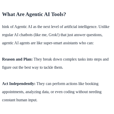
What Are Agentic AI Tools?
hink of Agentic AI as the next level of artificial intelligence. Unlike
regular AI chatbots (like me, Grok!) that just answer questions,
agentic AI agents are like super-smart assistants who can:
Reason and Plan:
They break down complex tasks into steps and
figure out the best way to tackle them.
Act Independently:
They can perform actions like booking
appointments, analyzing data, or even coding without needing
constant human input.