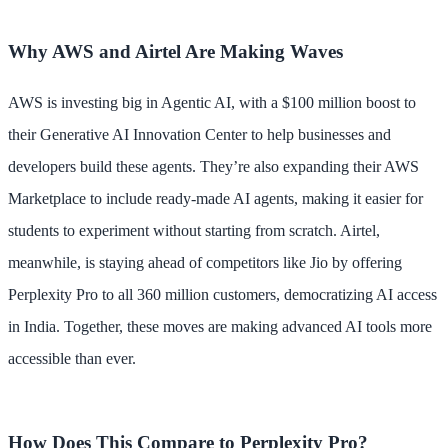
Why AWS and Airtel Are Making Waves
AWS is investing big in Agentic AI, with a $100 million boost to
their Generative AI Innovation Center to help businesses and
developers build these agents. They’re also expanding their AWS
Marketplace to include ready-made AI agents, making it easier for
students to experiment without starting from scratch. Airtel,
meanwhile, is staying ahead of competitors like Jio by offering
Perplexity Pro to all 360 million customers, democratizing AI access
in India. Together, these moves are making advanced AI tools more
accessible than ever.
How Does This Compare to Perplexity Pro?