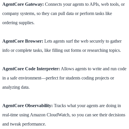
AgentCore Gateway:
Connects your agents to APIs, web tools, or
company systems, so they can pull data or perform tasks like
ordering supplies.
AgentCore Browser:
Lets agents surf the web securely to gather
info or complete tasks, like filling out forms or researching topics.
AgentCore Code Interpreter:
Allows agents to write and run code
in a safe environment—perfect for students coding projects or
analyzing data.
AgentCore Observability:
Tracks what your agents are doing in
real-time using Amazon CloudWatch, so you can see their decisions
and tweak performance.