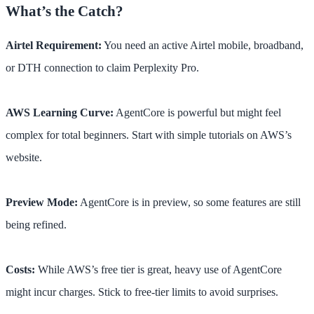
What’s the Catch?
Airtel Requirement:
You need an active Airtel mobile, broadband,
or DTH connection to claim Perplexity Pro.
AWS Learning Curve:
AgentCore is powerful but might feel
complex for total beginners. Start with simple tutorials on AWS’s
website.
Preview Mode:
AgentCore is in preview, so some features are still
being refined.
Costs:
While AWS’s free tier is great, heavy use of AgentCore
might incur charges. Stick to free-tier limits to avoid surprises.