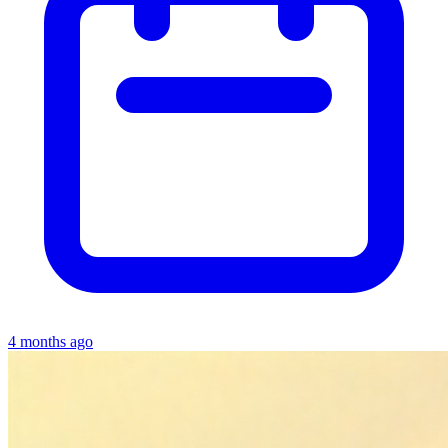
4 months ago