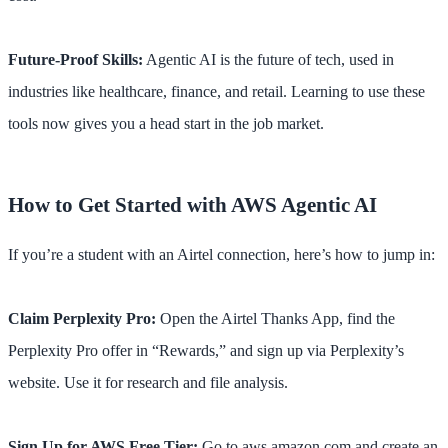
Future-Proof Skills:
Agentic AI is the future of tech, used in
industries like healthcare, finance, and retail. Learning to use these
tools now gives you a head start in the job market.
How to Get Started with AWS Agentic AI
If you’re a student with an Airtel connection, here’s how to jump in:
Claim Perplexity Pro:
Open the Airtel Thanks App, find the
Perplexity Pro offer in “Rewards,” and sign up via Perplexity’s
website. Use it for research and file analysis.
Sign Up for AWS Free Tier:
Go to aws.amazon.com and create an