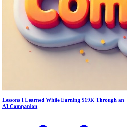
Lessons I Learned While Earning $19K Through an
AI Companion