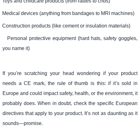
Toys and childcare products (from rattles to cribs)
Medical devices (anything from bandages to MRI machines)
Construction products (like cement or insulation materials)
Personal protective equipment (hard hats, safety goggles,
you name it)
If you’re scratching your head wondering if your product
needs a CE mark, the rule of thumb is this: if it’s sold in
Europe and could impact safety, health, or the environment, it
probably does. When in doubt, check the specific European
directives that apply to your product. It’s not as daunting as it
sounds—promise.