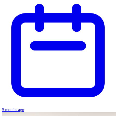
5 months ago