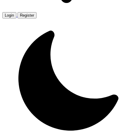
Login
Register