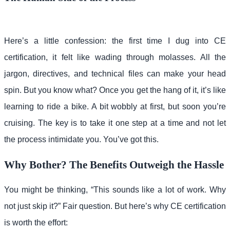
Here’s a little confession: the first time I dug into CE
certification, it felt like wading through molasses. All the
jargon, directives, and technical files can make your head
spin. But you know what? Once you get the hang of it, it’s like
learning to ride a bike. A bit wobbly at first, but soon you’re
cruising. The key is to take it one step at a time and not let
the process intimidate you. You’ve got this.
Why Bother? The Benefits Outweigh the Hassle
You might be thinking, “This sounds like a lot of work. Why
not just skip it?” Fair question. But here’s why CE certification
is worth the effort: