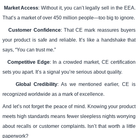
Market Access
: Without it, you can’t legally sell in the EEA.
That’s a market of over 450 million people—too big to ignore.
Customer Confidence
: That CE mark reassures buyers
your product is safe and reliable. It’s like a handshake that
says, “You can trust me.”
Competitive Edge
: In a crowded market, CE certification
sets you apart. It’s a signal you’re serious about quality.
Global Credibility
: As we mentioned earlier, CE is
recognized worldwide as a mark of excellence.
And let’s not forget the peace of mind. Knowing your product
meets high standards means fewer sleepless nights worrying
about recalls or customer complaints. Isn’t that worth a little
paperwork?