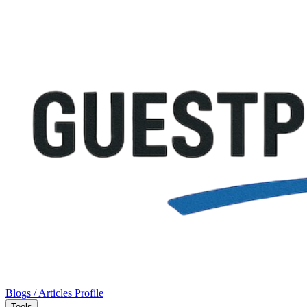
Blogs / Articles
Profile
Tools