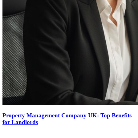
Property Management Company UK: Top Benefits
for Landlords