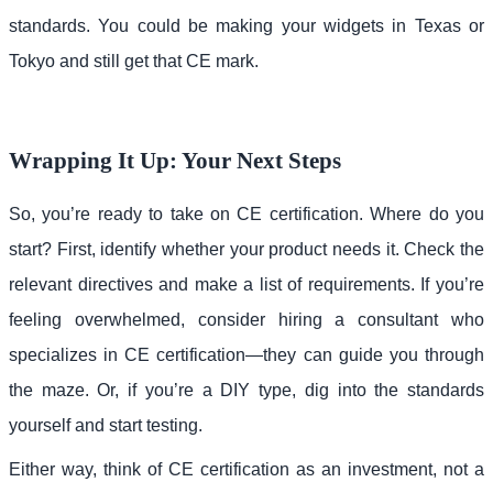
standards. You could be making your widgets in Texas or
Tokyo and still get that CE mark.
Wrapping It Up: Your Next Steps
So, you’re ready to take on CE certification. Where do you
start? First, identify whether your product needs it. Check the
relevant directives and make a list of requirements. If you’re
feeling overwhelmed, consider hiring a consultant who
specializes in CE certification—they can guide you through
the maze. Or, if you’re a DIY type, dig into the standards
yourself and start testing.
Either way, think of CE certification as an investment, not a