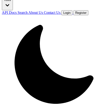
API Docs
Search
About Us
Contact Us
Login
Register