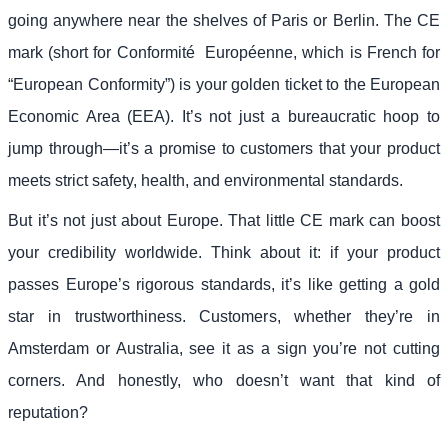
going anywhere near the shelves of Paris or Berlin. The CE
mark (short for Conformité Européenne, which is French for
“European Conformity”) is your golden ticket to the European
Economic Area (EEA). It’s not just a bureaucratic hoop to
jump through—it’s a promise to customers that your product
meets strict safety, health, and environmental standards.
But it’s not just about Europe. That little CE mark can boost
your credibility worldwide. Think about it: if your product
passes Europe’s rigorous standards, it’s like getting a gold
star in trustworthiness. Customers, whether they’re in
Amsterdam or Australia, see it as a sign you’re not cutting
corners. And honestly, who doesn’t want that kind of
reputation?