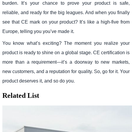
burden. It’s your chance to prove your product is safe,
reliable, and ready for the big leagues. And when you finally
see that CE mark on your product? It’s like a high-five from
Europe, telling you you’ve made it.
You know what’s exciting? The moment you realize your
product is ready to shine on a global stage. CE certification is
more than a requirement—it’s a doorway to new markets,
new customers, and a reputation for quality. So, go for it. Your
product deserves it, and so do you.
Related List