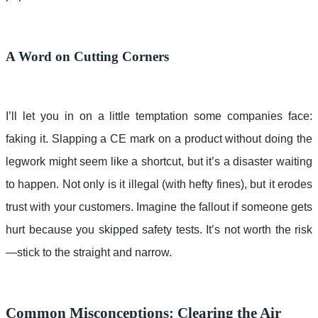
A Word on Cutting Corners
I’ll let you in on a little temptation some companies face:
faking it. Slapping a CE mark on a product without doing the
legwork might seem like a shortcut, but it’s a disaster waiting
to happen. Not only is it illegal (with hefty fines), but it erodes
trust with your customers. Imagine the fallout if someone gets
hurt because you skipped safety tests. It’s not worth the risk
—stick to the straight and narrow.
Common Misconceptions: Clearing the Air