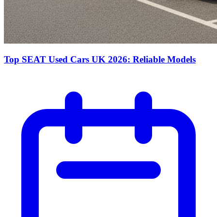
Top SEAT Used Cars UK 2026: Reliable Models