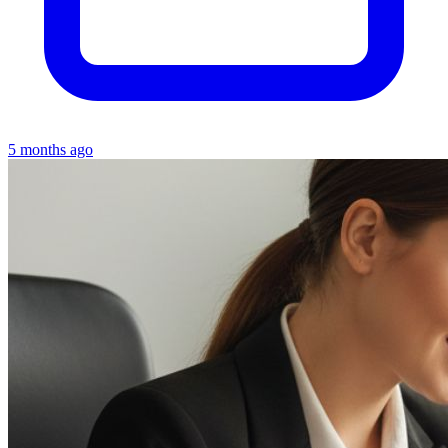
5 months ago