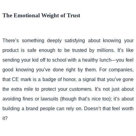
The Emotional Weight of Trust
There’s something deeply satisfying about knowing your
product is safe enough to be trusted by millions. It’s like
sending your kid off to school with a healthy lunch—you feel
good knowing you’ve done right by them. For companies,
that CE mark is a badge of honor, a signal that you’ve gone
the extra mile to protect your customers. It’s not just about
avoiding fines or lawsuits (though that’s nice too); it’s about
building a brand people can rely on. Doesn’t that feel worth
it?