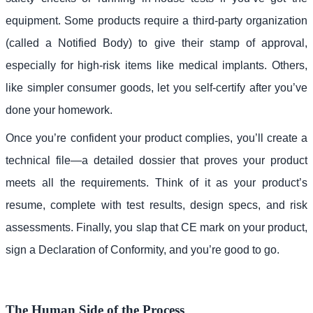
equipment. Some products require a third-party organization
(called a Notified Body) to give their stamp of approval,
especially for high-risk items like medical implants. Others,
like simpler consumer goods, let you self-certify after you’ve
done your homework.
Once you’re confident your product complies, you’ll create a
technical file—a detailed dossier that proves your product
meets all the requirements. Think of it as your product’s
resume, complete with test results, design specs, and risk
assessments. Finally, you slap that CE mark on your product,
sign a Declaration of Conformity, and you’re good to go.
The Human Side of the Process