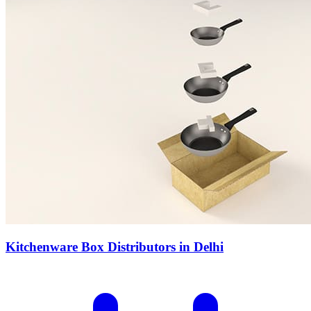
Kitchenware Box Distributors in Delhi