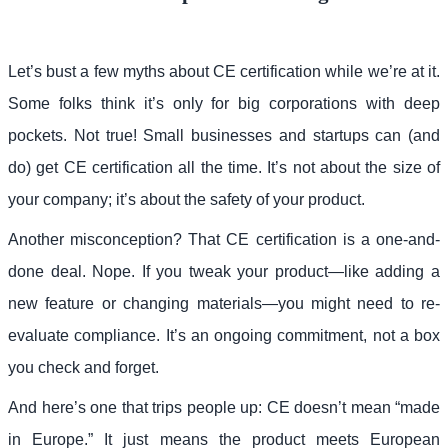
Let’s bust a few myths about CE certification while we’re at it.
Some folks think it’s only for big corporations with deep
pockets. Not true! Small businesses and startups can (and
do) get CE certification all the time. It’s not about the size of
your company; it’s about the safety of your product.
Another misconception? That CE certification is a one-and-
done deal. Nope. If you tweak your product—like adding a
new feature or changing materials—you might need to re-
evaluate compliance. It’s an ongoing commitment, not a box
you check and forget.
And here’s one that trips people up: CE doesn’t mean “made
in Europe.” It just means the product meets European