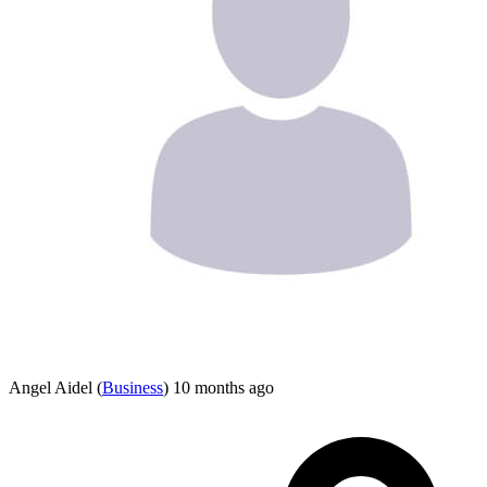
Angel Aidel
(
Business
)
10 months ago