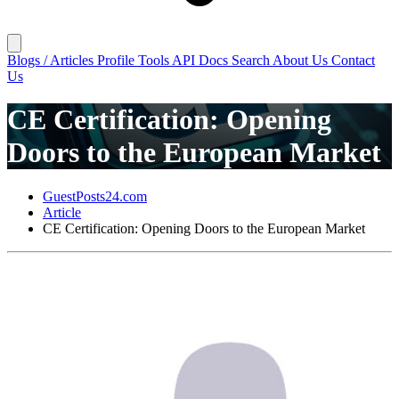
Blogs / Articles
Profile
Tools
API Docs
Search
About Us
Contact
Us
CE Certification: Opening
Doors to the European Market
GuestPosts24.com
Article
CE Certification: Opening Doors to the European Market