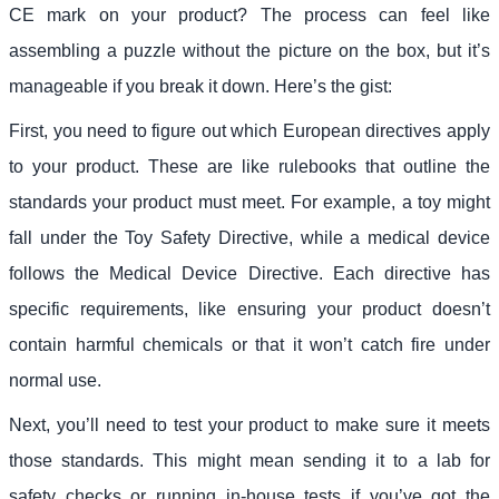
CE mark on your product? The process can feel like
assembling a puzzle without the picture on the box, but it’s
manageable if you break it down. Here’s the gist:
First, you need to figure out which European directives apply
to your product. These are like rulebooks that outline the
standards your product must meet. For example, a toy might
fall under the Toy Safety Directive, while a medical device
follows the Medical Device Directive. Each directive has
specific requirements, like ensuring your product doesn’t
contain harmful chemicals or that it won’t catch fire under
normal use.
Next, you’ll need to test your product to make sure it meets
those standards. This might mean sending it to a lab for
safety checks or running in-house tests if you’ve got the