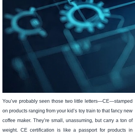
You’ve probably seen those two little letters—CE—stamped
on products ranging from your kid’s toy train to that fancy new
coffee maker. They’re small, unassuming, but carry a ton of
weight. CE certification is like a passport for products in