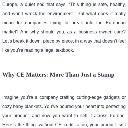
Europe, a quiet nod that says, “This thing is safe, healthy,
and won’t wreck the environment.” But what does it really
mean for companies trying to break into the European
market? And why should you, as a business owner, care?
Let’s break it down, piece by piece, in a way that doesn’t feel
like you’re reading a legal textbook.
Why CE Matters: More Than Just a Stamp
Imagine you’re a company crafting cutting-edge gadgets or
cozy baby blankets. You’ve poured your heart into perfecting
your product, and now you want to sell it across Europe.
Here’s the thing: without CE certification, your product isn’t