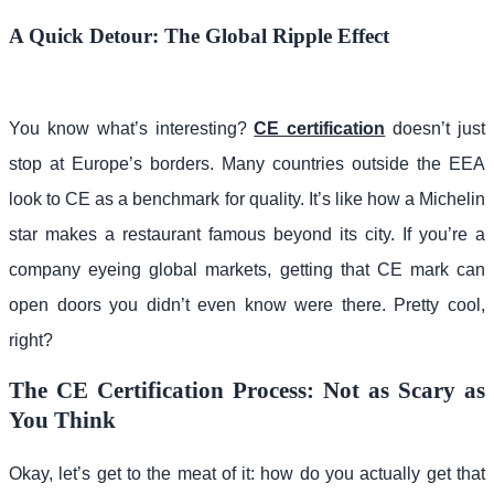
A Quick Detour: The Global Ripple Effect
You know what’s interesting?
CE certification
doesn’t just
stop at Europe’s borders. Many countries outside the EEA
look to CE as a benchmark for quality. It’s like how a Michelin
star makes a restaurant famous beyond its city. If you’re a
company eyeing global markets, getting that CE mark can
open doors you didn’t even know were there. Pretty cool,
right?
The CE Certification Process: Not as Scary as
You Think
Okay, let’s get to the meat of it: how do you actually get that