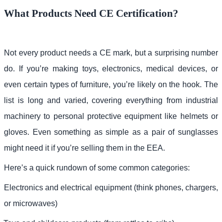
What Products Need CE Certification?
Not every product needs a CE mark, but a surprising number
do. If you’re making toys, electronics, medical devices, or
even certain types of furniture, you’re likely on the hook. The
list is long and varied, covering everything from industrial
machinery to personal protective equipment like helmets or
gloves. Even something as simple as a pair of sunglasses
might need it if you’re selling them in the EEA.
Here’s a quick rundown of some common categories:
Electronics and electrical equipment (think phones, chargers,
or microwaves)