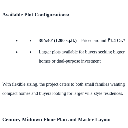
Available Plot Configurations:
30’x40’ (1200 sq.ft.)
– Priced around
₹1.4 Cr.
*
Larger plots available for buyers seeking bigger
homes or dual-purpose investment
With flexible sizing, the project caters to both small families wanting
compact homes and buyers looking for larger villa-style residences.
Century Midtown Floor Plan and Master Layout