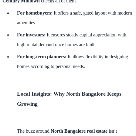
Century Midtown
checks all of them.
For homebuyers:
It offers a safe, gated layout with modern
amenities.
For investors:
It ensures steady capital appreciation with
high rental demand once homes are built.
For long-term planners:
It allows flexibility in designing
homes according to personal needs.
Local Insights: Why North Bangalore Keeps
Growing
The buzz around
North Bangalore real estate
isn’t