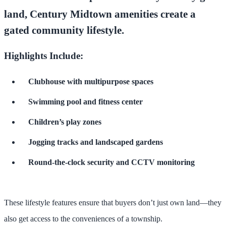
land,
Century Midtown amenities
create a
gated community lifestyle.
Highlights Include:
Clubhouse with multipurpose spaces
Swimming pool and fitness center
Children’s play zones
Jogging tracks and landscaped gardens
Round-the-clock security and CCTV monitoring
These lifestyle features ensure that buyers don’t just own land—they
also get access to the conveniences of a township.