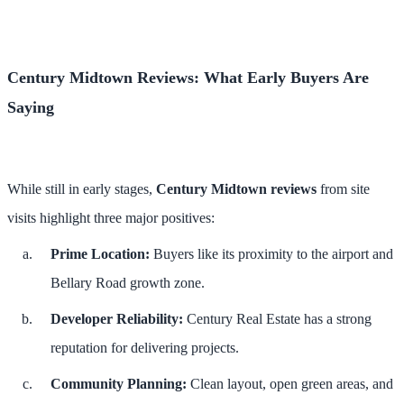
Century Midtown Reviews: What Early Buyers Are
Saying
While still in early stages,
Century Midtown reviews
from site
visits highlight three major positives:
Prime Location:
Buyers like its proximity to the airport and
Bellary Road growth zone.
Developer Reliability:
Century Real Estate has a strong
reputation for delivering projects.
Community Planning:
Clean layout, open green areas, and