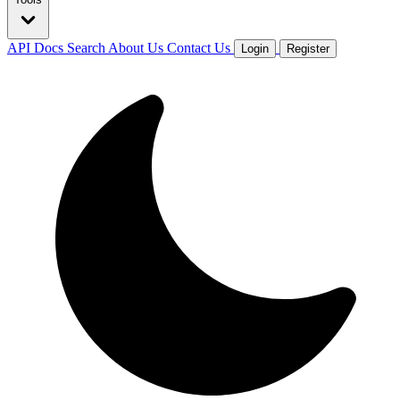
API Docs
Search
About Us
Contact Us
Login
Register