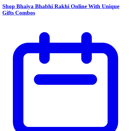
Shop Bhaiya Bhabhi Rakhi Online With Unique
Gifts Combos