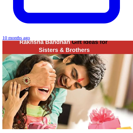
10 months ago