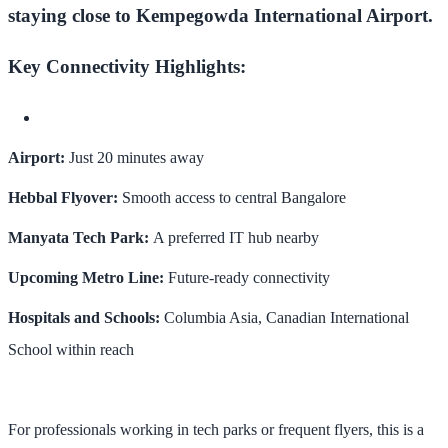
staying close to Kempegowda International Airport.
Key Connectivity Highlights:
Airport:
Just 20 minutes away
Hebbal Flyover:
Smooth access to central Bangalore
Manyata Tech Park:
A preferred IT hub nearby
Upcoming Metro Line:
Future-ready connectivity
Hospitals and Schools:
Columbia Asia, Canadian International
School within reach
For professionals working in tech parks or frequent flyers, this is a