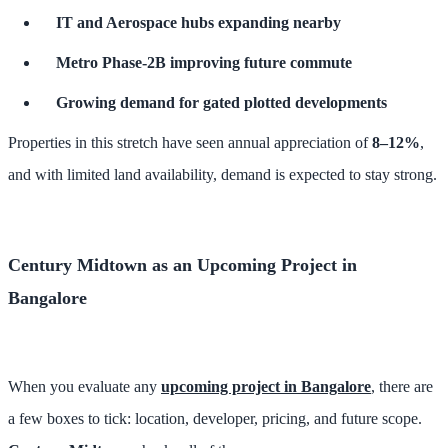
IT and Aerospace hubs expanding nearby
Metro Phase-2B improving future commute
Growing demand for gated plotted developments
Properties in this stretch have seen annual appreciation of
8–12%
,
and with limited land availability, demand is expected to stay strong.
Century Midtown as an Upcoming Project in
Bangalore
When you evaluate any
upcoming project in Bangalore
, there are
a few boxes to tick: location, developer, pricing, and future scope.