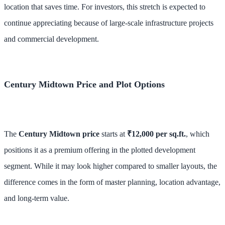
location that saves time. For investors, this stretch is expected to
continue appreciating because of large-scale infrastructure projects
and commercial development.
Century Midtown Price and Plot Options
The
Century Midtown price
starts at
₹12,000 per sq.ft.
, which
positions it as a premium offering in the plotted development
segment. While it may look higher compared to smaller layouts, the
difference comes in the form of master planning, location advantage,
and long-term value.