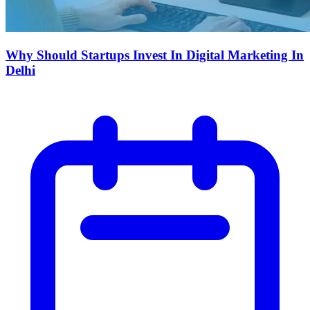
Why Should Startups Invest In Digital Marketing In
Delhi