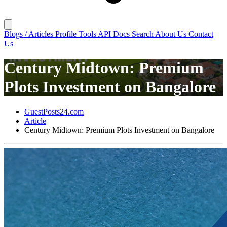
Blogs / Articles
Profile
Tools
API Docs
Search
About Us
Contact
Us
Century Midtown: Premium
Plots Investment on Bangalore
GuestPosts24.com
Article
Century Midtown: Premium Plots Investment on Bangalore