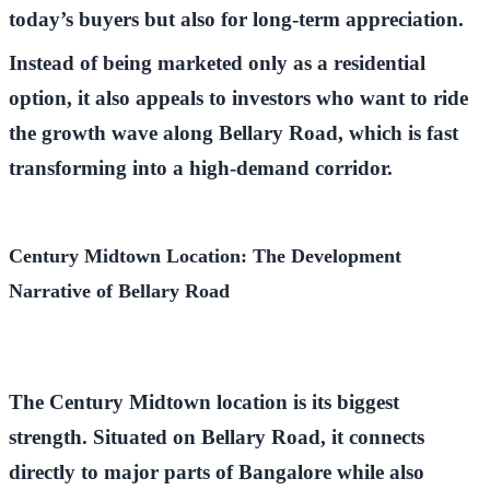
today’s buyers but also for long-term appreciation.
Instead of being marketed only as a residential
option, it also appeals to investors who want to ride
the growth wave along
Bellary Road
, which is fast
transforming into a high-demand corridor.
Century Midtown Location: The Development
Narrative of Bellary Road
The
Century Midtown location
is its biggest
strength. Situated on
Bellary Road
, it connects
directly to major parts of Bangalore while also