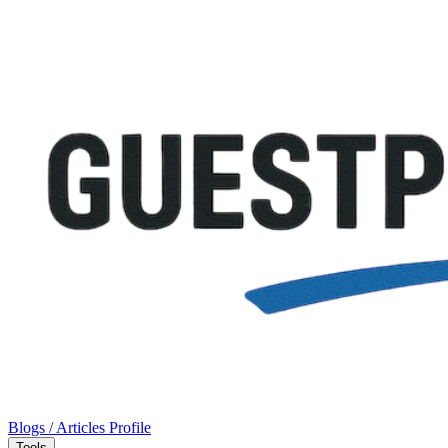
Blogs / Articles
Profile
Tools