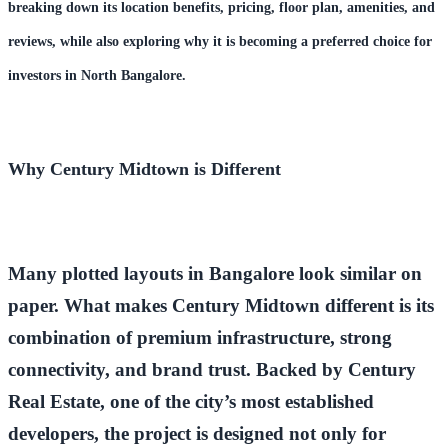
breaking down its
location benefits, pric
ing, floor plan, amenities, and
reviews
, while also exploring why it is becoming a preferred choice for
investors in North Bangalore.
Why Century Midtown is Different
Many plotted layouts in Bangalore look similar on
paper. What makes
Century Midtown
different is its
combination of
premium infrastructure, strong
connectivity, and brand trust
. Backed by
Century
Real Estate
, one of the city’s most established
developers, the project is designed not only for