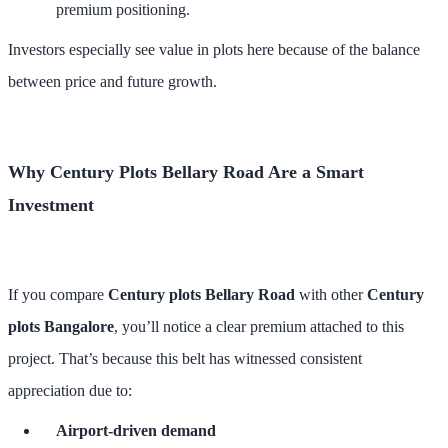
premium positioning.
Investors especially see value in plots here because of the balance
between price and future growth.
Why Century Plots Bellary Road Are a Smart
Investment
If you compare
Century plots Bellary Road
with other
Century
plots Bangalore
, you’ll notice a clear premium attached to this
project. That’s because this belt has witnessed consistent
appreciation due to:
Airport-driven demand