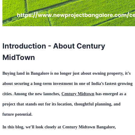
Introduction - About Century
MidTown
Buying land in Bangalore is no longer just about owning property, it’s
about securing a long-term investment in one of India’s fastest-growing
cities. Among the new launches,
Century Midtown
has emerged as a
project that stands out for its location, thoughtful planning, and
future potential.
In this blog, we’ll look closely at
Century Midtown Bangalore
,