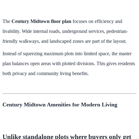
The
Century Midtown floor plan
focuses on efficiency and
livability. Wide internal roads, underground services, pedestrian-
friendly walkways, and landscaped zones are part of the layout.
Instead of squeezing maximum plots into limited space, the master
plan balances open areas with plotted divisions. This gives residents
both privacy and community living benefits.
Century Midtown Amenities for Modern Living
Unlike standalone plots where buyers only get