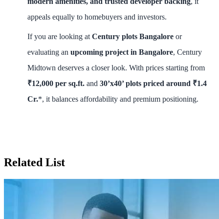
modern amenities, and trusted developer backing
, it
appeals equally to homebuyers and investors.
If you are looking at
Century plots Bangalore
or
evaluating an
upcoming project in Bangalore
, Century
Midtown deserves a closer look. With prices starting from
₹12,000 per sq.ft.
and
30’x40’ plots priced around ₹1.4
Cr.
*, it balances affordability and premium positioning.
Related List