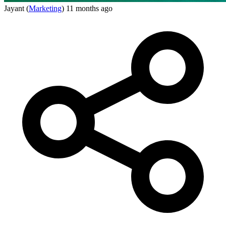
Jayant
(
Marketing
)
11 months ago