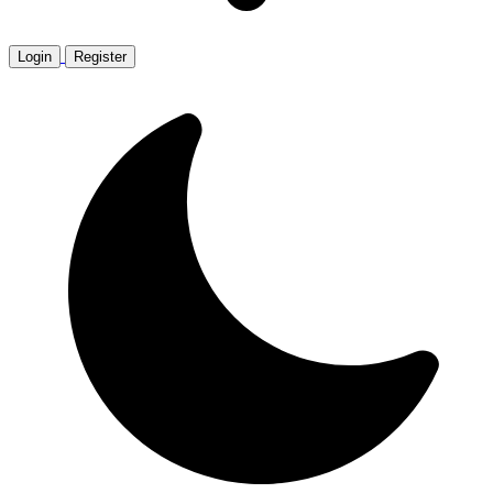
Login
Register