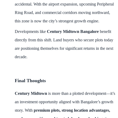
accidental. With the airport expansion, upcoming Peripheral
Ring Road, and commercial corridors moving northward,
this zone is now the city’s strongest growth engine.
Developments like
Century Midtown Bangalore
benefit
directly from this shift. Land buyers who secure plots today
are positioning themselves for significant returns in the next
decade.
Final Thoughts
Century Midtown
is more than a plotted development—it’s
an investment opportunity aligned with Bangalore’s growth
story. With
premium plots, strong location advantages,