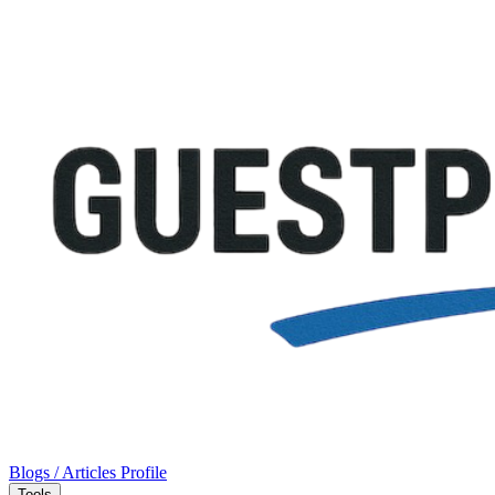
Blogs / Articles
Profile
Tools