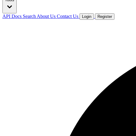
API Docs
Search
About Us
Contact Us
Login
Register