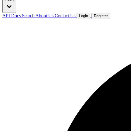
API Docs
Search
About Us
Contact Us
Login
Register