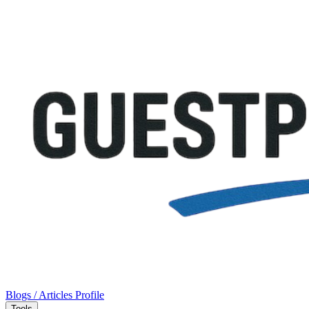
Blogs / Articles
Profile
Tools