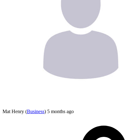
Mat Henry
(
Business
)
5 months ago