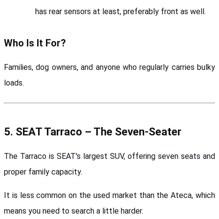
has rear sensors at least, preferably front as well.
Who Is It For?
Families, dog owners, and anyone who regularly carries bulky 
loads.
5. SEAT Tarraco – The Seven-Seater
The Tarraco is SEAT's largest SUV, offering seven seats and 
proper family capacity. 
It is less common on the used market than the Ateca, which 
means you need to search a little harder.