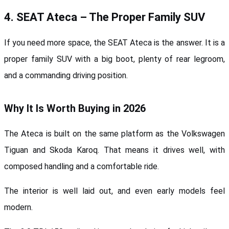
4. SEAT Ateca – The Proper Family SUV
If you need more space, the SEAT Ateca is the answer. It is a 
proper family SUV with a big boot, plenty of rear legroom, 
and a commanding driving position.
Why It Is Worth Buying in 2026
The Ateca is built on the same platform as the Volkswagen 
Tiguan and Skoda Karoq. That means it drives well, with 
composed handling and a comfortable ride. 
The interior is well laid out, and even early models feel 
modern.