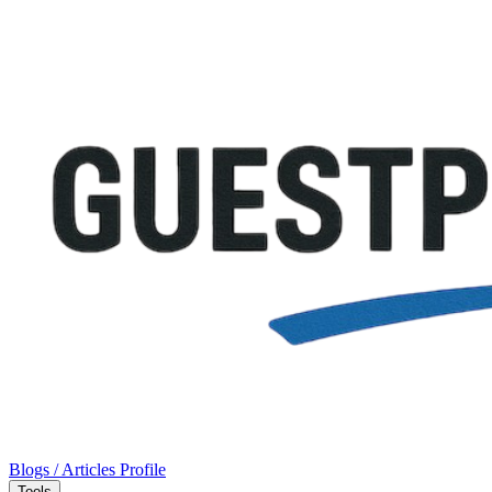
Blogs / Articles
Profile
Tools