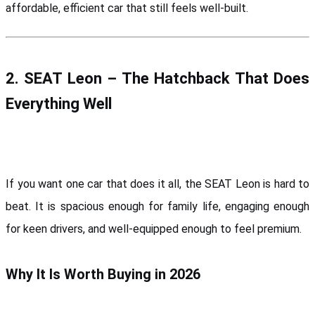
affordable, efficient car that still feels well-built.
2. SEAT Leon – The Hatchback That Does 
Everything Well
If you want one car that does it all, the SEAT Leon is hard to 
beat. It is spacious enough for family life, engaging enough 
for keen drivers, and well-equipped enough to feel premium.
Why It Is Worth Buying in 2026