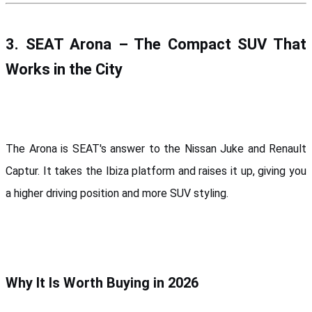
3. SEAT Arona – The Compact SUV That 
Works in the City
The Arona is SEAT's answer to the Nissan Juke and Renault 
Captur. It takes the Ibiza platform and raises it up, giving you 
a higher driving position and more SUV styling.
Why It Is Worth Buying in 2026