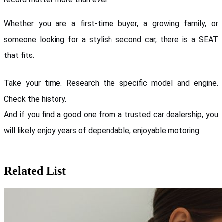
Whether you are a first-time buyer, a growing family, or 
someone looking for a stylish second car, there is a SEAT 
that fits.
Take your time. Research the specific model and engine. 
Check the history. 
And if you find a good one from a trusted car dealership, you 
will likely enjoy years of dependable, enjoyable motoring.
Related List