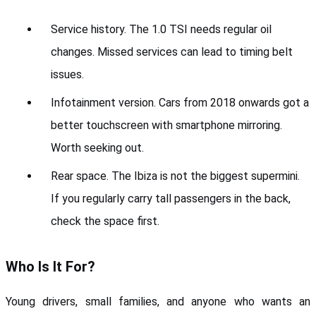
Service history. The 1.0 TSI needs regular oil 
changes. Missed services can lead to timing belt 
issues.
Infotainment version. Cars from 2018 onwards got a 
better touchscreen with smartphone mirroring. 
Worth seeking out.
Rear space. The Ibiza is not the biggest supermini. 
If you regularly carry tall passengers in the back, 
check the space first.
Who Is It For?
Young drivers, small families, and anyone who wants an 