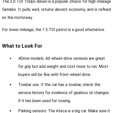
The 2.0 TDI 150ps diesel is a popular choice for high-mileage 
families. It pulls well, returns decent economy, and is refined 
on the motorway. 
For lower mileage, the 1.5 TSI petrol is a good alternative.
What to Look For
4Drive models. All-wheel-drive versions are great 
for grip but add weight and cost more to run. Most 
buyers will be fine with front-wheel drive.
Towbar use. If the car has a towbar, check the 
service history for evidence of gearbox oil changes 
if it has been used for towing.
Parking sensors. The Ateca is a big car. Make sure it 