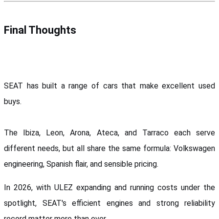
Final Thoughts
SEAT has built a range of cars that make excellent used 
buys. 
The Ibiza, Leon, Arona, Ateca, and Tarraco each serve 
different needs, but all share the same formula: Volkswagen 
engineering, Spanish flair, and sensible pricing.
In 2026, with ULEZ expanding and running costs under the 
spotlight, SEAT's efficient engines and strong reliability 
record matter more than ever. 