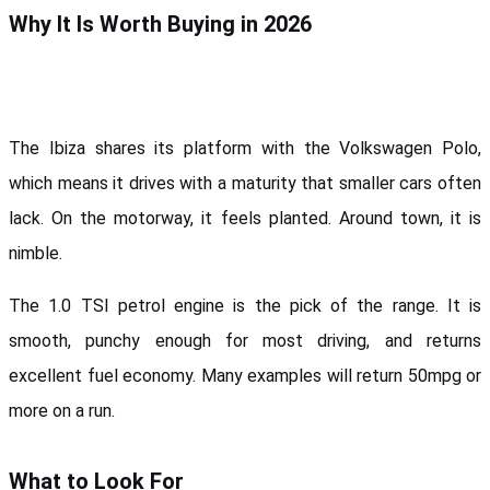
Why It Is Worth Buying in 2026
The Ibiza shares its platform with the Volkswagen Polo, 
which means it drives with a maturity that smaller cars often 
lack. On the motorway, it feels planted. Around town, it is 
nimble.
The 1.0 TSI petrol engine is the pick of the range. It is 
smooth, punchy enough for most driving, and returns 
excellent fuel economy. Many examples will return 50mpg or 
more on a run.
What to Look For