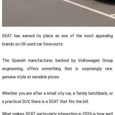
SEAT has earned its place as one of the most appealing 
brands on UK used car forecourts. 
The Spanish manufacturer, backed by Volkswagen Group 
engineering, offers something that is surprisingly rare: 
genuine style at sensible prices. 
Whether you are after a small city car, a family hatchback, or 
a practical SUV, there is a SEAT that fits the bill.
What makes SEAT particularly interesting in 2026 is how well 