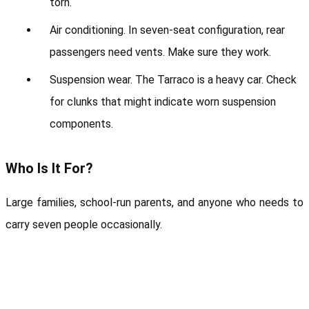
torn.
Air conditioning. In seven-seat configuration, rear 
passengers need vents. Make sure they work.
Suspension wear. The Tarraco is a heavy car. Check 
for clunks that might indicate worn suspension 
components.
Who Is It For?
Large families, school-run parents, and anyone who needs to 
carry seven people occasionally.