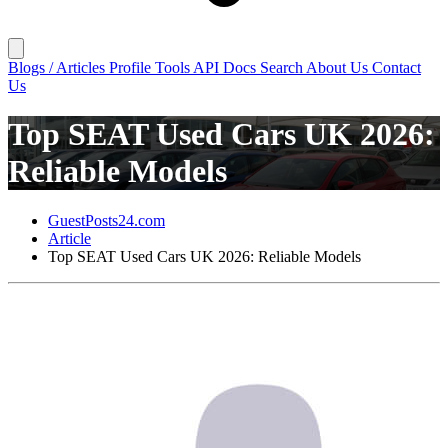
Blogs / Articles
Profile
Tools
API Docs
Search
About Us
Contact
Us
Top SEAT Used Cars UK 2026:
Reliable Models
GuestPosts24.com
Article
Top SEAT Used Cars UK 2026: Reliable Models