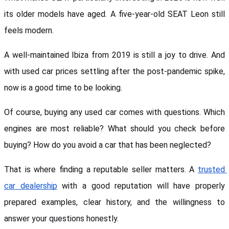
its older models have aged. A five-year-old SEAT Leon still 
feels modern. 
A well-maintained Ibiza from 2019 is still a joy to drive. And 
with used car prices settling after the post-pandemic spike, 
now is a good time to be looking.
Of course, buying any used car comes with questions. Which 
engines are most reliable? What should you check before 
buying? How do you avoid a car that has been neglected? 
That is where finding a reputable seller matters. A 
trusted 
car dealership
 with a good reputation will have properly 
prepared examples, clear history, and the willingness to 
answer your questions honestly.