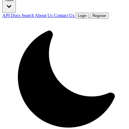
API Docs
Search
About Us
Contact Us
Login
Register