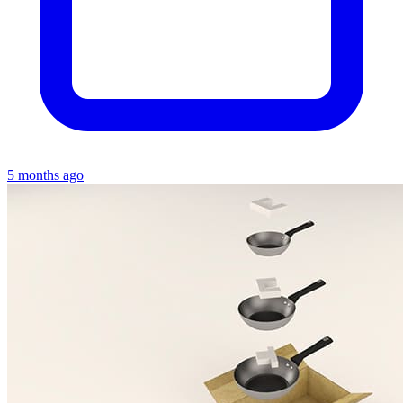
5 months ago