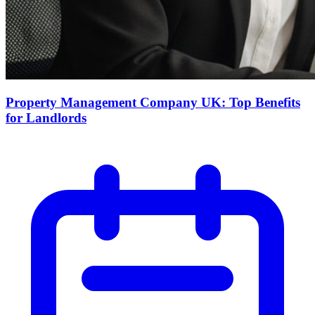
Property Management Company UK: Top Benefits
for Landlords