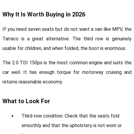
Why It Is Worth Buying in 2026
If you need seven seats but do not want a van-like MPV, the 
Tarraco is a great alternative. The third row is genuinely 
usable for children, and when folded, the boot is enormous.
The 2.0 TDI 150ps is the most common engine and suits the 
car well. It has enough torque for motorway cruising and 
returns reasonable economy.
What to Look For
Third-row condition. Check that the seats fold 
smoothly and that the upholstery is not worn or 