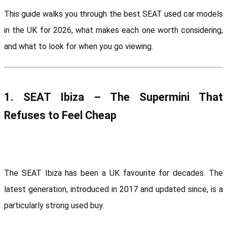
This guide walks you through the best SEAT used car models 
in the UK for 2026, what makes each one worth considering, 
and what to look for when you go viewing.
1. SEAT Ibiza – The Supermini That 
Refuses to Feel Cheap
The SEAT Ibiza has been a UK favourite for decades. The 
latest generation, introduced in 2017 and updated since, is a 
particularly strong used buy.