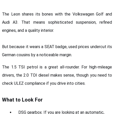
The Leon shares its bones with the Volkswagen Golf and 
Audi A3. That means sophisticated suspension, refined 
engines, and a quality interior. 
But because it wears a SEAT badge, used prices undercut its 
German cousins by a noticeable margin.
The 1.5 TSI petrol is a great all-rounder. For high-mileage 
drivers, the 2.0 TDI diesel makes sense, though you need to 
check ULEZ compliance if you drive into cities.
What to Look For
DSG gearbox. If you are looking at an automatic, 