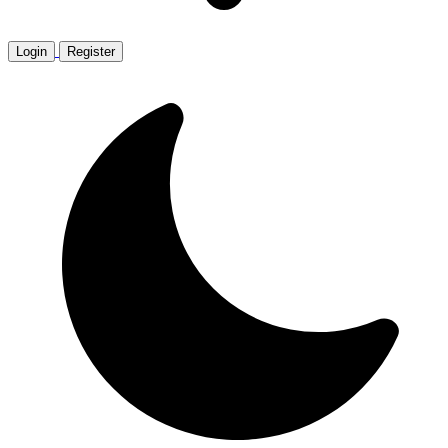
Login
Register