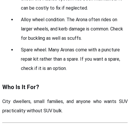
can be costly to fix if neglected.
Alloy wheel condition. The Arona often rides on 
larger wheels, and kerb damage is common. Check 
for buckling as well as scuffs.
Spare wheel. Many Aronas come with a puncture 
repair kit rather than a spare. If you want a spare, 
check if it is an option.
Who Is It For?
City dwellers, small families, and anyone who wants SUV 
practicality without SUV bulk.