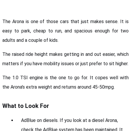
The Arona is one of those cars that just makes sense. It is 
easy to park, cheap to run, and spacious enough for two 
adults and a couple of kids. 
The raised ride height makes getting in and out easier, which 
matters if you have mobility issues or just prefer to sit higher.
The 1.0 TSI engine is the one to go for. It copes well with 
the Arona's extra weight and returns around 45-50mpg.
What to Look For
AdBlue on diesels. If you look at a diesel Arona, 
check the AdBlue system has been maintained. It 