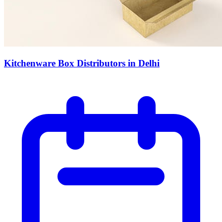
Kitchenware Box Distributors in Delhi