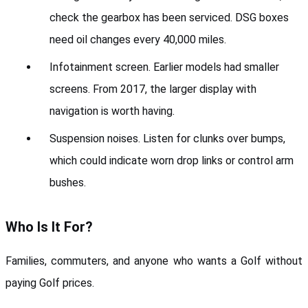
check the gearbox has been serviced. DSG boxes 
need oil changes every 40,000 miles.
Infotainment screen. Earlier models had smaller 
screens. From 2017, the larger display with 
navigation is worth having.
Suspension noises. Listen for clunks over bumps, 
which could indicate worn drop links or control arm 
bushes.
Who Is It For?
Families, commuters, and anyone who wants a Golf without 
paying Golf prices.