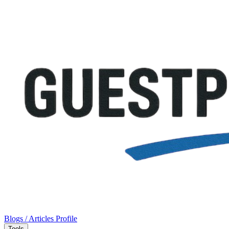
Blogs / Articles
Profile
Tools