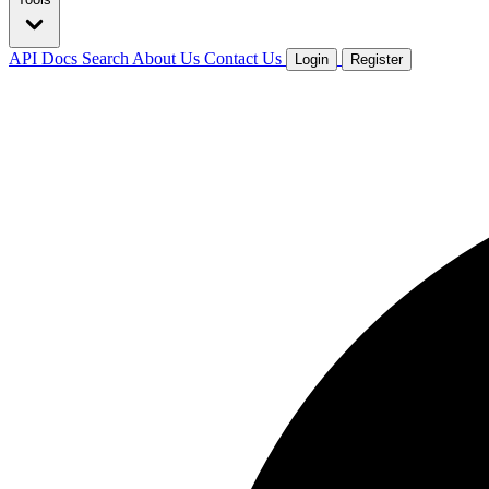
API Docs
Search
About Us
Contact Us
Login
Register