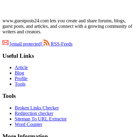
www.guestposts24.com lets you create and share forums, blogs,
guest posts, and articles, and connect with a growing community of
writers and creators.
[email protected]
RSS-Feeds
Useful Links
Article
Blog
Profile
Tools
Tools
Broken Links Checker
Redirection checker
Sitemap To URL Extractor
Word Counter
More Information