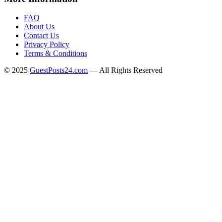
FAQ
About Us
Contact Us
Privacy Policy
Terms & Conditions
© 2025
GuestPosts24.com
— All Rights Reserved