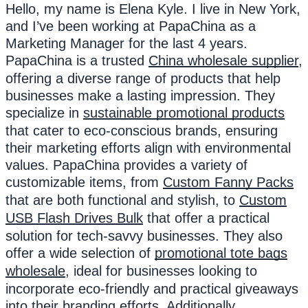
Hello, my name is Elena Kyle. I live in New York,
and I’ve been working at PapaChina as a
Marketing Manager for the last 4 years.
PapaChina is a trusted
China wholesale supplier
,
offering a diverse range of products that help
businesses make a lasting impression. They
specialize in
sustainable promotional products
that cater to eco-conscious brands, ensuring
their marketing efforts align with environmental
values. PapaChina provides a variety of
customizable items, from
Custom Fanny Packs
that are both functional and stylish, to
Custom
USB Flash Drives Bulk
that offer a practical
solution for tech-savvy businesses. They also
offer a wide selection of
promotional tote bags
wholesale
, ideal for businesses looking to
incorporate eco-friendly and practical giveaways
into their branding efforts. Additionally,