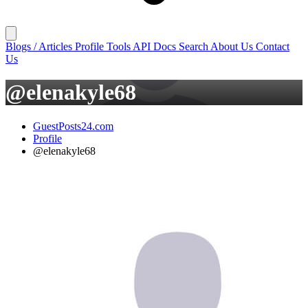
Blogs / Articles
Profile
Tools
API Docs
Search
About Us
Contact
Us
@elenakyle68
GuestPosts24.com
Profile
@elenakyle68