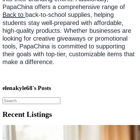
PapaChina offers a comprehensive range of
Back to
back-to-school supplies, helping
students stay well-prepared with affordable,
high-quality products. Whether businesses are
looking for creative giveaways or promotional
tools, PapaChina is committed to supporting
their goals with top-tier, customizable items that
make a difference.
elenakyle68's Posts
Recent Listings