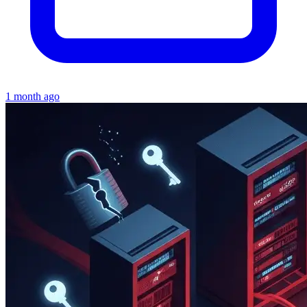
1 month ago