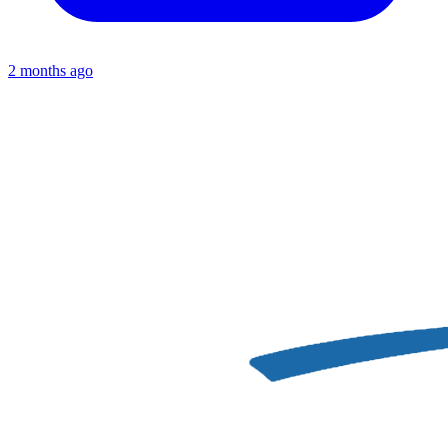
2 months ago