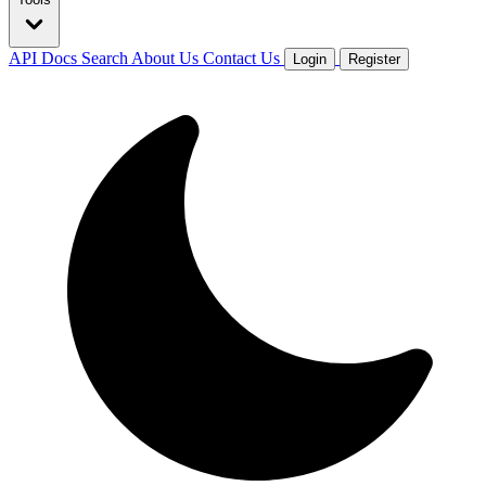
API Docs
Search
About Us
Contact Us
Login
Register