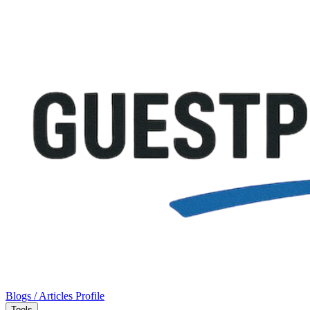
Blogs / Articles
Profile
Tools