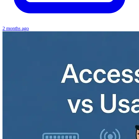
2 months ago