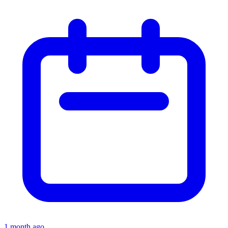
1 month ago