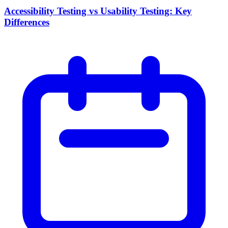
Accessibility Testing vs Usability Testing: Key
Differences