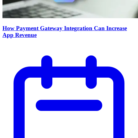
How Payment Gateway Integration Can Increase
App Revenue