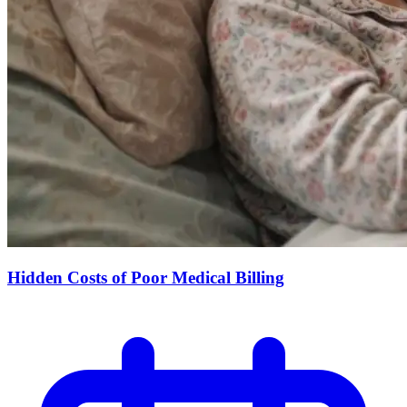
Hidden Costs of Poor Medical Billing