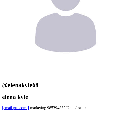
@elenakyle68
elena kyle
[email protected]
marketing
985394832
United states