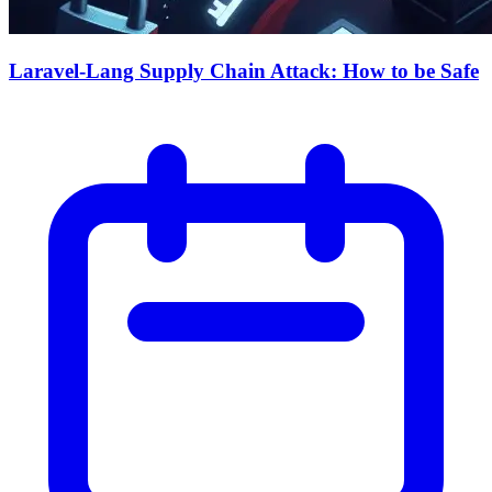
Laravel-Lang Supply Chain Attack: How to be Safe