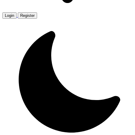
Login
Register