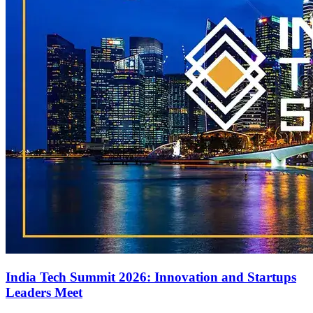
India Tech Summit 2026: Innovation and Startups
Leaders Meet