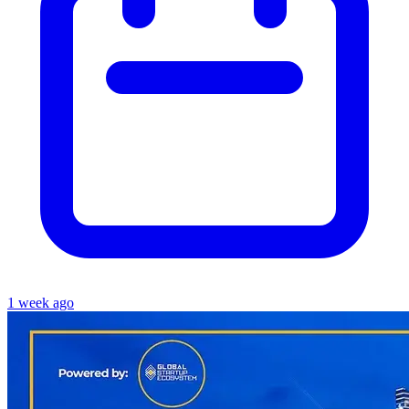
1 week ago