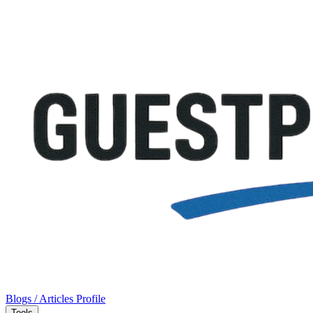
Blogs / Articles
Profile
Tools