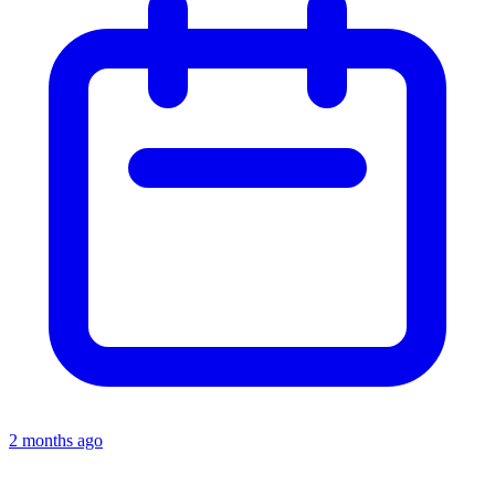
2 months ago