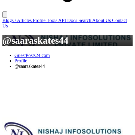
Blogs / Articles
Profile
Tools
API Docs
Search
About Us
Contact
Us
@saaraskates44
GuestPosts24.com
Profile
@saaraskates44