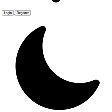
Login
Register