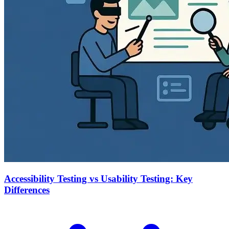
Accessibility Testing vs Usability Testing: Key
Differences