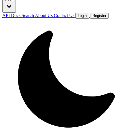
API Docs
Search
About Us
Contact Us
Login
Register