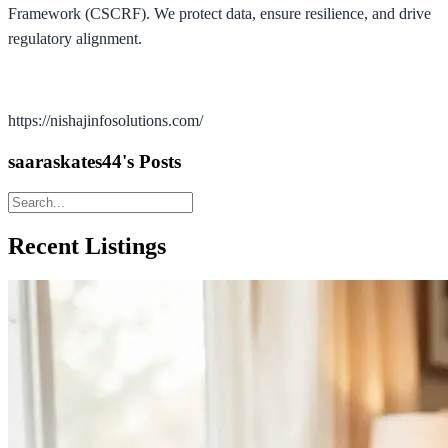
Framework (CSCRF). We protect data, ensure resilience, and drive
regulatory alignment.
https://nishajinfosolutions.com/
saaraskates44's Posts
Recent Listings