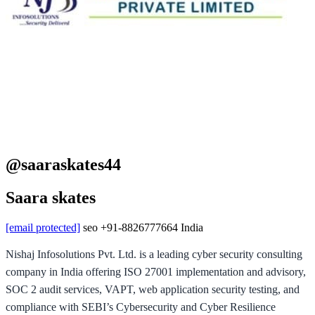
@saaraskates44
Saara skates
[email protected]
seo
+91-8826777664
India
Nishaj Infosolutions Pvt. Ltd. is a leading cyber security consulting
company in India offering ISO 27001 implementation and advisory,
SOC 2 audit services, VAPT, web application security testing, and
compliance with SEBI’s Cybersecurity and Cyber Resilience