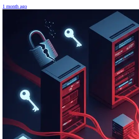
1 month ago