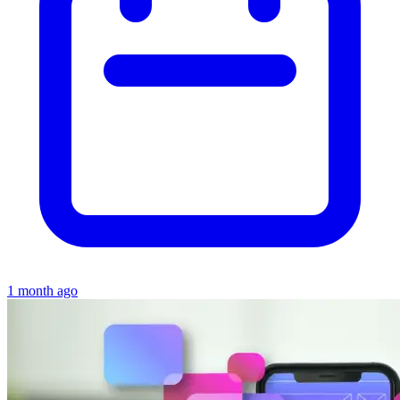
1 month ago