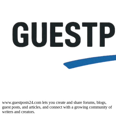
www.guestposts24.com lets you create and share forums, blogs,
guest posts, and articles, and connect with a growing community of
writers and creators.