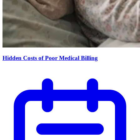
Hidden Costs of Poor Medical Billing