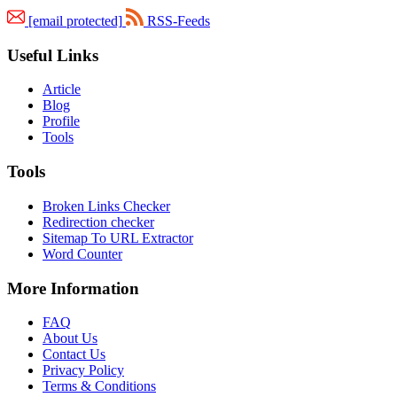
[email protected]
RSS-Feeds
Useful Links
Article
Blog
Profile
Tools
Tools
Broken Links Checker
Redirection checker
Sitemap To URL Extractor
Word Counter
More Information
FAQ
About Us
Contact Us
Privacy Policy
Terms & Conditions