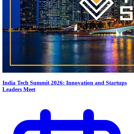
India Tech Summit 2026: Innovation and Startups
Leaders Meet