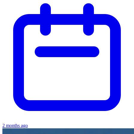
2 months ago