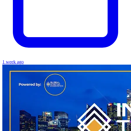
1 week ago