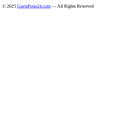
© 2025
GuestPosts24.com
— All Rights Reserved