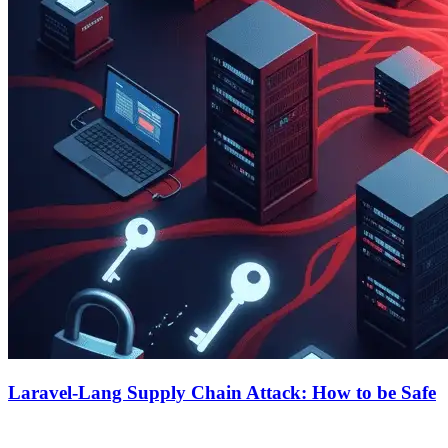
Laravel-Lang Supply Chain Attack: How to be Safe