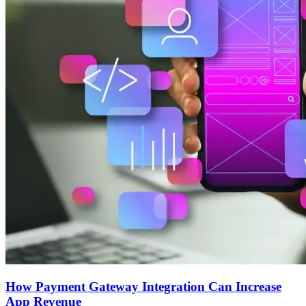
How Payment Gateway Integration Can Increase
App Revenue