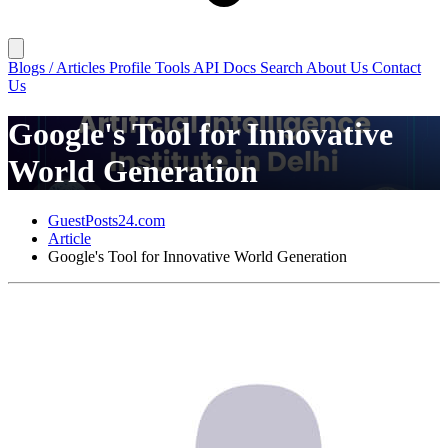
Blogs / Articles
Profile
Tools
API Docs
Search
About Us
Contact
Us
Google's Tool for Innovative
World Generation
GuestPosts24.com
Article
Google's Tool for Innovative World Generation