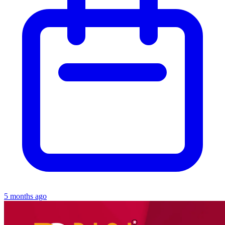
5 months ago