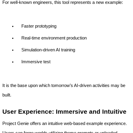
For well-known engineers, this tool represents a new example:
Faster prototyping
Real-time environment production
Simulation-driven AI training
Immersive test
It is the base upon which tomorrow’s AI-driven activities may be 
built.
User Experience: Immersive and Intuitive
Project Genie offers an intuitive web-based example experience. 
Users can forge worlds utilizing theme prompts or uploaded 