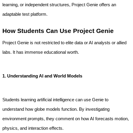
learning, or independent structures, Project Genie offers an 
adaptable test platform.
How Students Can Use Project Genie
Project Genie is not restricted to elite data or AI analysts or allied 
labs. It has immense educational worth.
1. Understanding AI and World Models
Students learning artificial intelligence can use Genie to 
understand how globe models function. By investigating 
environment prompts, they comment on how AI forecasts motion, 
physics, and interaction effects.