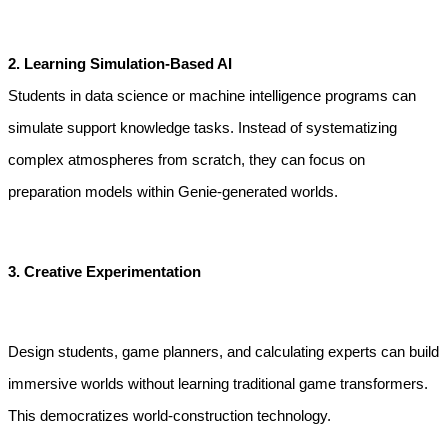
2. Learning Simulation-Based AI
Students in data science or machine intelligence programs can 
simulate support knowledge tasks. Instead of systematizing 
complex atmospheres from scratch, they can focus on 
preparation models within Genie-generated worlds.
3. Creative Experimentation
Design students, game planners, and calculating experts can build 
immersive worlds without learning traditional game transformers. 
This democratizes world-construction technology.