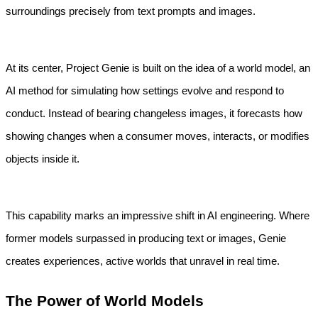
surroundings precisely from text prompts and images.
At its center, Project Genie is built on the idea of a world model, an 
AI method for simulating how settings evolve and respond to 
conduct. Instead of bearing changeless images, it forecasts how 
showing changes when a consumer moves, interacts, or modifies 
objects inside it.
This capability marks an impressive shift in AI engineering. Where 
former models surpassed in producing text or images, Genie 
creates experiences, active worlds that unravel in real time.
The Power of World Models