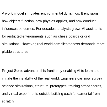
A world model simulates environmental dynamics. It envisions 
how objects function, how physics applies, and how conduct 
influences outcomes. For decades, analysts grown AI assistants 
for restricted environments such as chess boards or grid 
simulations. However, real-world complicatedness demands more 
pliable structures.
Project Genie advances this frontier by enabling AI to learn and 
imitate the instability of the real world. Engineers can now survey 
science simulations, structural prototypes, training atmospheres, 
and virtual experiments outside building each fundamental from 
scratch.