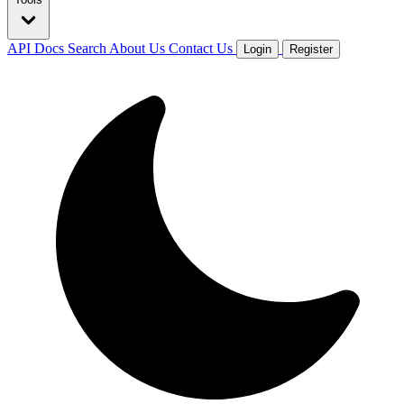
API Docs
Search
About Us
Contact Us
Login
Register