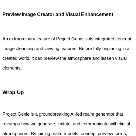
Preview Image Creator and Visual Enhancement
An extraordinary feature of Project Genie is its integrated concept 
image cleansing and viewing features. Before fully beginning in a 
created world, it can preview the atmosphere and lessen visual 
elements.
Wrap-Up
Project Genie is a groundbreaking AI-led realm generator that
revamps how we generate, imitate, and communicate with digital
atmospheres. By joining realm models, concept preview forms,