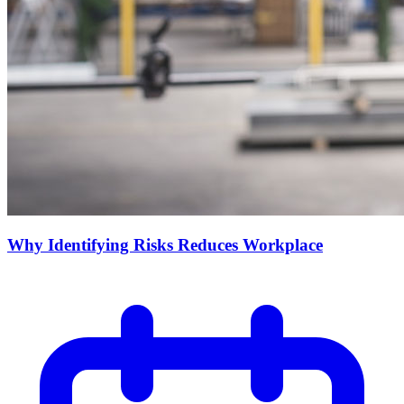
Why Identifying Risks Reduces Workplace