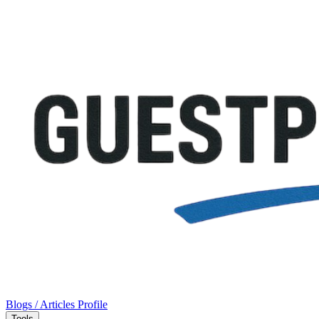
Blogs / Articles
Profile
Tools