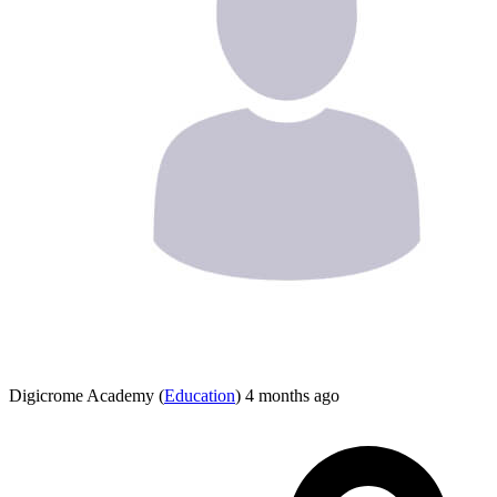
Digicrome Academy
(
Education
)
4 months ago