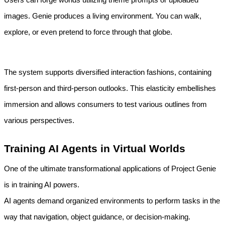
images. Genie produces a living environment. You can walk, 
explore, or even pretend to force through that globe.
The system supports diversified interaction fashions, containing 
first-person and third-person outlooks. This elasticity embellishes 
immersion and allows consumers to test various outlines from 
various perspectives.
Training AI Agents in Virtual Worlds
One of the ultimate transformational applications of Project Genie 
is in training AI powers.
AI agents demand organized environments to perform tasks in the 
way that navigation, object guidance, or decision-making. 