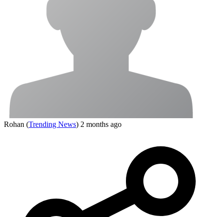
Rohan
(
Trending News
)
2 months ago