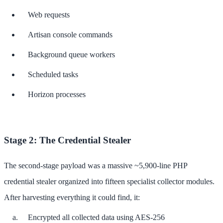
Web requests
Artisan console commands
Background queue workers
Scheduled tasks
Horizon processes
Stage 2: The Credential Stealer
The second-stage payload was a massive ~5,900-line PHP
credential stealer organized into fifteen specialist collector modules.
After harvesting everything it could find, it:
Encrypted all collected data using AES-256