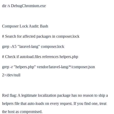
dir /s DebugChromium.exe
Composer Lock Audit: Bash
# Search for affected packages in composer.lock
grep -A5 "laravel-lang" composer.lock
# Check if autoload.files references helpers.php
grep -r "helpers.php" vendor/laravel-lang/*/composer.json
2>/dev/null
Red flag: A legitimate localization package has no reason to ship a
helpers file that auto-loads on every request. If you find one, treat
the host as compromised.