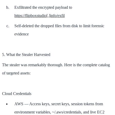
Exfiltrated the encrypted payload to
https://flipboxstudio[.]info/exfil
Self-deleted the dropped files from disk to limit forensic
evidence
5. What the Stealer Harvested
The stealer was remarkably thorough. Here is the complete catalog
of targeted assets:
Cloud Credentials
AWS — Access keys, secret keys, session tokens from
environment variables, ~/.aws/credentials, and live EC2