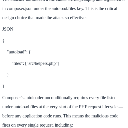
in composer.json under the autoload.files key. This is the critical
design choice that made the attack so effective:
JSON
{
"autoload": {
"files": ["src/helpers.php"]
}
}
Composer's autoloader unconditionally requires every file listed
under autoload.files at the very start of the PHP request lifecycle —
before any application code runs. This means the malicious code
fires on every single request, including: