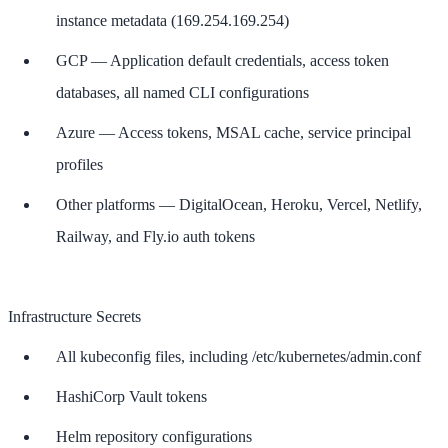
instance metadata (169.254.169.254)
GCP — Application default credentials, access token
databases, all named CLI configurations
Azure — Access tokens, MSAL cache, service principal
profiles
Other platforms — DigitalOcean, Heroku, Vercel, Netlify,
Railway, and Fly.io auth tokens
Infrastructure Secrets
All kubeconfig files, including /etc/kubernetes/admin.conf
HashiCorp Vault tokens
Helm repository configurations