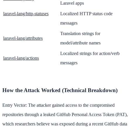
Laravel apps
laravel-lang/http-statuses
Localized HTTP status code
messages
Translation strings for
laravel-lang/attributes
model/attribute names
Localized strings for action/verb
laravel-lang/actions
messages
How the Attack Worked (Technical Breakdown)
Entry Vector: The attacker gained access to the compromised
repositories through a leaked GitHub Personal Access Token (PAT),
which researchers believe was exposed during a recent GitHub data