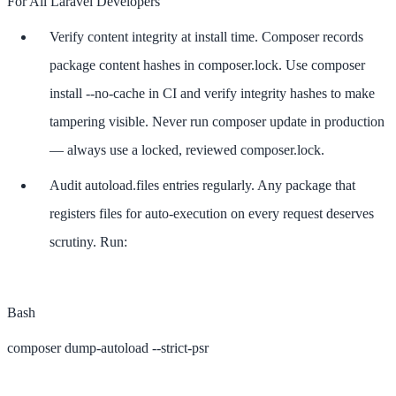
For All Laravel Developers
Verify content integrity at install time. Composer records
package content hashes in composer.lock. Use composer
install --no-cache in CI and verify integrity hashes to make
tampering visible. Never run composer update in production
— always use a locked, reviewed composer.lock.
Audit autoload.files entries regularly. Any package that
registers files for auto-execution on every request deserves
scrutiny. Run:
Bash
composer dump-autoload --strict-psr