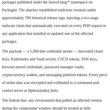
packages published under the laravel-lang/* namespace on
Packagist. The attacker republished malicious versions under
approximately 700 historical release tags, injecting a two-stage
malware chain that automatically executed on every PHP request in
any application that installed or updated one of the affected
packages.
The payload — a 5,900-line credential stealer — harvested cloud
keys, Kubernetes and Vault secrets, CI/CD tokens, SSH keys,
browser-stored credentials, password manager vaults,
cryptocurrency wallets, and messaging platform tokens. Every piece
of stolen data was encrypted and exfiltrated to a command-and-
control server at flipboxstudio[.]info.
The bottom line: any environment that pulled an affected version
during the compromise window should be treated as fully