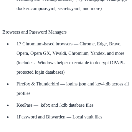
docker-compose.yml, secrets.yaml, and more)
Browsers and Password Managers
17 Chromium-based browsers — Chrome, Edge, Brave,
Opera, Opera GX, Vivaldi, Chromium, Yandex, and more
(includes a Windows helper executable to decrypt DPAPI-
protected login databases)
Firefox & Thunderbird — logins.json and key4.db across all
profiles
KeePass — .kdbx and .kdb database files
1Password and Bitwarden — Local vault files