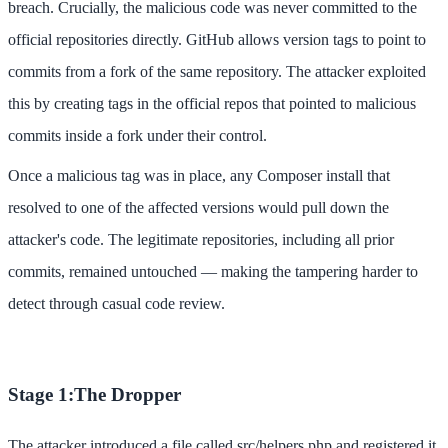
breach. Crucially, the malicious code was never committed to the
official repositories directly. GitHub allows version tags to point to
commits from a fork of the same repository. The attacker exploited
this by creating tags in the official repos that pointed to malicious
commits inside a fork under their control.
Once a malicious tag was in place, any Composer install that
resolved to one of the affected versions would pull down the
attacker's code. The legitimate repositories, including all prior
commits, remained untouched — making the tampering harder to
detect through casual code review.
Stage 1:The Dropper
The attacker introduced a file called src/helpers.php and registered it