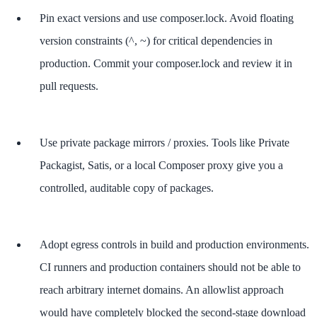
Pin exact versions and use composer.lock. Avoid floating
version constraints (^, ~) for critical dependencies in
production. Commit your composer.lock and review it in
pull requests.
Use private package mirrors / proxies. Tools like Private
Packagist, Satis, or a local Composer proxy give you a
controlled, auditable copy of packages.
Adopt egress controls in build and production environments.
CI runners and production containers should not be able to
reach arbitrary internet domains. An allowlist approach
would have completely blocked the second-stage download