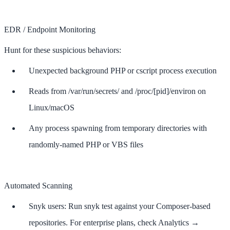
EDR / Endpoint Monitoring
Hunt for these suspicious behaviors:
Unexpected background PHP or cscript process execution
Reads from /var/run/secrets/ and /proc/[pid]/environ on
Linux/macOS
Any process spawning from temporary directories with
randomly-named PHP or VBS files
Automated Scanning
Snyk users: Run snyk test against your Composer-based
repositories. For enterprise plans, check Analytics →