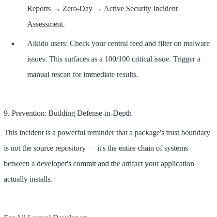
Reports → Zero-Day → Active Security Incident
Assessment.
Aikido users: Check your central feed and filter on malware
issues. This surfaces as a 100/100 critical issue. Trigger a
manual rescan for immediate results.
9. Prevention: Building Defense-in-Depth
This incident is a powerful reminder that a package's trust boundary
is not the source repository — it's the entire chain of systems
between a developer's commit and the artifact your application
actually installs.