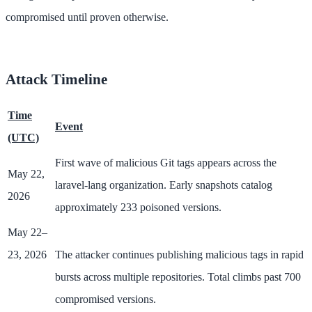
compromised until proven otherwise.
Attack Timeline
Time
Event
(UTC)
First wave of malicious Git tags appears across the
May 22,
laravel-lang organization. Early snapshots catalog
2026
approximately 233 poisoned versions.
May 22–
23, 2026
The attacker continues publishing malicious tags in rapid
bursts across multiple repositories. Total climbs past 700
compromised versions.