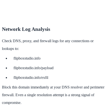
Network Log Analysis
Check DNS, proxy, and firewall logs for any connections or
lookups to:
flipboxstudio.info
flipboxstudio.info/payload
flipboxstudio.info/exfil
Block this domain immediately at your DNS resolver and perimeter
firewall. Even a single resolution attempt is a strong signal of
compromise.