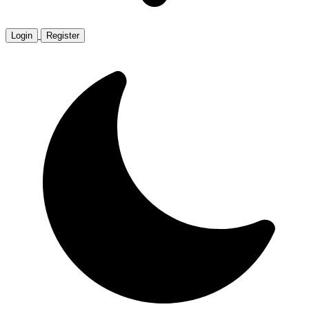
Login
Register