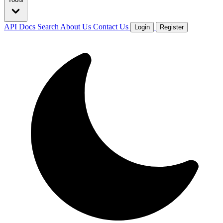
API Docs
Search
About Us
Contact Us
Login
Register