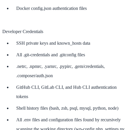
Docker config.json authentication files
Developer Credentials
SSH private keys and known_hosts data
All .git-credentials and .gitconfig files
.netrc, .npmrc, .yarnrc, .pypirc, .gem/credentials,
.composer/auth.json
GitHub CLI, GitLab CLI, and Hub CLI authentication
tokens
Shell history files (bash, zsh, psql, mysql, python, node)
All .env files and configuration files found by recursively
scanning the working directory (wp-config.php, settings.py,