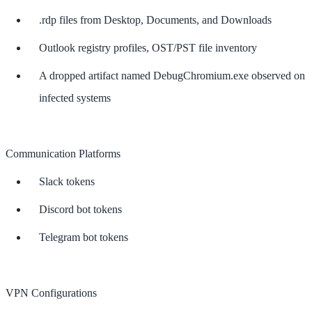
.rdp files from Desktop, Documents, and Downloads
Outlook registry profiles, OST/PST file inventory
A dropped artifact named DebugChromium.exe observed on
infected systems
Communication Platforms
Slack tokens
Discord bot tokens
Telegram bot tokens
VPN Configurations