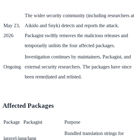
The wider security community (including researchers at
May 23,
Aikido and Snyk) detects and reports the attack.
2026
Packagist swiftly removes the malicious releases and
temporarily unlists the four affected packages.
Investigation continues by maintainers, Packagist, and
Ongoing
external security researchers. The packages have since
been remediated and relisted.
Affected Packages
Package
Packagist
Purpose
Bundled translation strings for
laravel-lang/lang