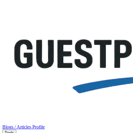
Blogs / Articles
Profile
Tools