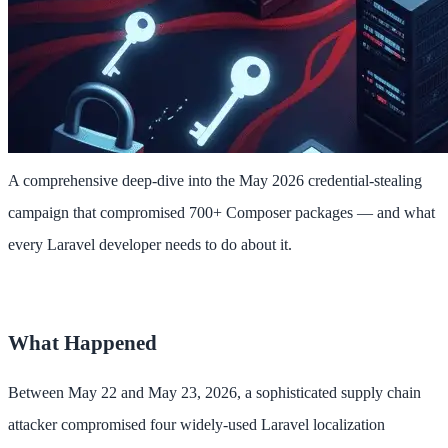
A comprehensive deep-dive into the May 2026 credential-stealing
campaign that compromised 700+ Composer packages — and what
every Laravel developer needs to do about it.
What Happened
Between May 22 and May 23, 2026, a sophisticated supply chain
attacker compromised four widely-used Laravel localization