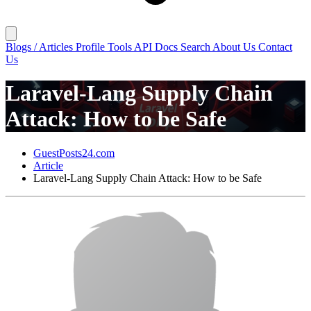
Blogs / Articles
Profile
Tools
API Docs
Search
About Us
Contact
Us
Laravel-Lang Supply Chain
Attack: How to be Safe
GuestPosts24.com
Article
Laravel-Lang Supply Chain Attack: How to be Safe