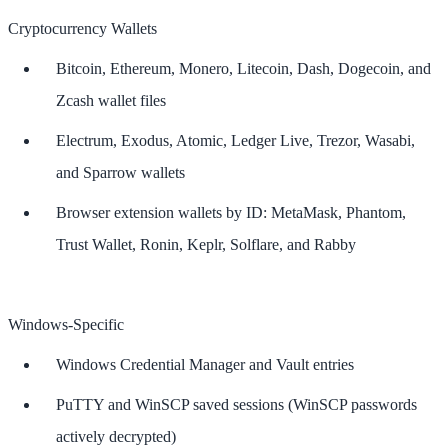
Cryptocurrency Wallets
Bitcoin, Ethereum, Monero, Litecoin, Dash, Dogecoin, and
Zcash wallet files
Electrum, Exodus, Atomic, Ledger Live, Trezor, Wasabi,
and Sparrow wallets
Browser extension wallets by ID: MetaMask, Phantom,
Trust Wallet, Ronin, Keplr, Solflare, and Rabby
Windows-Specific
Windows Credential Manager and Vault entries
PuTTY and WinSCP saved sessions (WinSCP passwords
actively decrypted)