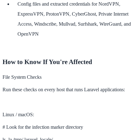
Config files and extracted credentials for NordVPN,
ExpressVPN, ProtonVPN, CyberGhost, Private Internet
Access, Windscribe, Mullvad, Surfshark, WireGuard, and
OpenVPN
How to Know If You're Affected
File System Checks
Run these checks on every host that runs Laravel applications:
Linux / macOS:
# Look for the infection marker directory
ls -la /tmp/.laravel_locale/