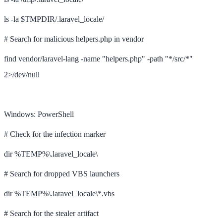
ls -la $TMPDIR/.laravel_locale/
# Search for malicious helpers.php in vendor
find vendor/laravel-lang -name "helpers.php" -path "*/src/*"
2>/dev/null
Windows: PowerShell
# Check for the infection marker
dir %TEMP%\.laravel_locale\
# Search for dropped VBS launchers
dir %TEMP%\.laravel_locale\*.vbs
# Search for the stealer artifact