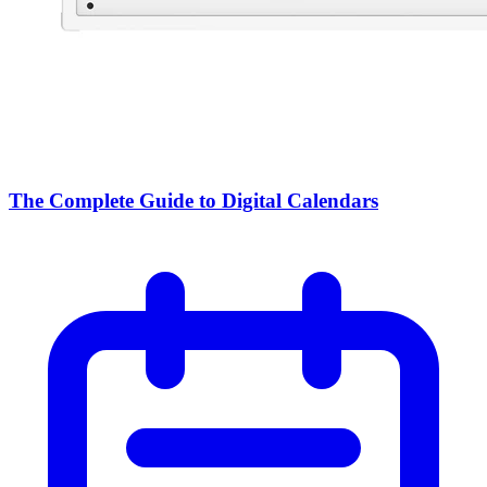
The Complete Guide to Digital Calendars