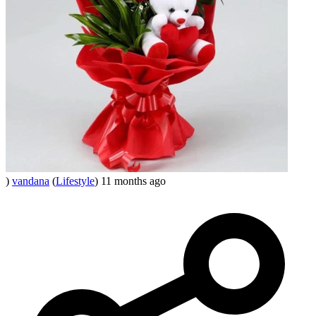
)
vandana
(
Lifestyle
)
11 months ago