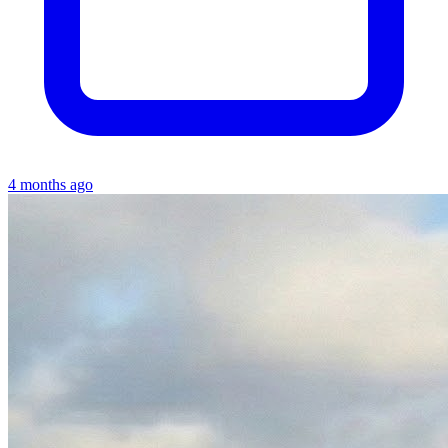
4 months ago