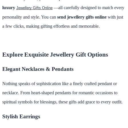
luxury
—all carefully designed to match every
Jewellery Gifts Online
personality and style. You can
send jewellery gifts online
with just
a few clicks, making gifting effortless and memorable.
Explore Exquisite Jewellery Gift Options
Elegant Necklaces & Pendants
Nothing speaks of sophistication like a finely crafted pendant or
necklace. From heart-shaped pendants for romantic occasions to
spiritual symbols for blessings, these gifts add grace to every outfit.
Stylish Earrings