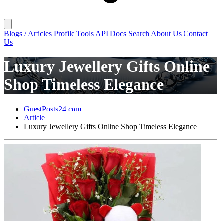
Blogs / Articles
Profile
Tools
API Docs
Search
About Us
Contact
Us
Luxury Jewellery Gifts Online
Shop Timeless Elegance
GuestPosts24.com
Article
Luxury Jewellery Gifts Online Shop Timeless Elegance