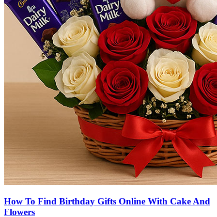
How To Find Birthday Gifts Online With Cake And
Flowers