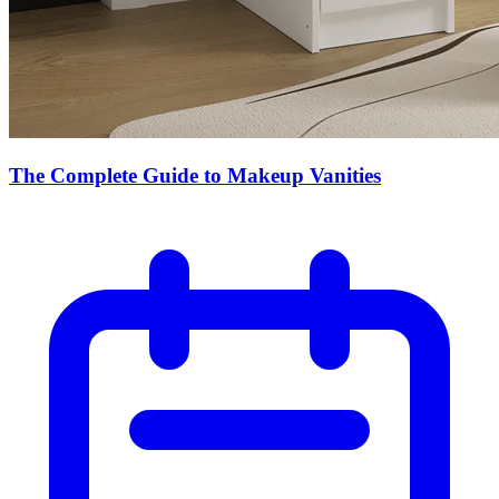
The Complete Guide to Makeup Vanities