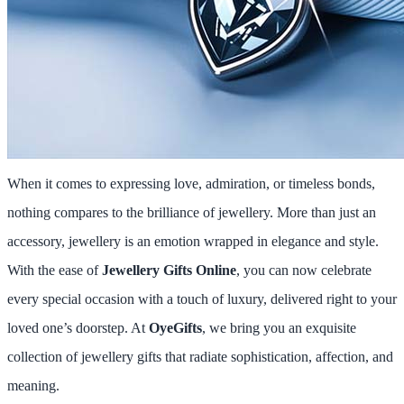
When it comes to expressing love, admiration, or timeless bonds,
nothing compares to the brilliance of jewellery. More than just an
accessory, jewellery is an emotion wrapped in elegance and style.
With the ease of
Jewellery Gifts Online
, you can now celebrate
every special occasion with a touch of luxury, delivered right to your
loved one’s doorstep. At
OyeGifts
, we bring you an exquisite
collection of jewellery gifts that radiate sophistication, affection, and
meaning.