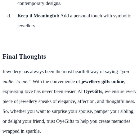
contemporary designs.
Keep it Meaningful:
Add a personal touch with symbolic
jewellery.
Final Thoughts
Jewellery has always been the most heartfelt way of saying
“you
matter to me.”
With the convenience of
jewellery gifts online
,
expressing love has never been easier. At
OyeGifts
, we ensure every
piece of jewellery speaks of elegance, affection, and thoughtfulness.
So, whether you want to surprise your spouse, pamper your sibling,
or delight your friend, trust OyeGifts to help you create memories
wrapped in sparkle.