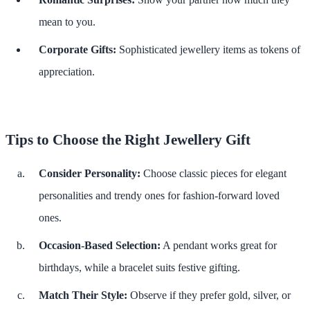
mean to you.
Corporate Gifts:
Sophisticated jewellery items as tokens of
appreciation.
Tips to Choose the Right Jewellery Gift
Consider Personality:
Choose classic pieces for elegant
personalities and trendy ones for fashion-forward loved
ones.
Occasion-Based Selection:
A pendant works great for
birthdays, while a bracelet suits festive gifting.
Match Their Style:
Observe if they prefer gold, silver, or