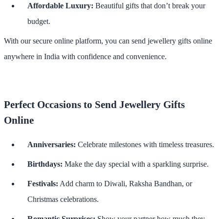
Affordable Luxury:
Beautiful gifts that don’t break your
budget.
With our secure online platform, you can send jewellery gifts online
anywhere in India with confidence and convenience.
Perfect Occasions to Send Jewellery Gifts
Online
Anniversaries:
Celebrate milestones with timeless treasures.
Birthdays:
Make the day special with a sparkling surprise.
Festivals:
Add charm to Diwali, Raksha Bandhan, or
Christmas celebrations.
Romantic Surprises:
Show your partner how much they