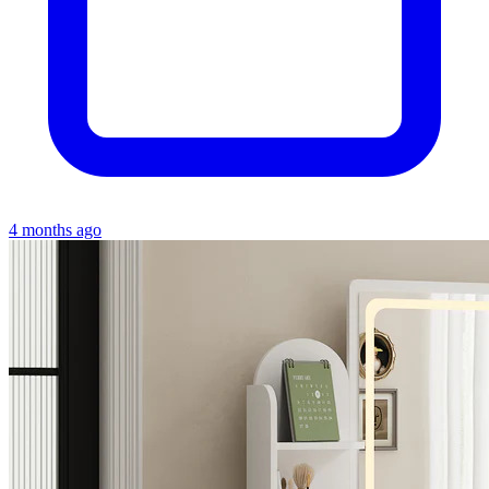
4 months ago