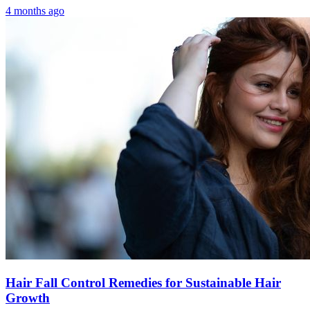
4 months ago
Hair Fall Control Remedies for Sustainable Hair
Growth