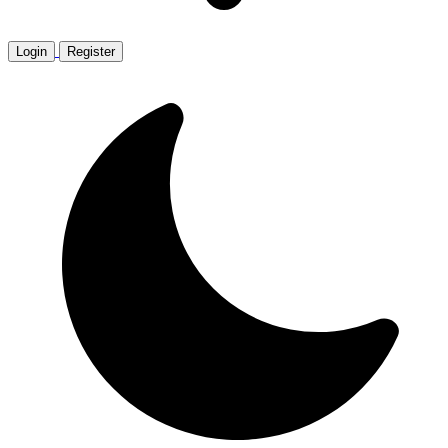
Login
Register