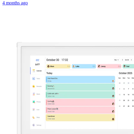
4 months ago