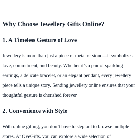
Why Choose Jewellery Gifts Online?
1. A Timeless Gesture of Love
Jewellery is more than just a piece of metal or stone—it symbolizes
love, commitment, and beauty. Whether it’s a pair of sparkling
earrings, a delicate bracelet, or an elegant pendant, every jewellery
piece tells a unique story. Sending jewellery online ensures that your
thoughtful gesture is cherished forever.
2. Convenience with Style
With online gifting, you don’t have to step out to browse multiple
stores. At OyeGifts, you can explore a wide selection of