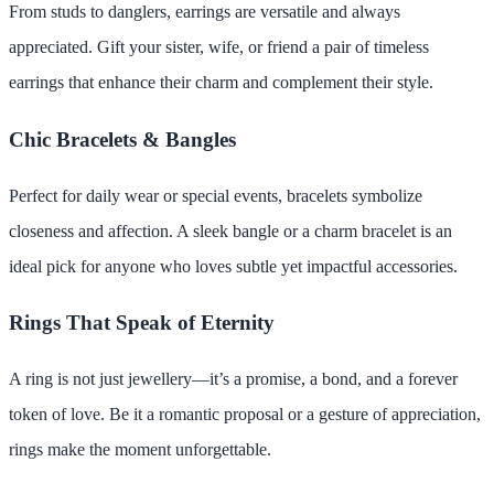
From studs to danglers, earrings are versatile and always
appreciated. Gift your sister, wife, or friend a pair of timeless
earrings that enhance their charm and complement their style.
Chic Bracelets & Bangles
Perfect for daily wear or special events, bracelets symbolize
closeness and affection. A sleek bangle or a charm bracelet is an
ideal pick for anyone who loves subtle yet impactful accessories.
Rings That Speak of Eternity
A ring is not just jewellery—it’s a promise, a bond, and a forever
token of love. Be it a romantic proposal or a gesture of appreciation,
rings make the moment unforgettable.