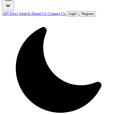
API Docs
Search
About Us
Contact Us
Login
Register