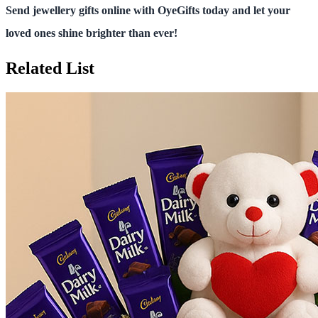
Send jewellery gifts online with OyeGifts today and let your
loved ones shine brighter than ever!
Related List