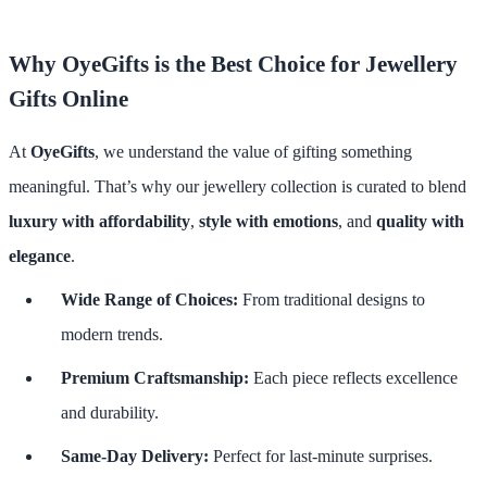
Why OyeGifts is the Best Choice for Jewellery
Gifts Online
At
OyeGifts
, we understand the value of gifting something
meaningful. That’s why our jewellery collection is curated to blend
luxury with affordability
,
style with emotions
, and
quality with
elegance
.
Wide Range of Choices:
From traditional designs to
modern trends.
Premium Craftsmanship:
Each piece reflects excellence
and durability.
Same-Day Delivery:
Perfect for last-minute surprises.