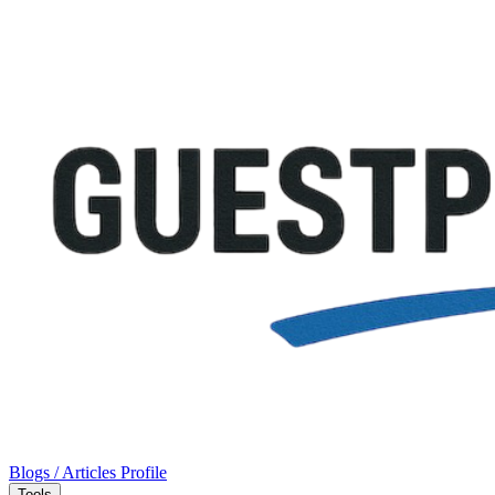
Blogs / Articles
Profile
Tools