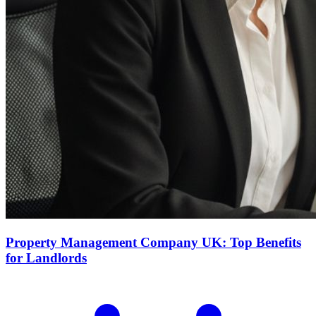
Property Management Company UK: Top Benefits
for Landlords