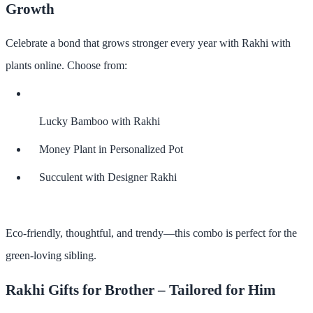
Growth
Celebrate a bond that grows stronger every year with
Rakhi with
plants online
. Choose from:
Lucky Bamboo with Rakhi
Money Plant in Personalized Pot
Succulent with Designer Rakhi
Eco-friendly, thoughtful, and trendy—this combo is perfect for the
green-loving sibling.
Rakhi Gifts for Brother – Tailored for Him