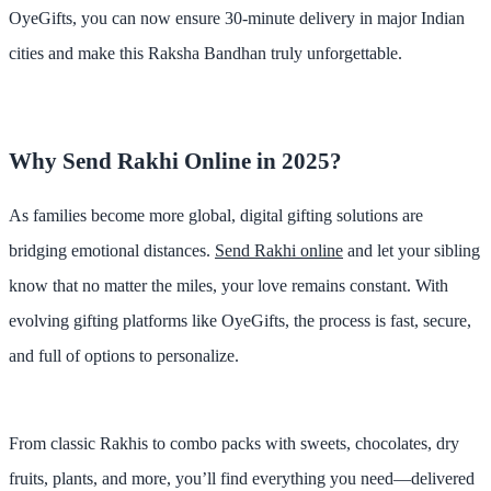
OyeGifts
, you can now ensure
30-minute delivery
in major Indian
cities and make this Raksha Bandhan truly unforgettable.
Why Send Rakhi Online in 2025?
As families become more global, digital gifting solutions are
bridging emotional distances.
Send Rakhi online
and let your sibling
know that no matter the miles, your love remains constant. With
evolving gifting platforms like
OyeGifts
, the process is fast, secure,
and full of options to personalize.
From classic Rakhis to combo packs with sweets, chocolates, dry
fruits, plants, and more, you’ll find everything you need—
delivered