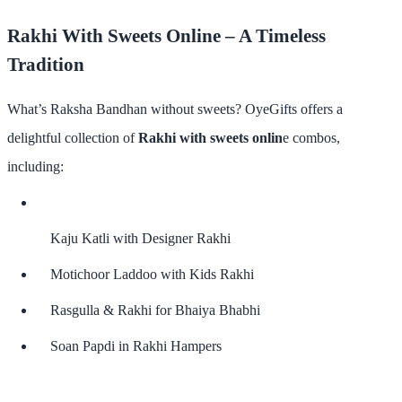
Rakhi With Sweets Online – A Timeless
Tradition
What’s Raksha Bandhan without sweets? OyeGifts offers a
delightful collection of
Rakhi with sweets onlin
e
combos,
including:
Kaju Katli with Designer Rakhi
Motichoor Laddoo with Kids Rakhi
Rasgulla & Rakhi for Bhaiya Bhabhi
Soan Papdi in Rakhi Hampers