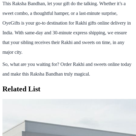
This Raksha Bandhan, let your gift do the talking. Whether it’s a
sweet combo, a thoughtful hamper, or a last-minute surprise,
OyeGifts
is your go-to destination for
Rakhi gifts online delivery in
India
. With
same-day and 30-minute express shipping
, we ensure
that your sibling receives their Rakhi and sweets on time, in any
major city.
So, what are you waiting for?
Order Rakhi and sweets online today
and make this Raksha Bandhan truly magical.
Related List