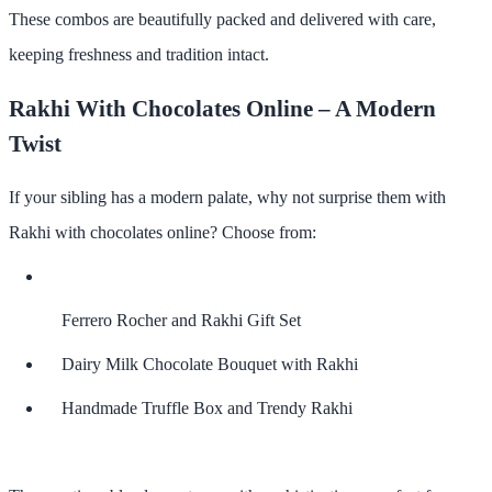
These combos are beautifully packed and delivered with care,
keeping freshness and tradition intact.
Rakhi With Chocolates Online – A Modern
Twist
If your sibling has a modern palate, why not surprise them with
Rakhi with chocolates online
? Choose from:
Ferrero Rocher and Rakhi Gift Set
Dairy Milk Chocolate Bouquet with Rakhi
Handmade Truffle Box and Trendy Rakhi