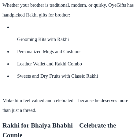
Whether your brother is traditional, modern, or quirky,
OyeGifts
has
handpicked
Rakhi gifts for brother
:
Grooming Kits with Rakhi
Personalized Mugs and Cushions
Leather Wallet and Rakhi Combo
Sweets and Dry Fruits with Classic Rakhi
Make him feel valued and celebrated—because he deserves more
than just a thread.
Rakhi for Bhaiya Bhabhi – Celebrate the
Couple