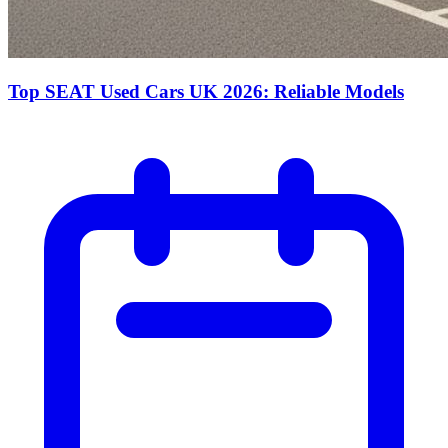
Top SEAT Used Cars UK 2026: Reliable Models