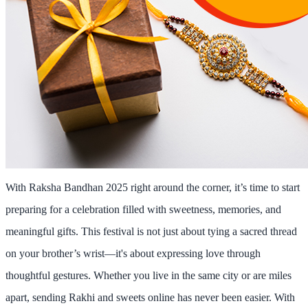
With
Raksha Bandhan 2025
right around the corner, it’s time to start
preparing for a celebration filled with sweetness, memories, and
meaningful gifts. This festival is not just about tying a sacred thread
on your brother’s wrist—it's about expressing love through
thoughtful gestures. Whether you live in the same city or are miles
apart,
sending Rakhi and sweets online
has never been easier. With