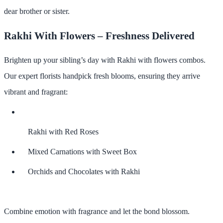
dear brother or sister.
Rakhi With Flowers – Freshness Delivered
Brighten up your sibling’s day with
Rakhi with flowers
combos.
Our expert florists handpick fresh blooms, ensuring they arrive
vibrant and fragrant:
Rakhi with Red Roses
Mixed Carnations with Sweet Box
Orchids and Chocolates with Rakhi
Combine emotion with fragrance and let the bond blossom.