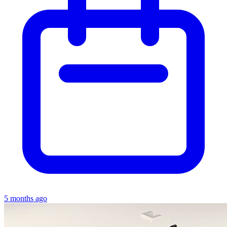
5 months ago