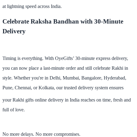
at lightning speed across India
.
Celebrate Raksha Bandhan with 30-Minute
Delivery
Timing is everything. With OyeGifts’
30-minute express delivery
,
you can now place a last-minute order and still celebrate Rakhi in
style. Whether you're in
Delhi, Mumbai, Bangalore, Hyderabad,
Pune, Chennai, or Kolkata
, our trusted delivery system ensures
your
Rakhi gifts online delivery in India
reaches on time, fresh and
full of love.
No more delays. No more compromises.