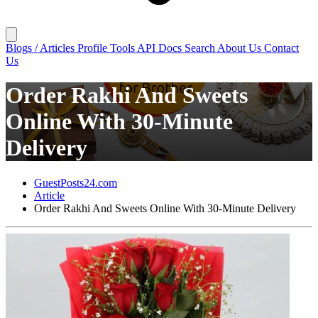
Blogs / Articles
Profile
Tools
API Docs
Search
About Us
Contact
Us
Order Rakhi And Sweets
Online With 30-Minute
Delivery
GuestPosts24.com
Article
Order Rakhi And Sweets Online With 30-Minute Delivery