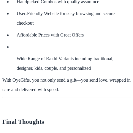
Handpicked Combos
with quality assurance
User-Friendly Website
for easy browsing and secure
checkout
Affordable Prices with Great Offers
Wide Range of Rakhi Variants
including traditional,
designer, kids, couple, and personalized
With OyeGifts, you not only send a gift—you send love, wrapped in
care and delivered with speed.
Final Thoughts