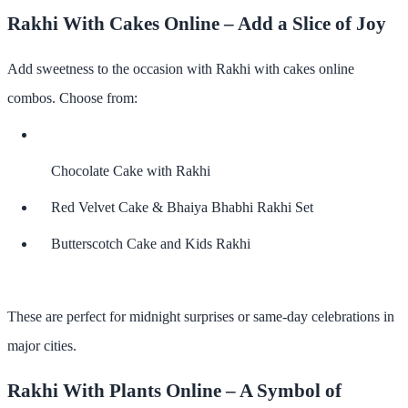
Rakhi With Cakes Online – Add a Slice of Joy
Add sweetness to the occasion with
Rakhi with cakes online
combos. Choose from:
Chocolate Cake with Rakhi
Red Velvet Cake & Bhaiya Bhabhi Rakhi Set
Butterscotch Cake and Kids Rakhi
These are perfect for midnight surprises or same-day celebrations in
major cities.
Rakhi With Plants Online – A Symbol of