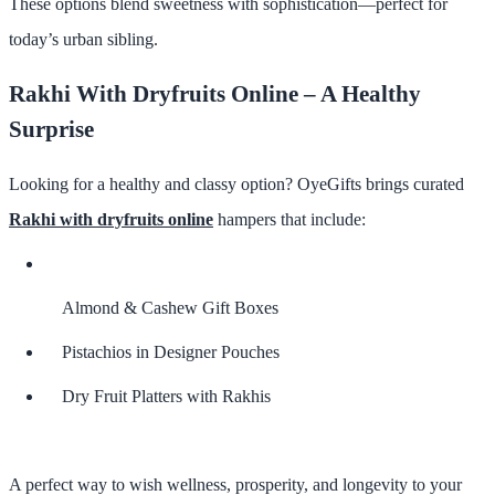
These options blend sweetness with sophistication—perfect for
today’s urban sibling.
Rakhi With Dryfruits Online – A Healthy
Surprise
Looking for a healthy and classy option? OyeGifts brings curated
Rakhi with dryfruits online
hampers that include:
Almond & Cashew Gift Boxes
Pistachios in Designer Pouches
Dry Fruit Platters with Rakhis
A perfect way to wish wellness, prosperity, and longevity to your