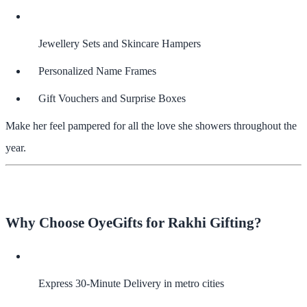
Jewellery Sets and Skincare Hampers
Personalized Name Frames
Gift Vouchers and Surprise Boxes
Make her feel pampered for all the love she showers throughout the
year.
Why Choose OyeGifts for Rakhi Gifting?
Express 30-Minute Delivery
in metro cities