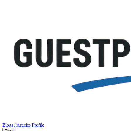
Blogs / Articles
Profile
Tools