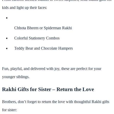
kids
and light up their faces:
Chhota Bheem or Spiderman Rakhi
Colorful Stationery Combos
Teddy Bear and Chocolate Hampers
Fun, playful, and delivered with joy, these are perfect for your
younger siblings.
Rakhi Gifts for Sister – Return the Love
Brothers, don’t forget to
return the love
with thoughtful
Rakhi gifts
for sister
: