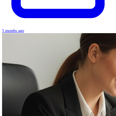
5 months ago