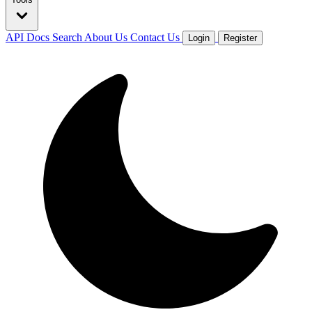
API Docs
Search
About Us
Contact Us
Login
Register