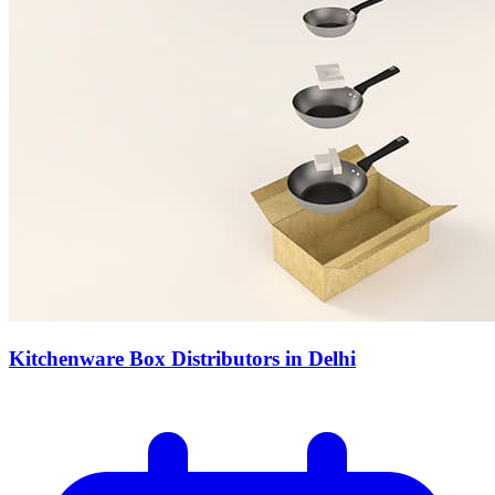
Kitchenware Box Distributors in Delhi