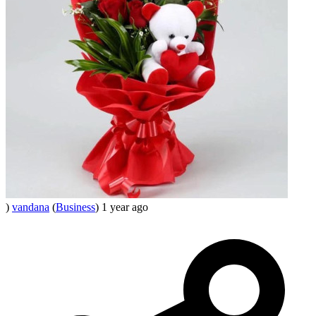
)
vandana
(
Business
)
1 year ago