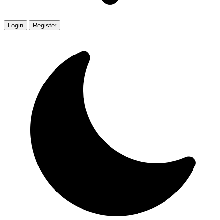
Login
Register