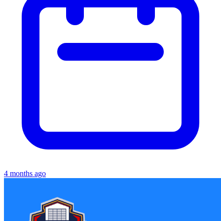
4 months ago