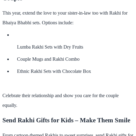
This year, extend the love to your sister-in-law too with
Rakhi for
Bhaiya Bhabhi
sets. Options include:
Lumba Rakhi Sets with Dry Fruits
Couple Mugs and Rakhi Combo
Ethnic Rakhi Sets with Chocolate Box
Celebrate their relationship and show you care for the couple
equally.
Send Rakhi Gifts for Kids – Make Them Smile
From cartoon-themed Rakhis to sweet surprises,
send Rakhi gifts for