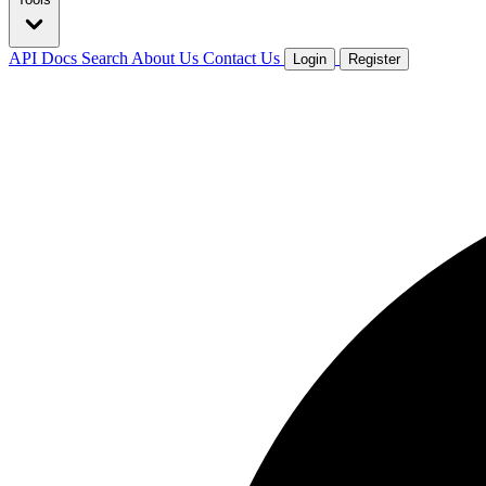
API Docs
Search
About Us
Contact Us
Login
Register