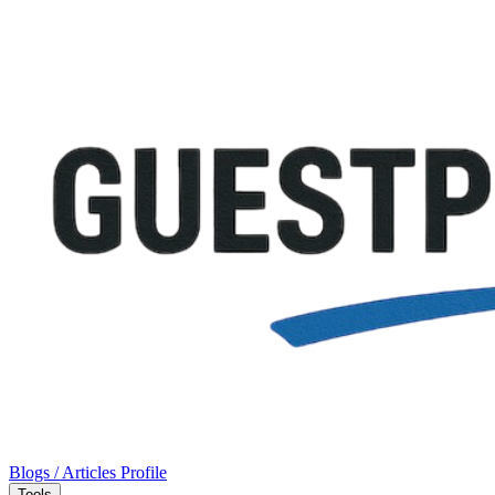
Blogs / Articles
Profile
Tools