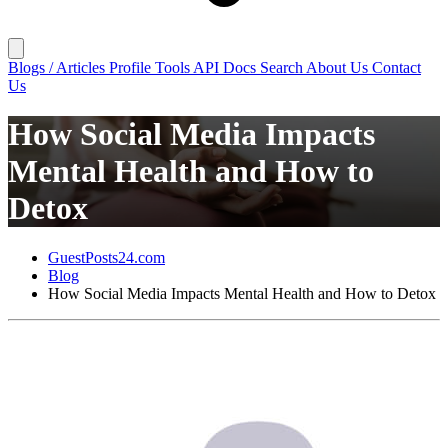
Blogs / Articles
Profile
Tools
API Docs
Search
About Us
Contact
Us
How Social Media Impacts
Mental Health and How to
Detox
GuestPosts24.com
Blog
How Social Media Impacts Mental Health and How to Detox