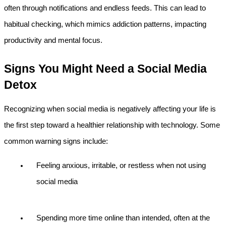
often through notifications and endless feeds. This can lead to 
habitual checking, which mimics addiction patterns, impacting 
productivity and mental focus.
Signs You Might Need a Social Media 
Detox
Recognizing when social media is negatively affecting your life is 
the first step toward a healthier relationship with technology. Some 
common warning signs include:
Feeling anxious, irritable, or restless when not using 
social media
Spending more time online than intended, often at the 