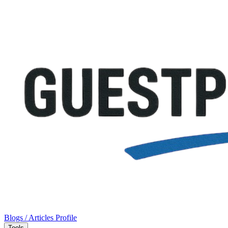
Blogs / Articles
Profile
Tools