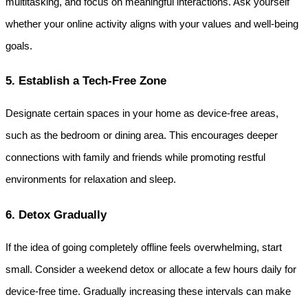
multitasking, and focus on meaningful interactions. Ask yourself 
whether your online activity aligns with your values and well-being 
goals.
5. Establish a Tech-Free Zone
Designate certain spaces in your home as device-free areas, 
such as the bedroom or dining area. This encourages deeper 
connections with family and friends while promoting restful 
environments for relaxation and sleep.
6. Detox Gradually
If the idea of going completely offline feels overwhelming, start 
small. Consider a weekend detox or allocate a few hours daily for 
device-free time. Gradually increasing these intervals can make 