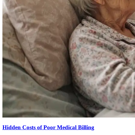
Hidden Costs of Poor Medical Billing