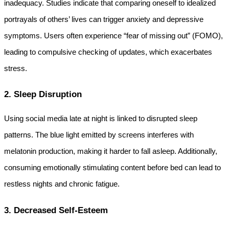
inadequacy. Studies indicate that comparing oneself to idealized 
portrayals of others’ lives can trigger anxiety and depressive 
symptoms. Users often experience “fear of missing out” (FOMO), 
leading to compulsive checking of updates, which exacerbates 
stress.
2. Sleep Disruption
Using social media late at night is linked to disrupted sleep 
patterns. The blue light emitted by screens interferes with 
melatonin production, making it harder to fall asleep. Additionally, 
consuming emotionally stimulating content before bed can lead to 
restless nights and chronic fatigue.
3. Decreased Self-Esteem