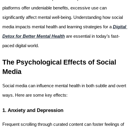
platforms offer undeniable benefits, excessive use can 
significantly affect mental well-being. Understanding how social 
media impacts mental health and learning strategies for a 
Digital 
Detox for Better Mental Health
 are essential in today’s fast-
paced digital world.
The Psychological Effects of Social 
Media
Social media can influence mental health in both subtle and overt 
ways. Here are some key effects:
1. Anxiety and Depression
Frequent scrolling through curated content can foster feelings of 