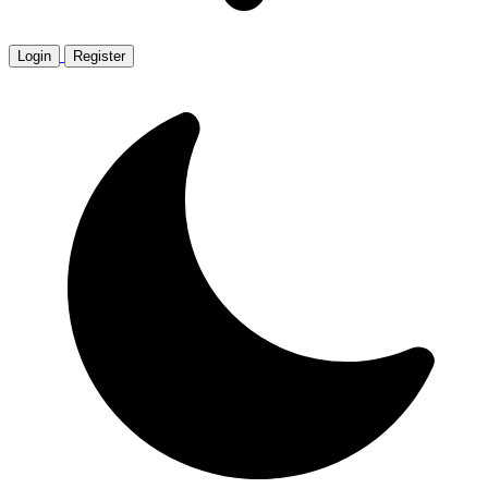
Login
Register