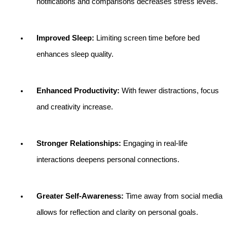
notifications and comparisons decreases stress levels.
Improved Sleep:
 Limiting screen time before bed 
enhances sleep quality.
Enhanced Productivity:
 With fewer distractions, focus 
and creativity increase.
Stronger Relationships:
 Engaging in real-life 
interactions deepens personal connections.
Greater Self-Awareness:
 Time away from social media 
allows for reflection and clarity on personal goals.