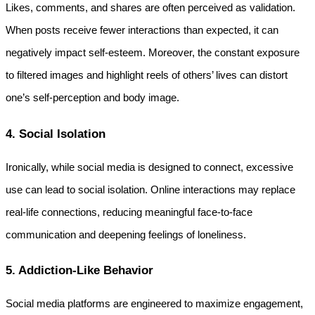
Likes, comments, and shares are often perceived as validation. 
When posts receive fewer interactions than expected, it can 
negatively impact self-esteem. Moreover, the constant exposure 
to filtered images and highlight reels of others’ lives can distort 
one’s self-perception and body image.
4. Social Isolation
Ironically, while social media is designed to connect, excessive 
use can lead to social isolation. Online interactions may replace 
real-life connections, reducing meaningful face-to-face 
communication and deepening feelings of loneliness.
5. Addiction-Like Behavior
Social media platforms are engineered to maximize engagement, 