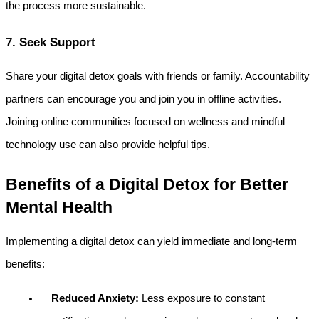
the process more sustainable.
7. Seek Support
Share your digital detox goals with friends or family. Accountability 
partners can encourage you and join you in offline activities. 
Joining online communities focused on wellness and mindful 
technology use can also provide helpful tips.
Benefits of a Digital Detox for Better 
Mental Health
Implementing a digital detox can yield immediate and long-term 
benefits:
Reduced Anxiety:
 Less exposure to constant 