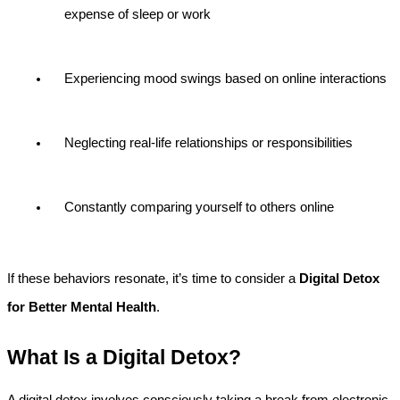
expense of sleep or work
Experiencing mood swings based on online interactions
Neglecting real-life relationships or responsibilities
Constantly comparing yourself to others online
If these behaviors resonate, it’s time to consider a 
Digital Detox 
for Better Mental Health
.
What Is a Digital Detox?