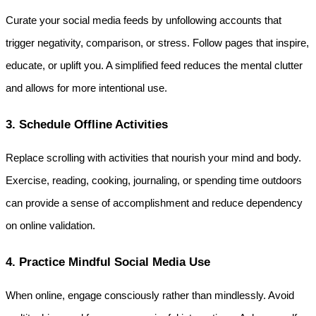
Curate your social media feeds by unfollowing accounts that 
trigger negativity, comparison, or stress. Follow pages that inspire, 
educate, or uplift you. A simplified feed reduces the mental clutter 
and allows for more intentional use.
3. Schedule Offline Activities
Replace scrolling with activities that nourish your mind and body. 
Exercise, reading, cooking, journaling, or spending time outdoors 
can provide a sense of accomplishment and reduce dependency 
on online validation.
4. Practice Mindful Social Media Use
When online, engage consciously rather than mindlessly. Avoid 