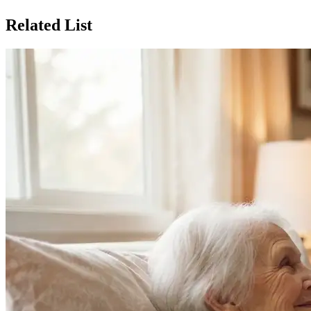
Related List