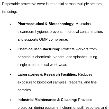
Disposable protective wear is essential across multiple sectors, 
including:
Pharmaceutical & Biotechnology: 
Maintains 
cleanroom hygiene, prevents microbial contamination, 
and supports GMP compliance.
Chemical Manufacturing: 
Protects workers from 
hazardous chemicals, vapors, and splashes using 
single use chemical work wear.
Laboratories & Research Facilities: 
Reduces 
exposure to biological samples, reagents, and fine 
particles.
Industrial Maintenance & Cleaning: 
Provides 
protection during equipment cleaning, spill response, and 