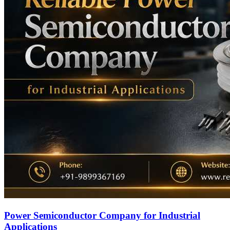
Power Semiconductor Company for Industrial
Applications