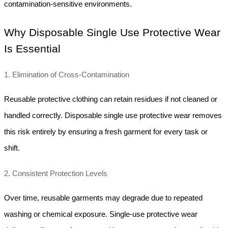
contamination-sensitive environments.
Why Disposable Single Use Protective Wear 
Is Essential
1. Elimination of Cross-Contamination
Reusable protective clothing can retain residues if not cleaned or 
handled correctly. Disposable single use protective wear removes 
this risk entirely by ensuring a fresh garment for every task or 
shift.
2. Consistent Protection Levels
Over time, reusable garments may degrade due to repeated 
washing or chemical exposure. Single-use protective wear 