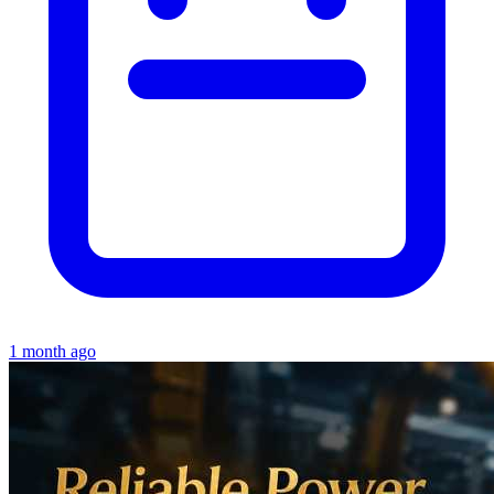
1 month ago