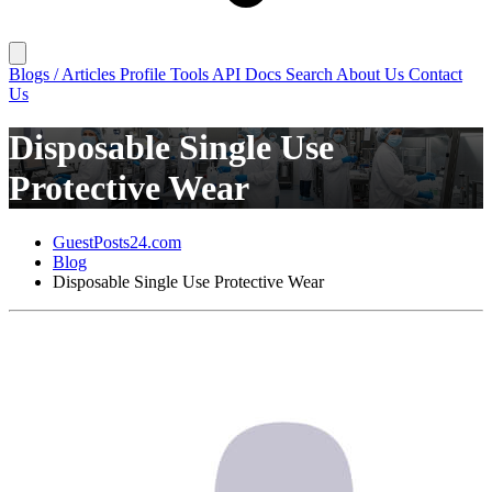
Blogs / Articles
Profile
Tools
API Docs
Search
About Us
Contact
Us
Disposable Single Use
Protective Wear
GuestPosts24.com
Blog
Disposable Single Use Protective Wear