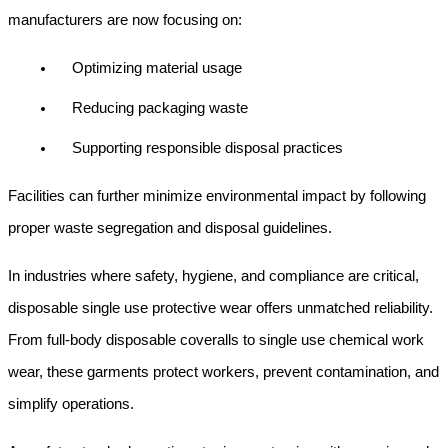
manufacturers are now focusing on:
Optimizing material usage
Reducing packaging waste
Supporting responsible disposal practices
Facilities can further minimize environmental impact by following 
proper waste segregation and disposal guidelines.
In industries where safety, hygiene, and compliance are critical, 
disposable single use protective wear offers unmatched reliability. 
From full-body disposable coveralls to single use chemical work 
wear, these garments protect workers, prevent contamination, and 
simplify operations.