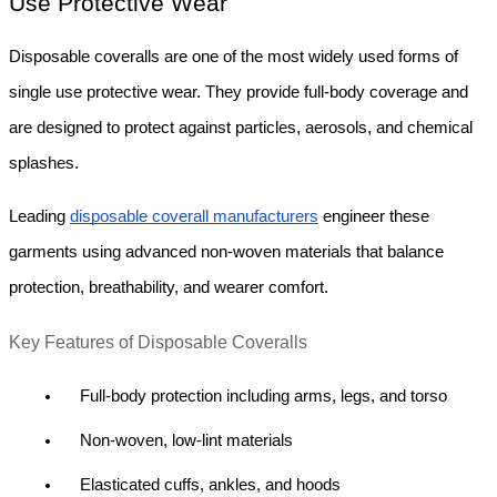
Use Protective Wear
Disposable coveralls are one of the most widely used forms of 
single use protective wear. They provide full-body coverage and 
are designed to protect against particles, aerosols, and chemical 
splashes.
Leading 
disposable coverall manufacturers
 engineer these 
garments using advanced non-woven materials that balance 
protection, breathability, and wearer comfort.
Key Features of Disposable Coveralls
Full-body protection including arms, legs, and torso
Non-woven, low-lint materials
Elasticated cuffs, ankles, and hoods