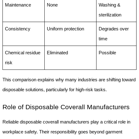
Maintenance
None
Washing & 
sterilization
Consistency
Uniform protection
Degrades over 
time
Chemical residue 
Eliminated
Possible
risk
This comparison explains why many industries are shifting toward 
disposable solutions, particularly for high-risk tasks.
Role of Disposable Coverall Manufacturers
Reliable disposable coverall manufacturers play a critical role in 
workplace safety. Their responsibility goes beyond garment 