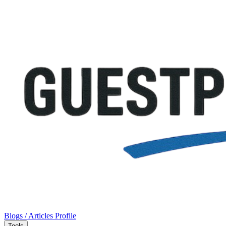
Blogs / Articles
Profile
Tools