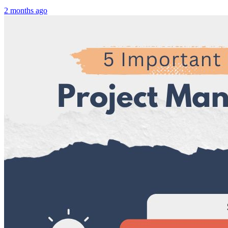
2 months ago