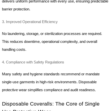
delivers uniform performance with every use, ensuring predictable 
barrier protection.
3. Improved Operational Efficiency
No laundering, storage, or sterilization processes are required. 
This reduces downtime, operational complexity, and overall 
handling costs.
4. Compliance with Safety Regulations
Many safety and hygiene standards recommend or mandate 
single-use garments in high-risk environments. Disposable 
protective wear simplifies compliance and audit readiness.
Disposable Coveralls: The Core of Single 