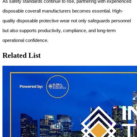
As safety standards continue to rise, partnering with experienced 
disposable coverall manufacturers becomes essential. High-
quality disposable protective wear not only safeguards personnel 
but also supports productivity, compliance, and long-term 
operational confidence.
Related List