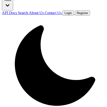
API Docs
Search
About Us
Contact Us
Login
Register