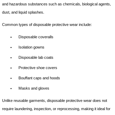
and hazardous substances such as chemicals, biological agents, 
dust, and liquid splashes.
Common types of disposable protective wear include:
Disposable coveralls
Isolation gowns
Disposable lab coats
Protective shoe covers
Bouffant caps and hoods
Masks and gloves
Unlike reusable garments, disposable protective wear does not 
require laundering, inspection, or reprocessing, making it ideal for 