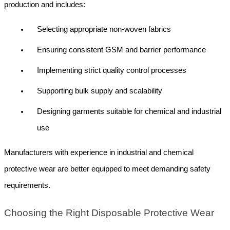
production and includes:
Selecting appropriate non-woven fabrics
Ensuring consistent GSM and barrier performance
Implementing strict quality control processes
Supporting bulk supply and scalability
Designing garments suitable for chemical and industrial 
use
Manufacturers with experience in industrial and chemical 
protective wear are better equipped to meet demanding safety 
requirements.
Choosing the Right Disposable Protective Wear