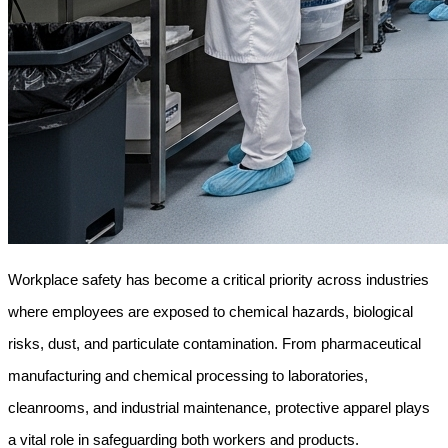
Workplace safety has become a critical priority across industries 
where employees are exposed to chemical hazards, biological 
risks, dust, and particulate contamination. From pharmaceutical 
manufacturing and chemical processing to laboratories, 
cleanrooms, and industrial maintenance, protective apparel plays 
a vital role in safeguarding both workers and products.