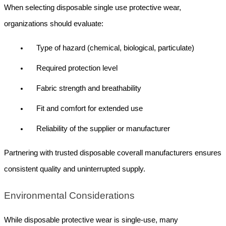
When selecting disposable single use protective wear, 
organizations should evaluate:
Type of hazard (chemical, biological, particulate)
Required protection level
Fabric strength and breathability
Fit and comfort for extended use
Reliability of the supplier or manufacturer
Partnering with trusted disposable coverall manufacturers ensures 
consistent quality and uninterrupted supply.
Environmental Considerations
While disposable protective wear is single-use, many 