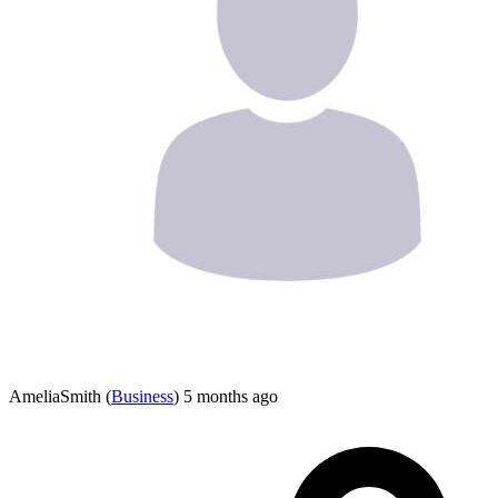
AmeliaSmith
(
Business
)
5 months ago