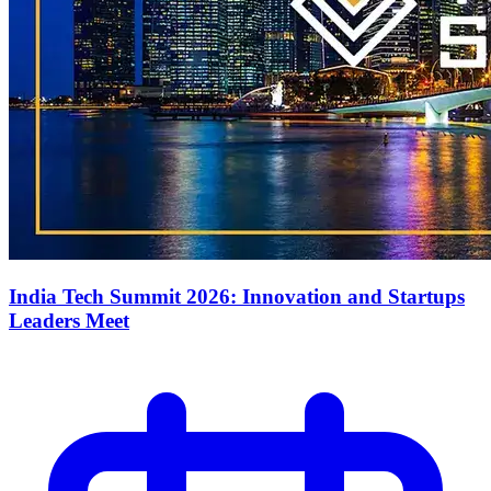
India Tech Summit 2026: Innovation and Startups
Leaders Meet