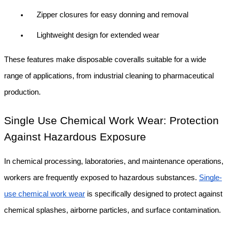
Zipper closures for easy donning and removal
Lightweight design for extended wear
These features make disposable coveralls suitable for a wide 
range of applications, from industrial cleaning to pharmaceutical 
production.
Single Use Chemical Work Wear: Protection 
Against Hazardous Exposure
In chemical processing, laboratories, and maintenance operations, 
workers are frequently exposed to hazardous substances. 
Single-
use chemical work wear
 is specifically designed to protect against 
chemical splashes, airborne particles, and surface contamination.