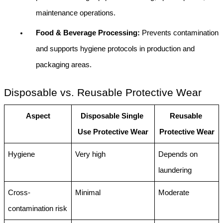
maintenance operations.
Food & Beverage Processing: 
Prevents contamination 
and supports hygiene protocols in production and 
packaging areas.
Disposable vs. Reusable Protective Wear
Aspect
Disposable Single 
Reusable 
Use Protective Wear
Protective Wear
Hygiene
Very high
Depends on 
laundering
Cross-
Minimal
Moderate
contamination risk