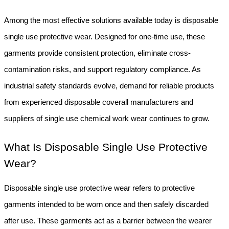
Among the most effective solutions available today is disposable 
single use protective wear. Designed for one-time use, these 
garments provide consistent protection, eliminate cross-
contamination risks, and support regulatory compliance. As 
industrial safety standards evolve, demand for reliable products 
from experienced disposable coverall manufacturers and 
suppliers of single use chemical work wear continues to grow.
What Is Disposable Single Use Protective 
Wear?
Disposable single use protective wear refers to protective 
garments intended to be worn once and then safely discarded 
after use. These garments act as a barrier between the wearer 