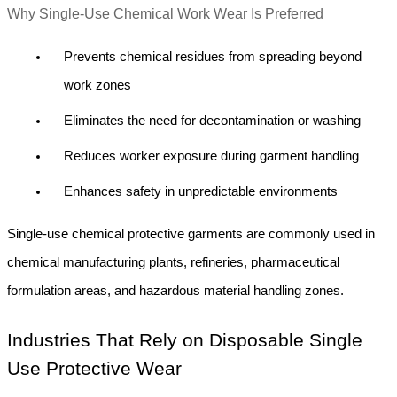
Why Single-Use Chemical Work Wear Is Preferred
Prevents chemical residues from spreading beyond 
work zones
Eliminates the need for decontamination or washing
Reduces worker exposure during garment handling
Enhances safety in unpredictable environments
Single-use chemical protective garments are commonly used in 
chemical manufacturing plants, refineries, pharmaceutical 
formulation areas, and hazardous material handling zones.
Industries That Rely on Disposable Single 
Use Protective Wear