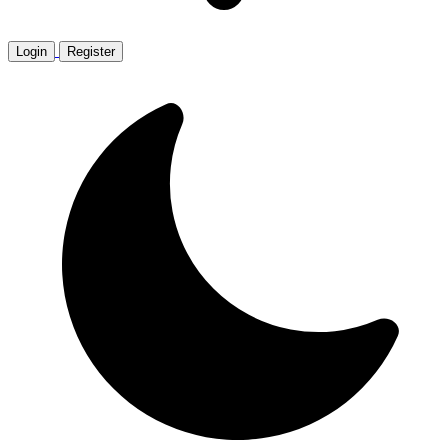
Login
Register