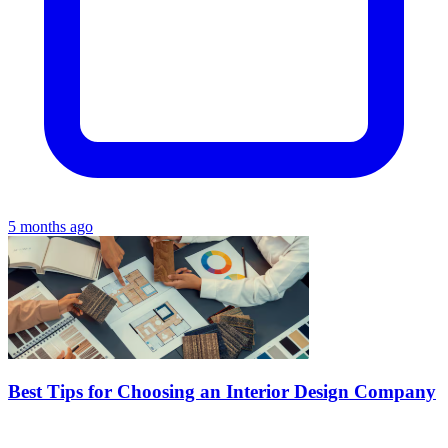
5 months ago
Best Tips for Choosing an Interior Design Company