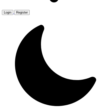
Login
Register