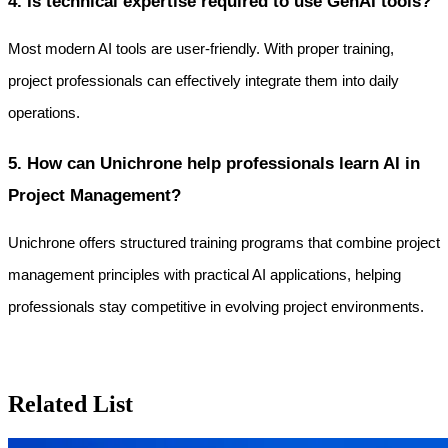
4. Is technical expertise required to use GenAI tools?
Most modern AI tools are user-friendly. With proper training, 
project professionals can effectively integrate them into daily 
operations.
5. How can Unichrone help professionals learn AI in 
Project Management?
Unichrone offers structured training programs that combine project 
management principles with practical AI applications, helping 
professionals stay competitive in evolving project environments.
Related List