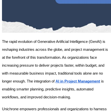
The rapid evolution of Generative Artificial Intelligence (GenAI) is 
reshaping industries across the globe, and project management is 
at the forefront of this transformation. As organizations face 
increasing pressure to deliver projects faster, within budget, and 
with measurable business impact, traditional tools alone are no 
longer enough. The integration of 
AI in Project Management
 is 
enabling smarter planning, predictive insights, automated 
workflows, and improved decision-making.
Unichrone empowers professionals and organizations to harness 