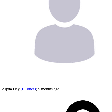
Arpita Dey
(
Business
)
5 months ago