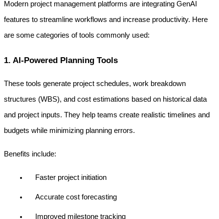
Modern project management platforms are integrating GenAI 
features to streamline workflows and increase productivity. Here 
are some categories of tools commonly used:
1. AI-Powered Planning Tools
These tools generate project schedules, work breakdown 
structures (WBS), and cost estimations based on historical data 
and project inputs. They help teams create realistic timelines and 
budgets while minimizing planning errors.
Benefits include:
Faster project initiation
Accurate cost forecasting
Improved milestone tracking