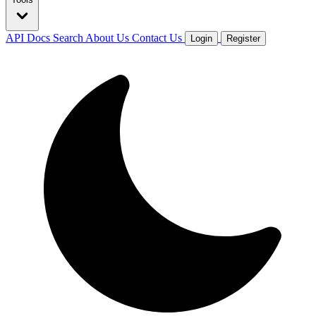
API Docs
Search
About Us
Contact Us
Login
Register