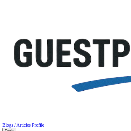
Blogs / Articles
Profile
Tools