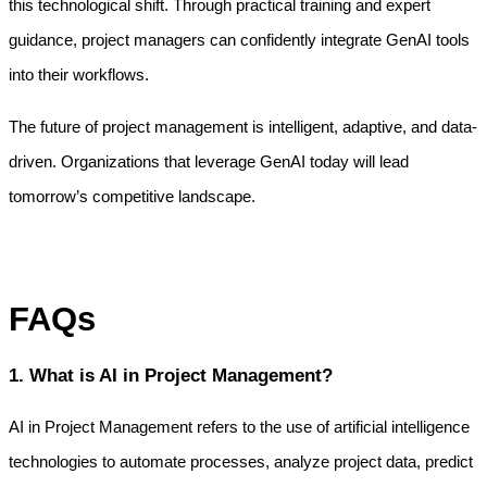
this technological shift. Through practical training and expert 
guidance, project managers can confidently integrate GenAI tools 
into their workflows.
The future of project management is intelligent, adaptive, and data-
driven. Organizations that leverage GenAI today will lead 
tomorrow’s competitive landscape.
FAQs
1. What is AI in Project Management?
AI in Project Management refers to the use of artificial intelligence 
technologies to automate processes, analyze project data, predict 