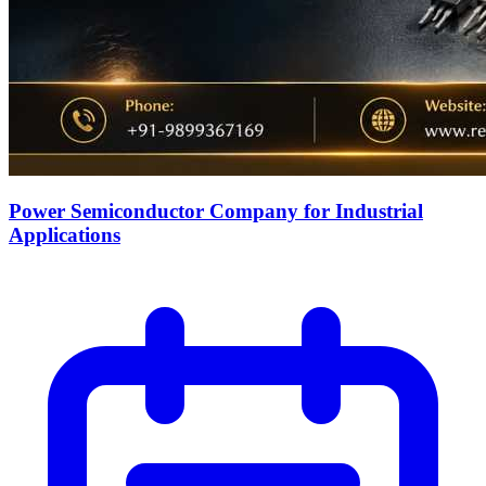
Power Semiconductor Company for Industrial
Applications