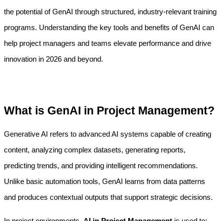
the potential of GenAI through structured, industry-relevant training 
programs. Understanding the key tools and benefits of GenAI can 
help project managers and teams elevate performance and drive 
innovation in 2026 and beyond.
What is GenAI in Project Management?
Generative AI refers to advanced AI systems capable of creating 
content, analyzing complex datasets, generating reports, 
predicting trends, and providing intelligent recommendations. 
Unlike basic automation tools, GenAI learns from data patterns 
and produces contextual outputs that support strategic decisions.
In project environments, 
AI in Project Management
 is used to: