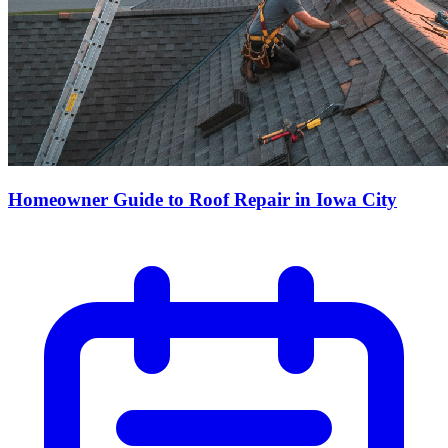
Homeowner Guide to Roof Repair in Iowa City