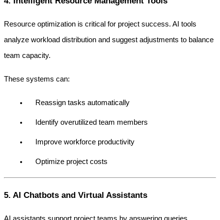
4. Intelligent Resource Management Tools
Resource optimization is critical for project success. AI tools 
analyze workload distribution and suggest adjustments to balance 
team capacity.
These systems can:
Reassign tasks automatically
Identify overutilized team members
Improve workforce productivity
Optimize project costs
5. AI Chatbots and Virtual Assistants
AI assistants support project teams by answering queries, 