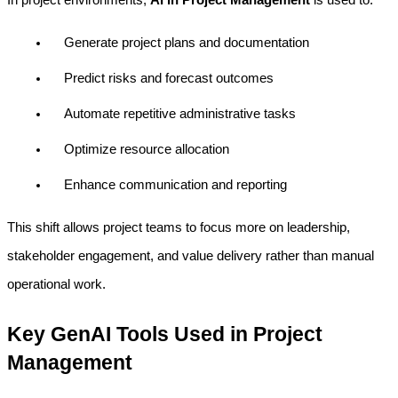
Generate project plans and documentation
Predict risks and forecast outcomes
Automate repetitive administrative tasks
Optimize resource allocation
Enhance communication and reporting
This shift allows project teams to focus more on leadership, 
stakeholder engagement, and value delivery rather than manual 
operational work.
Key GenAI Tools Used in Project 
Management