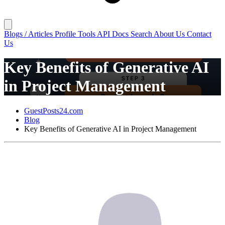
Blogs / Articles
Profile
Tools
API Docs
Search
About Us
Contact
Us
Key Benefits of Generative AI
in Project Management
GuestPosts24.com
Blog
Key Benefits of Generative AI in Project Management