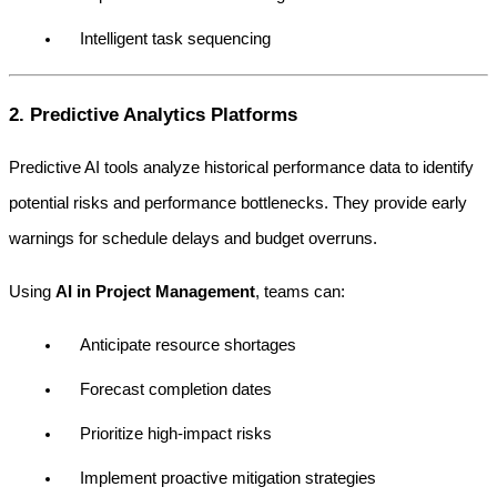
Intelligent task sequencing
2. Predictive Analytics Platforms
Predictive AI tools analyze historical performance data to identify 
potential risks and performance bottlenecks. They provide early 
warnings for schedule delays and budget overruns.
Using 
AI in Project Management
, teams can:
Anticipate resource shortages
Forecast completion dates
Prioritize high-impact risks
Implement proactive mitigation strategies