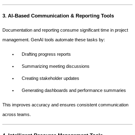
3. AI-Based Communication & Reporting Tools
Documentation and reporting consume significant time in project 
management. GenAI tools automate these tasks by:
Drafting progress reports
Summarizing meeting discussions
Creating stakeholder updates
Generating dashboards and performance summaries
This improves accuracy and ensures consistent communication 
across teams.