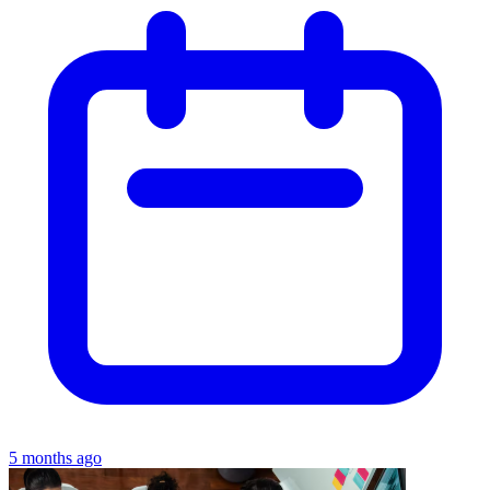
5 months ago