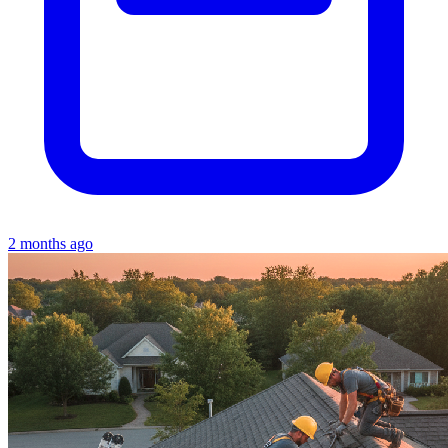
2 months ago