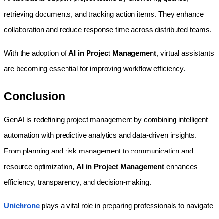
retrieving documents, and tracking action items. They enhance 
collaboration and reduce response time across distributed teams.
With the adoption of 
AI in Project Management
, virtual assistants 
are becoming essential for improving workflow efficiency.
Conclusion
GenAI is redefining project management by combining intelligent 
automation with predictive analytics and data-driven insights. 
From planning and risk management to communication and 
resource optimization, 
AI in Project Management
 enhances 
efficiency, transparency, and decision-making.
Unichrone
plays a vital role in preparing professionals to navigate 