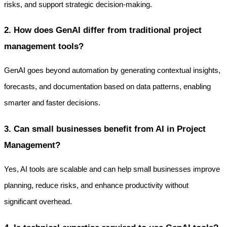
risks, and support strategic decision-making.
2. How does GenAI differ from traditional project 
management tools?
GenAI goes beyond automation by generating contextual insights, 
forecasts, and documentation based on data patterns, enabling 
smarter and faster decisions.
3. Can small businesses benefit from AI in Project 
Management?
Yes, AI tools are scalable and can help small businesses improve 
planning, reduce risks, and enhance productivity without 
significant overhead.