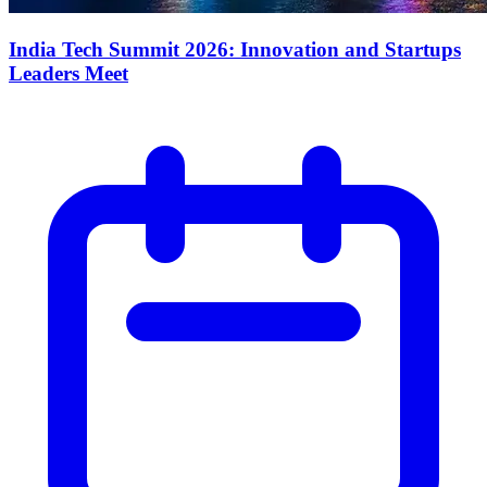
India Tech Summit 2026: Innovation and Startups
Leaders Meet