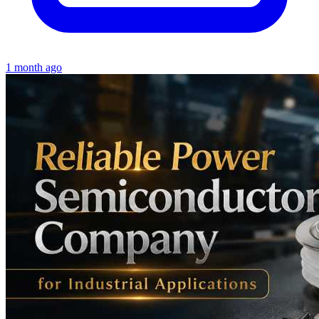
1 month ago