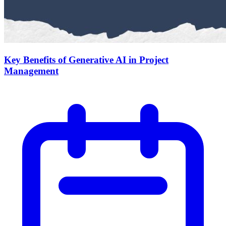
Key Benefits of Generative AI in Project
Management