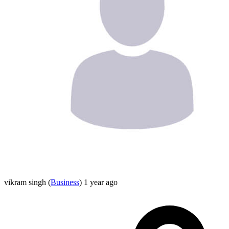
vikram singh
(
Business
)
1 year ago