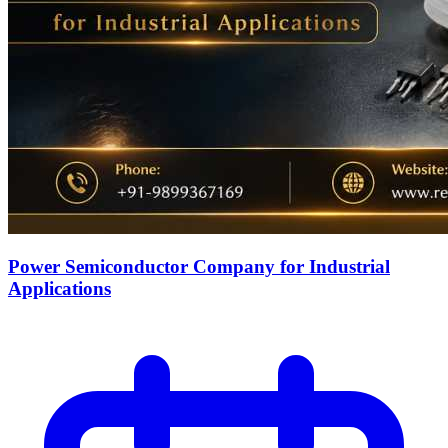
Power Semiconductor Company for Industrial
Applications