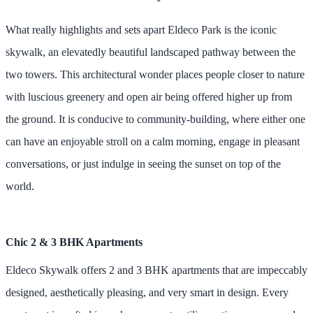
What really highlights and sets apart Eldeco Park is the iconic
skywalk, an elevatedly beautiful landscaped pathway between the
two towers. This architectural wonder places people closer to nature
with luscious greenery and open air being offered higher up from
the ground. It is conducive to community-building, where either one
can have an enjoyable stroll on a calm morning, engage in pleasant
conversations, or just indulge in seeing the sunset on top of the
world.
Chic 2 & 3 BHK Apartments
Eldeco Skywalk offers 2 and 3 BHK apartments that are impeccably
designed, aesthetically pleasing, and very smart in design. Every