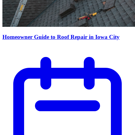
Homeowner Guide to Roof Repair in Iowa City