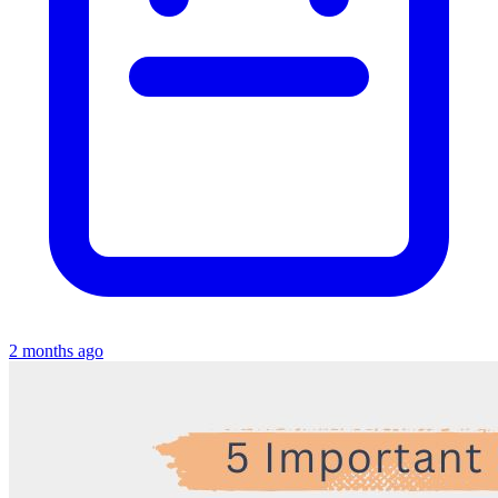
2 months ago