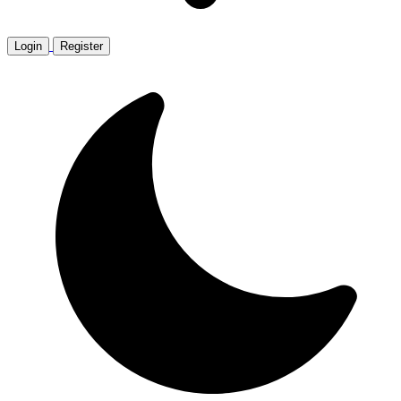
Login
Register