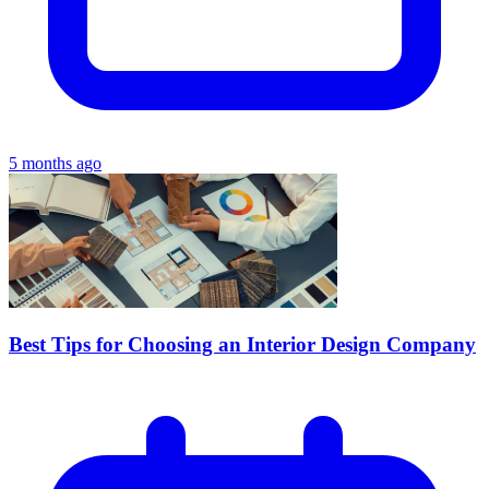
5 months ago
Best Tips for Choosing an Interior Design Company