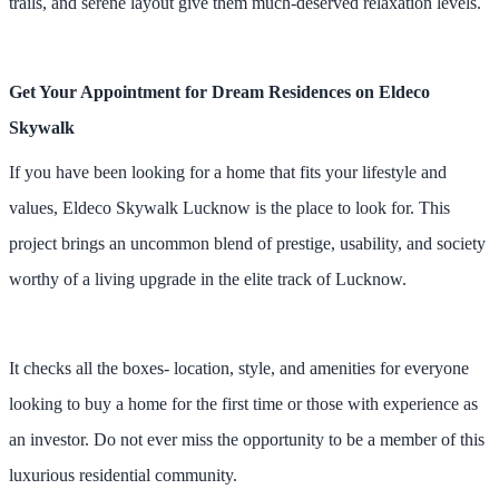
trails, and serene layout give them much-deserved relaxation levels.
Get Your Appointment for Dream Residences on Eldeco
Skywalk
If you have been looking for a home that fits your lifestyle and
values, Eldeco Skywalk Lucknow is the place to look for. This
project brings an uncommon blend of prestige, usability, and society
worthy of a living upgrade in the elite track of Lucknow.
It checks all the boxes- location, style, and amenities for everyone
looking to buy a home for the first time or those with experience as
an investor. Do not ever miss the opportunity to be a member of this
luxurious residential community.