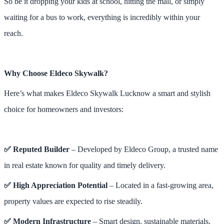
So be it dropping your kids at school, hitting the mall, or simply
waiting for a bus to work, everything is incredibly within your
reach.
Why Choose Eldeco Skywalk?
Here’s what makes Eldeco Skywalk Lucknow a smart and stylish
choice for homeowners and investors:
✅ Reputed Builder
– Developed by Eldeco Group, a trusted name
in real estate known for quality and timely delivery.
✅ High Appreciation Potential
– Located in a fast-growing area,
property values are expected to rise steadily.
✅ Modern Infrastructure
– Smart design, sustainable materials,