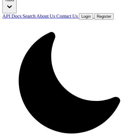
API Docs
Search
About Us
Contact Us
Login
Register