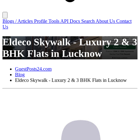
Blogs / Articles
Profile
Tools
API Docs
Search
About Us
Contact
Us
Eldeco Skywalk - Luxury 2 & 3
BHK Flats in Lucknow
GuestPosts24.com
Blog
Eldeco Skywalk - Luxury 2 & 3 BHK Flats in Lucknow