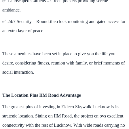
✅ Landscaped Gardens – Green pockets providing serene
ambiance.
✅ 24/7 Security – Round-the-clock monitoring and gated access for
an extra layer of peace.
These amenities have been set in place to give you the life you
desire, considering fitness, reunion with family, or brief moments of
social interaction.
The Location Plus IIM Road Advantage
The greatest plus of investing in Eldeco Skywalk Lucknow is its
strategic location. Sitting on IIM Road, the project enjoys excellent
connectivity with the rest of Lucknow. With wide roads carrying no