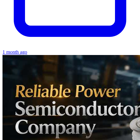
1 month ago