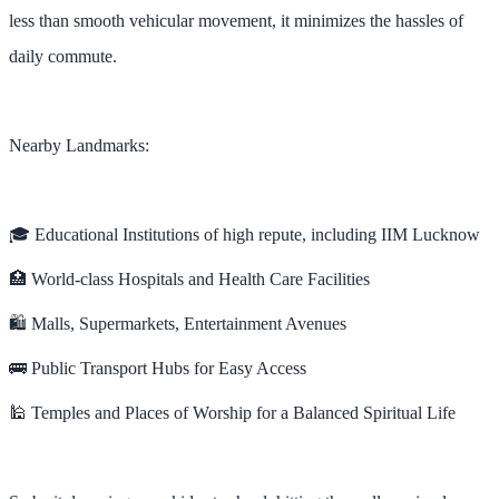
less than smooth vehicular movement, it minimizes the hassles of
daily commute.
Nearby Landmarks:
🎓 Educational Institutions of high repute, including IIM Lucknow
🏥 World-class Hospitals and Health Care Facilities
🛍️ Malls, Supermarkets, Entertainment Avenues
🚌 Public Transport Hubs for Easy Access
🕌 Temples and Places of Worship for a Balanced Spiritual Life