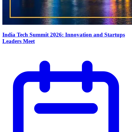
India Tech Summit 2026: Innovation and Startups
Leaders Meet