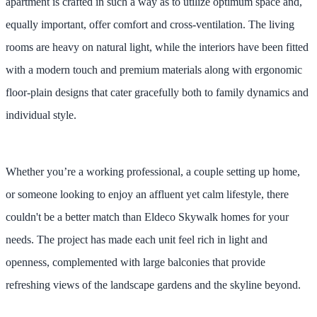
apartment is crafted in such a way as to utilize optimum space and,
equally important, offer comfort and cross-ventilation. The living
rooms are heavy on natural light, while the interiors have been fitted
with a modern touch and premium materials along with ergonomic
floor-plain designs that cater gracefully both to family dynamics and
individual style.
Whether you’re a working professional, a couple setting up home,
or someone looking to enjoy an affluent yet calm lifestyle, there
couldn't be a better match than Eldeco Skywalk homes for your
needs. The project has made each unit feel rich in light and
openness, complemented with large balconies that provide
refreshing views of the landscape gardens and the skyline beyond.