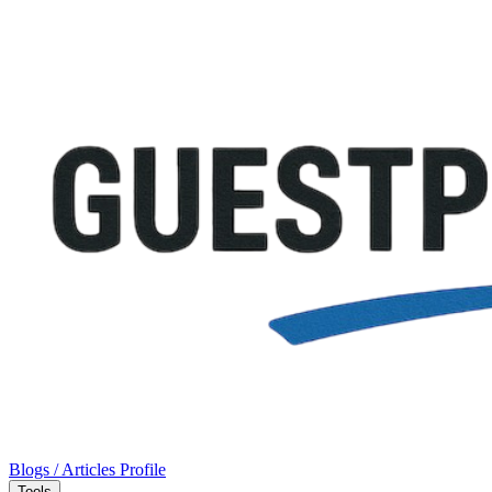
Blogs / Articles
Profile
Tools