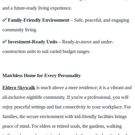
and a future-ready living experience.
✅ Family-Friendly Environment
– Safe, peaceful, and engaging
community living.
✅ Investment-Ready Units
– Ready-to-move and under-
construction units to suit varied budget ranges.
Matchless Home for Every Personality
Eldeco Skywalk
is much above a mere residence; it is a vibrant and
all-inclusive nightlife community. If you're a professional, you will
enjoy peaceful settings and fast connectivity to your workplace. For
families, the secure environment with kid-friendly facilities brings
peace of mind. For elders or retired souls, the gardens, walking