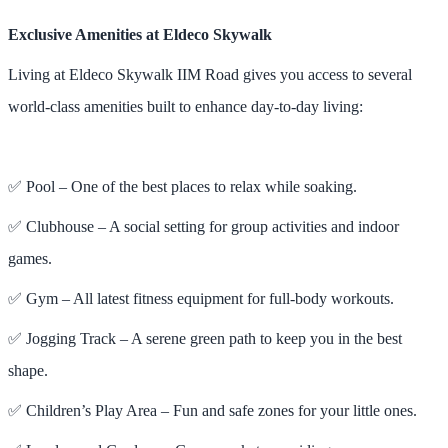
Exclusive Amenities at Eldeco Skywalk
Living at Eldeco Skywalk IIM Road gives you access to several
world-class amenities built to enhance day-to-day living:
✅ Pool – One of the best places to relax while soaking.
✅ Clubhouse – A social setting for group activities and indoor
games.
✅ Gym – All latest fitness equipment for full-body workouts.
✅ Jogging Track – A serene green path to keep you in the best
shape.
✅ Children’s Play Area – Fun and safe zones for your little ones.