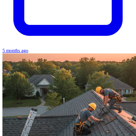
5 months ago