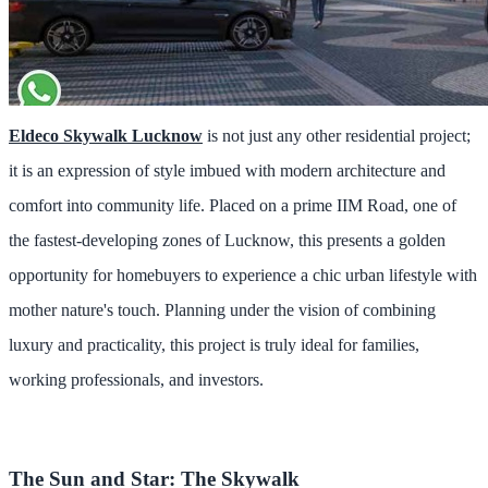
Eldeco Skywalk Lucknow
is not just any other residential project;
it is an expression of style imbued with modern architecture and
comfort into community life. Placed on a prime IIM Road, one of
the fastest-developing zones of Lucknow, this presents a golden
opportunity for homebuyers to experience a chic urban lifestyle with
mother nature's touch. Planning under the vision of combining
luxury and practicality, this project is truly ideal for families,
working professionals, and investors.
The Sun and Star: The Skywalk