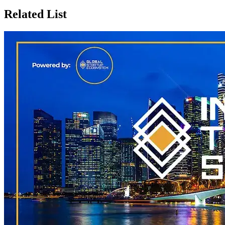
Related List