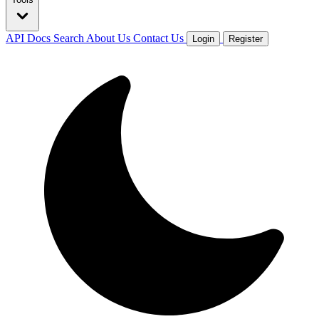
API Docs
Search
About Us
Contact Us
Login
Register