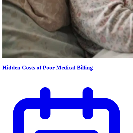
Hidden Costs of Poor Medical Billing