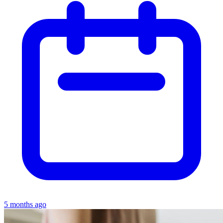
5 months ago