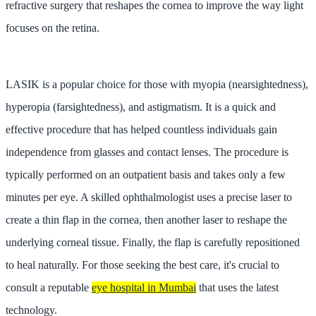
refractive surgery that reshapes the cornea to improve the way light
focuses on the retina.
LASIK is a popular choice for those with myopia (nearsightedness),
hyperopia (farsightedness), and astigmatism. It is a quick and
effective procedure that has helped countless individuals gain
independence from glasses and contact lenses. The procedure is
typically performed on an outpatient basis and takes only a few
minutes per eye. A skilled ophthalmologist uses a precise laser to
create a thin flap in the cornea, then another laser to reshape the
underlying corneal tissue. Finally, the flap is carefully repositioned
to heal naturally. For those seeking the best care, it's crucial to
consult a reputable
eye hospital in Mumbai
that uses the latest
technology.