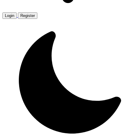
Login
Register