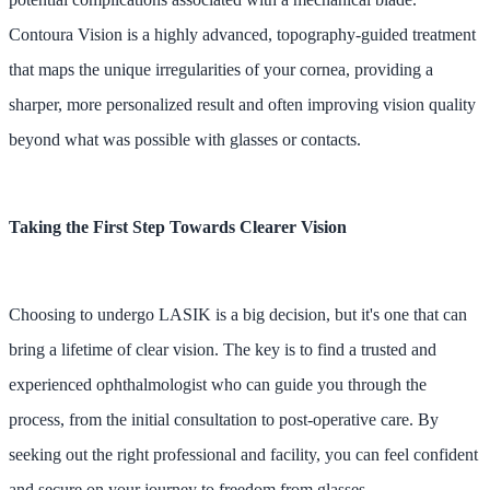
Contoura Vision is a highly advanced, topography-guided treatment
that maps the unique irregularities of your cornea, providing a
sharper, more personalized result and often improving vision quality
beyond what was possible with glasses or contacts.
Taking the First Step Towards Clearer Vision
Choosing to undergo LASIK is a big decision, but it's one that can
bring a lifetime of clear vision. The key is to find a trusted and
experienced ophthalmologist who can guide you through the
process, from the initial consultation to post-operative care. By
seeking out the right professional and facility, you can feel confident
and secure on your journey to freedom from glasses.