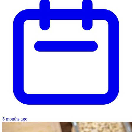
5 months ago