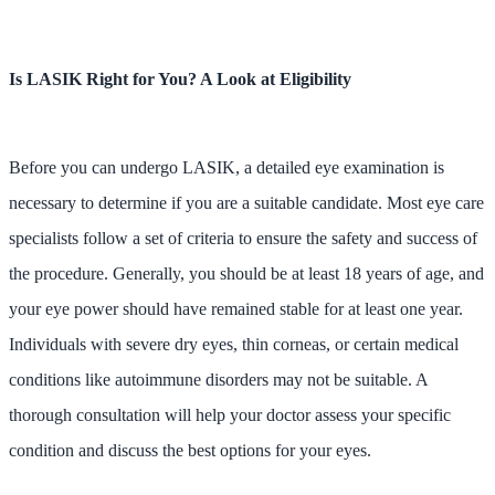
Is LASIK Right for You? A Look at Eligibility
Before you can undergo LASIK, a detailed eye examination is
necessary to determine if you are a suitable candidate. Most eye care
specialists follow a set of criteria to ensure the safety and success of
the procedure. Generally, you should be at least 18 years of age, and
your eye power should have remained stable for at least one year.
Individuals with severe dry eyes, thin corneas, or certain medical
conditions like autoimmune disorders may not be suitable. A
thorough consultation will help your doctor assess your specific
condition and discuss the best options for your eyes.