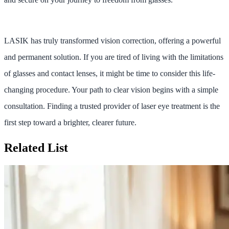
LASIK has truly transformed vision correction, offering a powerful
and permanent solution. If you are tired of living with the limitations
of glasses and contact lenses, it might be time to consider this life-
changing procedure. Your path to clear vision begins with a simple
consultation. Finding a trusted provider of laser eye treatment is the
first step toward a brighter, clearer future.
Related List