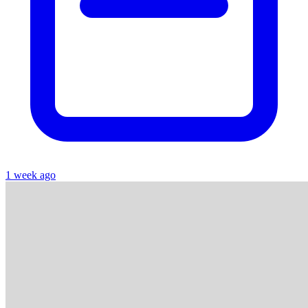
1 week ago