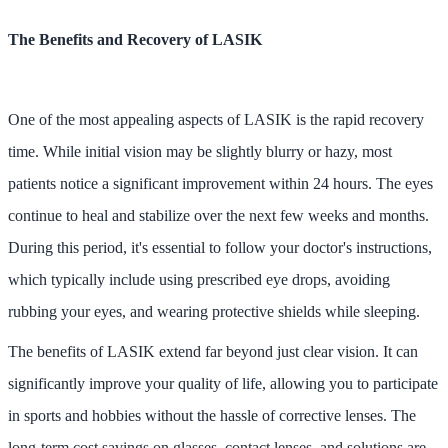
The Benefits and Recovery of LASIK
One of the most appealing aspects of LASIK is the rapid recovery
time. While initial vision may be slightly blurry or hazy, most
patients notice a significant improvement within 24 hours. The eyes
continue to heal and stabilize over the next few weeks and months.
During this period, it's essential to follow your doctor's instructions,
which typically include using prescribed eye drops, avoiding
rubbing your eyes, and wearing protective shields while sleeping.
The benefits of LASIK extend far beyond just clear vision. It can
significantly improve your quality of life, allowing you to participate
in sports and hobbies without the hassle of corrective lenses. The
long-term cost savings on glasses, contact lenses, and solutions are