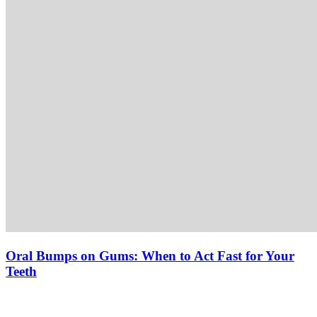
Oral Bumps on Gums: When to Act Fast for Your
Teeth