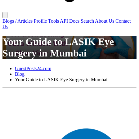
Blogs / Articles
Profile
Tools
API Docs
Search
About Us
Contact
Us
Your Guide to LASIK Eye
Surgery in Mumbai
GuestPosts24.com
Blog
Your Guide to LASIK Eye Surgery in Mumbai