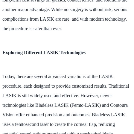
another major advantage. While no surgery is without risk, serious
complications from LASIK are rare, and with modern technology,
the procedure is safer than ever.
Exploring Different LASIK Technologies
Today, there are several advanced variations of the LASIK
procedure, each designed to provide customized results. Traditional
LASIK is still widely used and effective. However, newer
technologies like Bladeless LASIK (Femto-LASIK) and Contoura
Vision offer enhanced precision and outcomes. Bladeless LASIK
uses a femtosecond laser to create the corneal flap, reducing
potential complications associated with a mechanical blade.