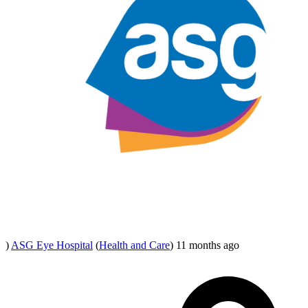
)
ASG Eye Hospital
(
Health and Care
)
11 months ago