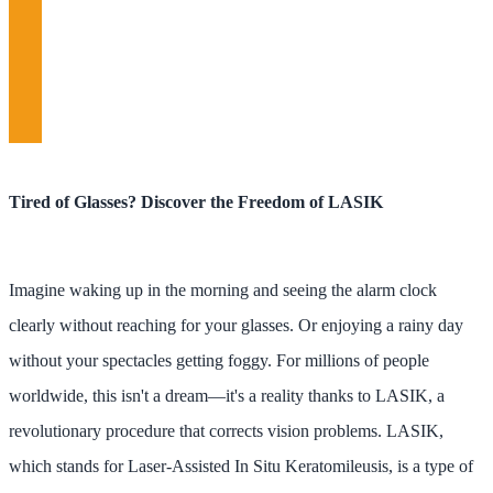
Tired of Glasses? Discover the Freedom of LASIK
Imagine waking up in the morning and seeing the alarm clock
clearly without reaching for your glasses. Or enjoying a rainy day
without your spectacles getting foggy. For millions of people
worldwide, this isn't a dream—it's a reality thanks to LASIK, a
revolutionary procedure that corrects vision problems. LASIK,
which stands for Laser-Assisted In Situ Keratomileusis, is a type of