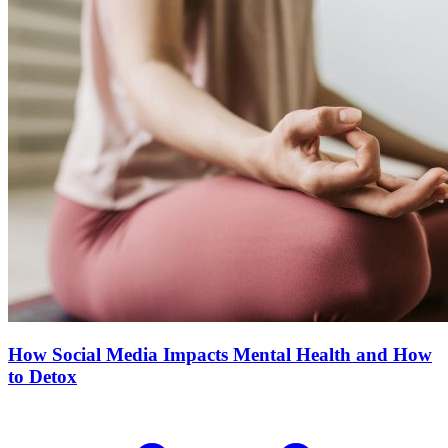
How Social Media Impacts Mental Health and How
to Detox