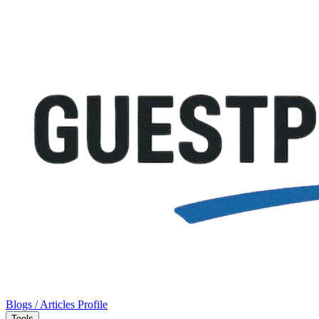
Blogs / Articles
Profile
Tools