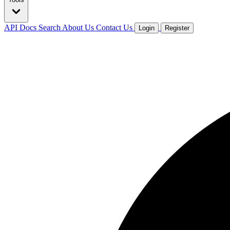
API Docs
Search
About Us
Contact Us
Login
Register