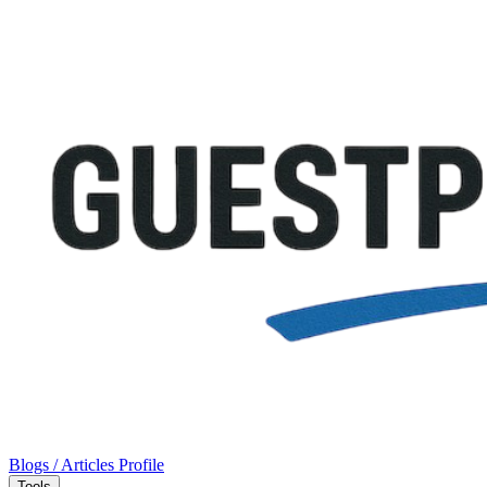
Blogs / Articles
Profile
Tools