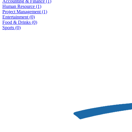
Accounting & Finance
(1)
Human Resource
(1)
Project Management
(1)
Entertainment
(0)
Food & Drinks
(0)
Sports
(0)