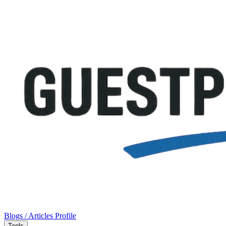
Blogs / Articles
Profile
Tools