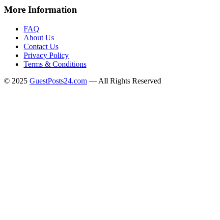
More Information
FAQ
About Us
Contact Us
Privacy Policy
Terms & Conditions
© 2025
GuestPosts24.com
— All Rights Reserved