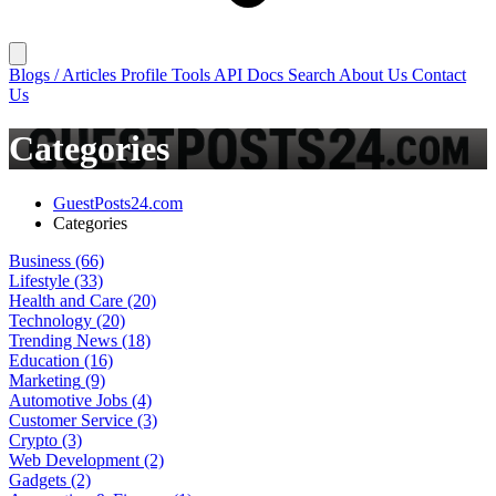
Blogs / Articles
Profile
Tools
API Docs
Search
About Us
Contact
Us
Categories
GuestPosts24.com
Categories
Business
(66)
Lifestyle
(33)
Health and Care
(20)
Technology
(20)
Trending News
(18)
Education
(16)
Marketing
(9)
Automotive Jobs
(4)
Customer Service
(3)
Crypto
(3)
Web Development
(2)
Gadgets
(2)