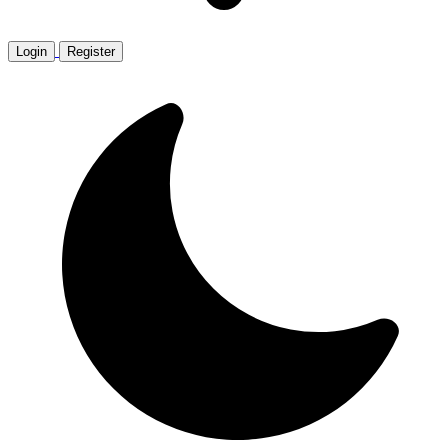
Login
Register