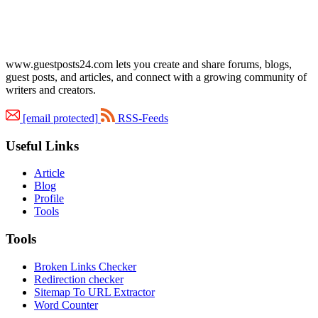
www.guestposts24.com lets you create and share forums, blogs,
guest posts, and articles, and connect with a growing community of
writers and creators.
[email protected]
RSS-Feeds
Useful Links
Article
Blog
Profile
Tools
Tools
Broken Links Checker
Redirection checker
Sitemap To URL Extractor
Word Counter