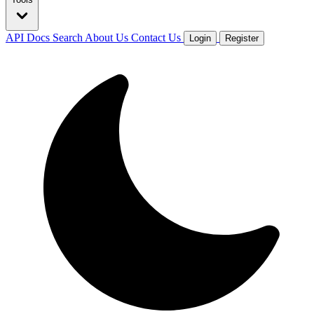
API Docs
Search
About Us
Contact Us
Login
Register