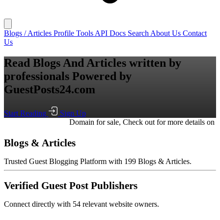
Blogs / Articles
Profile
Tools
API Docs
Search
About Us
Contact
Us
Read Blogs And Articles written by
professionals
Powered by
GuestPosts24.com
Start Reading
Sign Up
Domain for sale, Check out for more details on
writeguestpost.co
Blogs & Articles
Trusted Guest Blogging Platform with 199 Blogs & Articles.
Verified Guest Post Publishers
Connect directly with 54 relevant website owners.