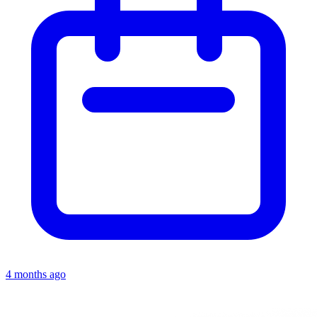
4 months ago