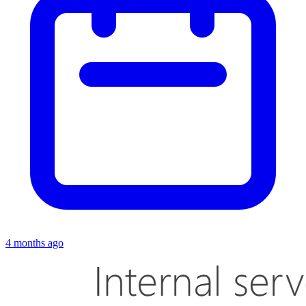
4 months ago