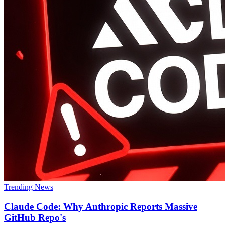
Trending News
Claude Code: Why Anthropic Reports Massive
GitHub Repo's