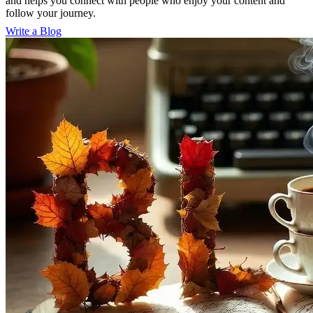
and helps you connect with people who enjoy your content and
follow your journey.
Write a Blog