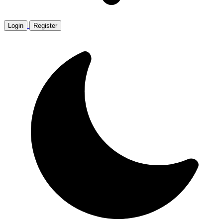
Login
Register