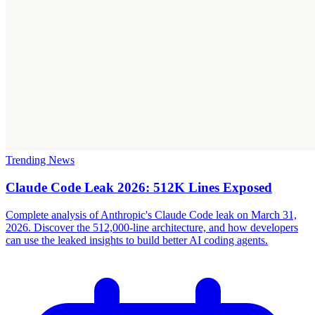
Trending News
Claude Code Leak 2026: 512K Lines Exposed
Complete analysis of Anthropic's Claude Code leak on March 31,
2026. Discover the 512,000-line architecture, and how developers
can use the leaked insights to build better AI coding agents.