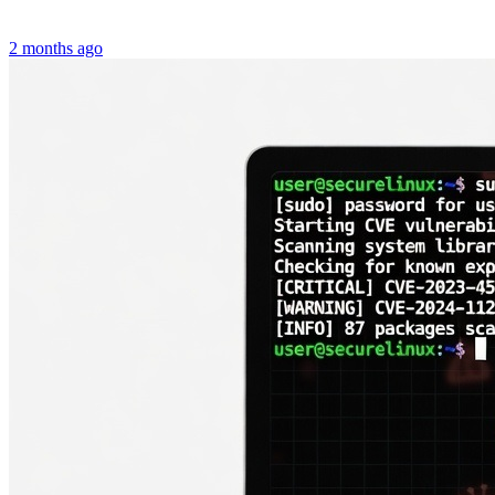
2 months ago