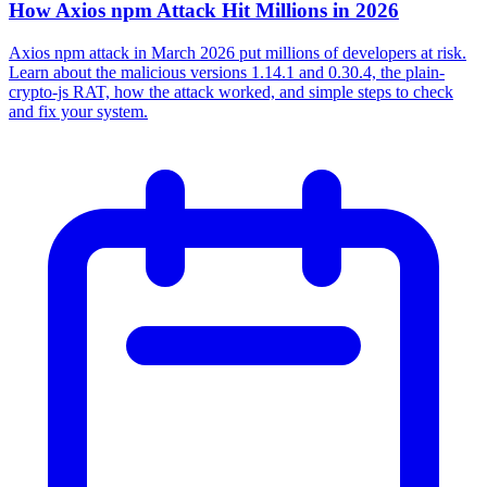
How Axios npm Attack Hit Millions in 2026
Axios npm attack in March 2026 put millions of developers at risk.
Learn about the malicious versions 1.14.1 and 0.30.4, the plain-
crypto-js RAT, how the attack worked, and simple steps to check
and fix your system.