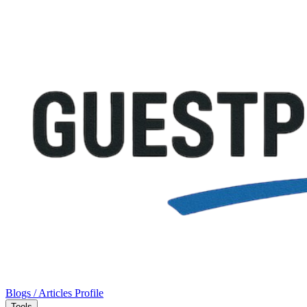
Blogs / Articles
Profile
Tools