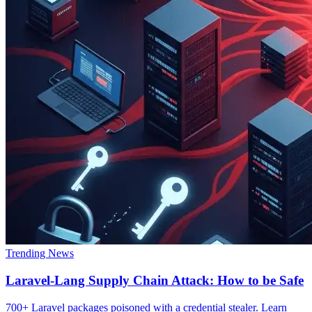
Trending News
Laravel-Lang Supply Chain Attack: How to be Safe
700+ Laravel packages poisoned with a credential stealer. Learn