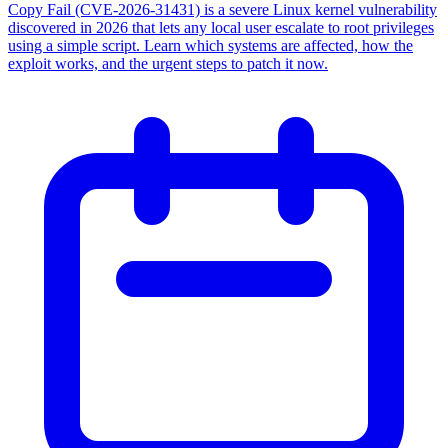
Copy Fail (CVE-2026-31431) is a severe Linux kernel vulnerability
discovered in 2026 that lets any local user escalate to root privileges
using a simple script. Learn which systems are affected, how the
exploit works, and the urgent steps to patch it now.