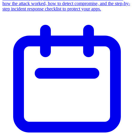
how the attack worked, how to detect compromise, and the step-by-
step incident response checklist to protect your apps.