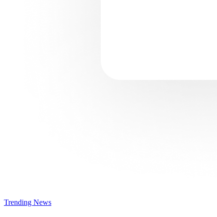
Trending News