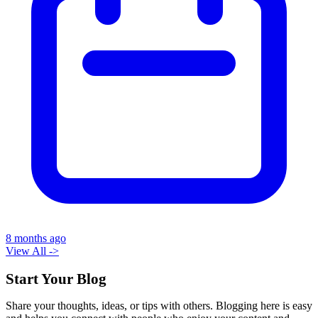
8 months ago
View All ->
Start Your Blog
Share your thoughts, ideas, or tips with others. Blogging here is easy