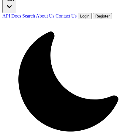
API Docs
Search
About Us
Contact Us
Login
Register