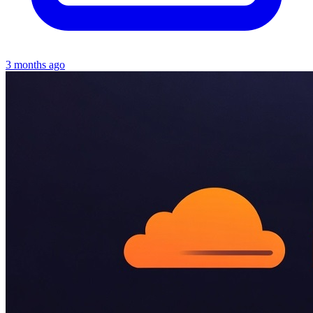
3 months ago