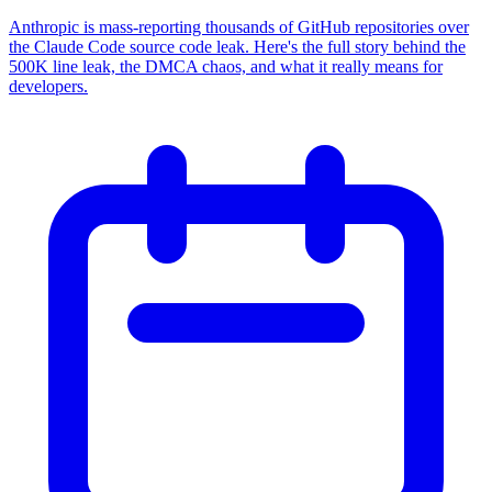
Anthropic is mass-reporting thousands of GitHub repositories over
the Claude Code source code leak. Here's the full story behind the
500K line leak, the DMCA chaos, and what it really means for
developers.