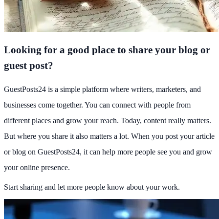
Looking for a good place to share your blog or
guest post?
GuestPosts24 is a simple platform where writers, marketers, and
businesses come together. You can connect with people from
different places and grow your reach. Today, content really matters.
But where you share it also matters a lot. When you post your article
or blog on GuestPosts24, it can help more people see you and grow
your online presence.
Start sharing and let more people know about your work.