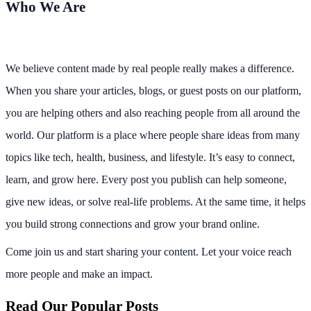
Who We Are
We believe content made by real people really makes a difference.
When you share your articles, blogs, or guest posts on our platform,
you are helping others and also reaching people from all around the
world. Our platform is a place where people share ideas from many
topics like tech, health, business, and lifestyle. It’s easy to connect,
learn, and grow here. Every post you publish can help someone,
give new ideas, or solve real-life problems. At the same time, it helps
you build strong connections and grow your brand online.
Come join us and start sharing your content. Let your voice reach
more people and make an impact.
Read Our Popular Posts