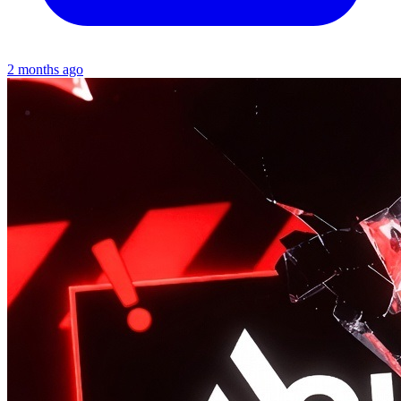
2 months ago