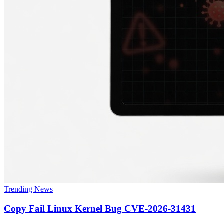
Trending News
Copy Fail Linux Kernel Bug CVE-2026-31431