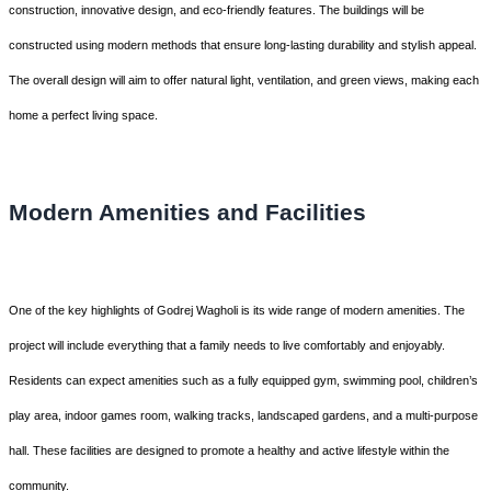
construction, innovative design, and eco-friendly features. The buildings will be
constructed using modern methods that ensure long-lasting durability and stylish appeal.
The overall design will aim to offer natural light, ventilation, and green views, making each
home a perfect living space.
Modern Amenities and Facilities
One of the key highlights of Godrej Wagholi is its wide range of modern amenities. The
project will include everything that a family needs to live comfortably and enjoyably.
Residents can expect amenities such as a fully equipped gym, swimming pool, children’s
play area, indoor games room, walking tracks, landscaped gardens, and a multi-purpose
hall. These facilities are designed to promote a healthy and active lifestyle within the
community.