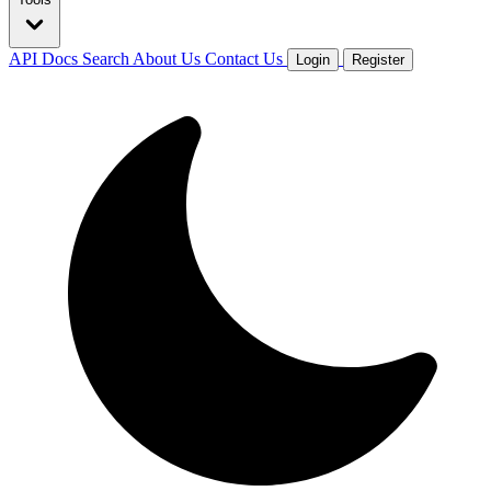
API Docs
Search
About Us
Contact Us
Login
Register