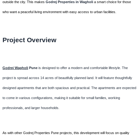
outside the city. This makes
Godrej Properties in Wagholi
a smart choice for those
who want a peaceful living environment with easy access to urban facilities.
Project Overview
Godrej Wagholi
Pune
is designed to offer a modern and comfortable lifestyle. The
project is spread across 14 acres of beautifully planned land. It will feature thoughtfully
designed apartments that are both spacious and practical. The apartments are expected
to come in various configurations, making it suitable for small families, working
professionals, and larger households.
As with other Godrej Properties Pune projects, this development will focus on quality