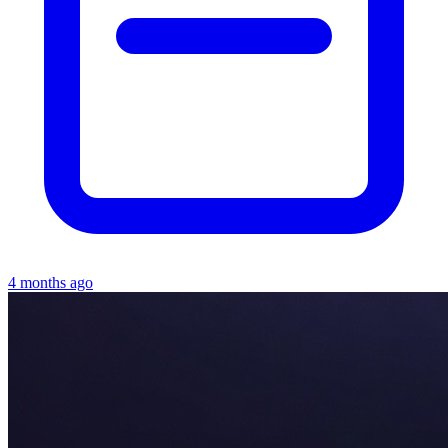
4 months ago