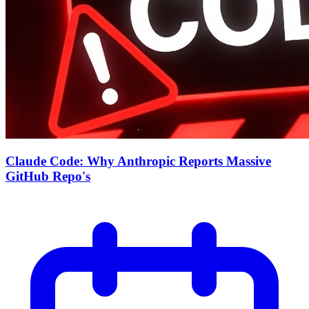
Claude Code: Why Anthropic Reports Massive
GitHub Repo's