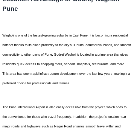
Pune
Wagholi is one of the fastest-growing suburbs in East Pune. It is becoming a residential
hotspot thanks to its close proximity to the city’s IT hubs, commercial zones, and smooth
connectivity to other parts of Pune. Godrej Wagholi is located in a prime area that gives
residents quick access to shopping malls, schools, hospitals, restaurants, and more.
This area has seen rapid infrastructure development over the last few years, making it a
preferred choice for professionals and families.
The Pune International Airport is also easily accessible from the project, which adds to
the convenience for those who travel frequently. In addition, the project’s location near
major roads and highways such as Nagar Road ensures smooth travel within and