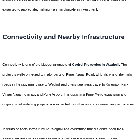
expected to appreciate, making it a smart long-term investment.
Connectivity and Nearby Infrastructure
Connectivity is one of the biggest strengths of
Godrej Properties in Wagholi
. The
project is well-connected to major parts of Pune. Nagar Road, which is one of the major
roads in the city, runs close to Wagholi and offers seamless travel to Koregaon Park,
Viman Nagar, Kharadi, and Pune Airport. The upcoming Pune Metro expansion and
ongoing road widening projects are expected to further improve connectivity in this area.
In terms of social infrastructure, Wagholi has everything that residents need for a