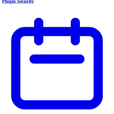
Plugin Security