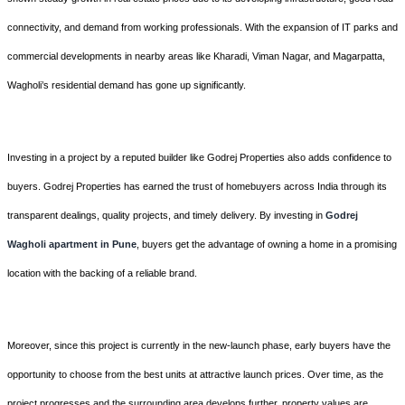
connectivity, and demand from working professionals. With the expansion of IT parks and
commercial developments in nearby areas like Kharadi, Viman Nagar, and Magarpatta,
Wagholi’s residential demand has gone up significantly.
Investing in a project by a reputed builder like Godrej Properties also adds confidence to
buyers. Godrej Properties has earned the trust of homebuyers across India through its
transparent dealings, quality projects, and timely delivery. By investing in
Godrej
Wagholi apartment
in Pune
, buyers get the advantage of owning a home in a promising
location with the backing of a reliable brand.
Moreover, since this project is currently in the new-launch phase, early buyers have the
opportunity to choose from the best units at attractive launch prices. Over time, as the
project progresses and the surrounding area develops further, property values are