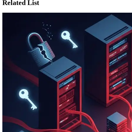
Related List