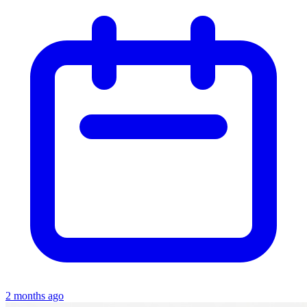
2 months ago