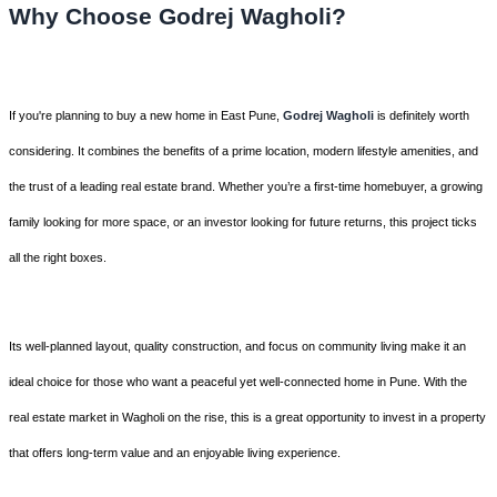
Why Choose Godrej Wagholi?
If you're planning to buy a new home in East Pune,
Godrej Wagholi
is definitely worth
considering. It combines the benefits of a prime location, modern lifestyle amenities, and
the trust of a leading real estate brand. Whether you’re a first-time homebuyer, a growing
family looking for more space, or an investor looking for future returns, this project ticks
all the right boxes.
Its well-planned layout, quality construction, and focus on community living make it an
ideal choice for those who want a peaceful yet well-connected home in Pune. With the
real estate market in Wagholi on the rise, this is a great opportunity to invest in a property
that offers long-term value and an enjoyable living experience.