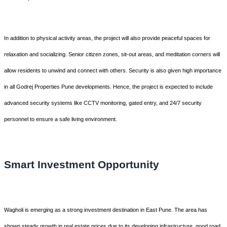
In addition to physical activity areas, the project will also provide peaceful spaces for
relaxation and socializing. Senior citizen zones, sit-out areas, and meditation corners will
allow residents to unwind and connect with others. Security is also given high importance
in all Godrej Properties Pune developments. Hence, the project is expected to include
advanced security systems like CCTV monitoring, gated entry, and 24/7 security
personnel to ensure a safe living environment.
Smart Investment Opportunity
Wagholi is emerging as a strong investment destination in East Pune. The area has
shown steady growth in real estate prices due to its developing infrastructure, good road