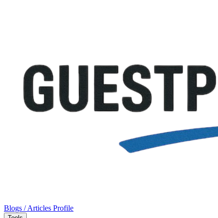
Blogs / Articles
Profile
Tools