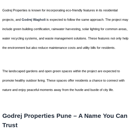
Godrej Properties is known for incorporating eco-friendly features in its residential
projects, and
Godrej Wagholi
is expected to follow the same approach. The project may
include green building certification, rainwater harvesting, solar lighting for common areas,
water recycling systems, and waste management solutions. These features not only help
the environment but also reduce maintenance costs and utility bills for residents.
The landscaped gardens and open green spaces within the project are expected to
promote healthy outdoor living. These spaces offer residents a chance to connect with
nature and enjoy peaceful moments away from the hustle and bustle of city life.
Godrej Properties Pune – A Name You Can
Trust