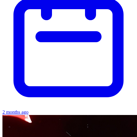
2 months ago