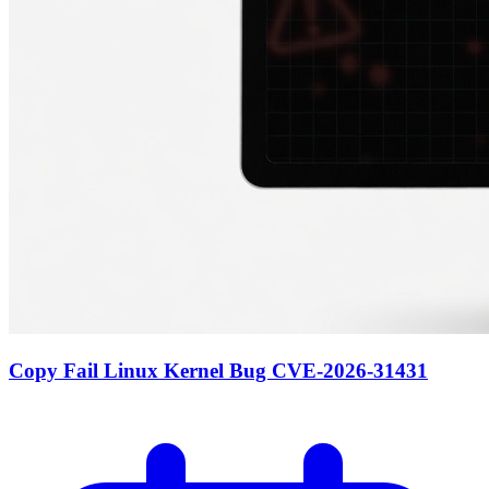
Copy Fail Linux Kernel Bug CVE-2026-31431