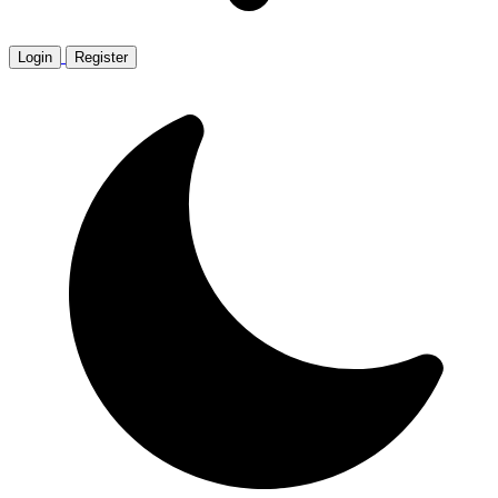
Login
Register