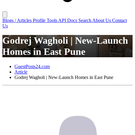
Blogs / Articles
Profile
Tools
API Docs
Search
About Us
Contact
Us
Godrej Wagholi | New-Launch
Homes in East Pune
GuestPosts24.com
Article
Godrej Wagholi | New-Launch Homes in East Pune