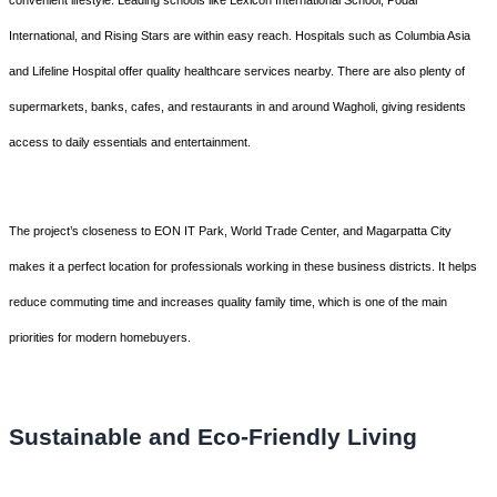
convenient lifestyle. Leading schools like Lexicon International School, Podar
International, and Rising Stars are within easy reach. Hospitals such as Columbia Asia
and Lifeline Hospital offer quality healthcare services nearby. There are also plenty of
supermarkets, banks, cafes, and restaurants in and around Wagholi, giving residents
access to daily essentials and entertainment.
The project’s closeness to EON IT Park, World Trade Center, and Magarpatta City
makes it a perfect location for professionals working in these business districts. It helps
reduce commuting time and increases quality family time, which is one of the main
priorities for modern homebuyers.
Sustainable and Eco-Friendly Living