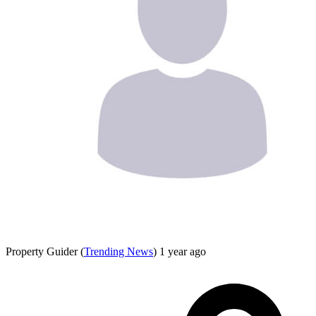
Property Guider
(
Trending News
)
1 year ago