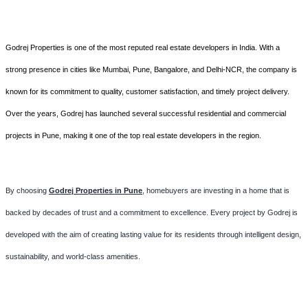
Godrej Properties is one of the most reputed real estate developers in India. With a
strong presence in cities like Mumbai, Pune, Bangalore, and Delhi-NCR, the company is
known for its commitment to quality, customer satisfaction, and timely project delivery.
Over the years, Godrej has launched several successful residential and commercial
projects in Pune, making it one of the top real estate developers in the region.
By choosing
Godrej Properties in Pune
, homebuyers are investing in a home that is
backed by decades of trust and a commitment to excellence. Every project by Godrej is
developed with the aim of creating lasting value for its residents through intelligent design,
sustainability, and world-class amenities.