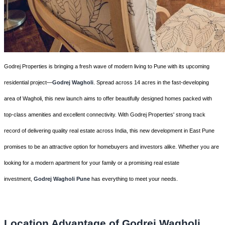
Godrej Properties is bringing a fresh wave of modern living to Pune with its upcoming
residential project—
Godrej Wagholi
. Spread across 14 acres in the fast-developing
area of Wagholi, this new launch aims to offer beautifully designed homes packed with
top-class amenities and excellent connectivity. With Godrej Properties' strong track
record of delivering quality real estate across India, this new development in East Pune
promises to be an attractive option for homebuyers and investors alike. Whether you are
looking for a modern apartment for your family or a promising real estate
investment,
Godrej Wagholi Pune
has everything to meet your needs.
Location Advantage of Godrej Wagholi