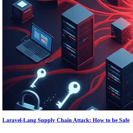
Laravel-Lang Supply Chain Attack: How to be Safe