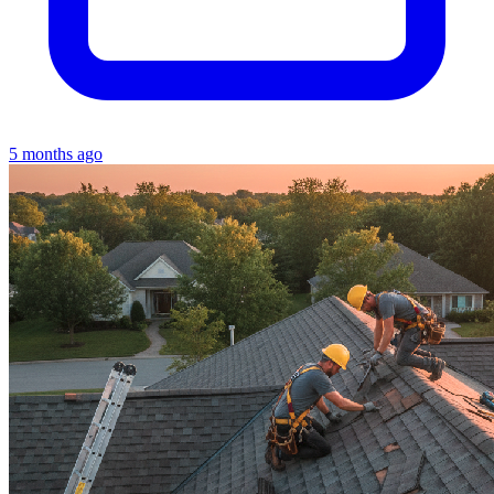
5 months ago