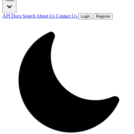
API Docs
Search
About Us
Contact Us
Login
Register