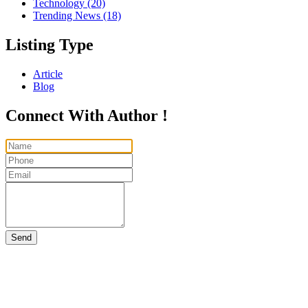
Technology
(20)
Trending News
(18)
Listing Type
Article
Blog
Connect With Author !
Send