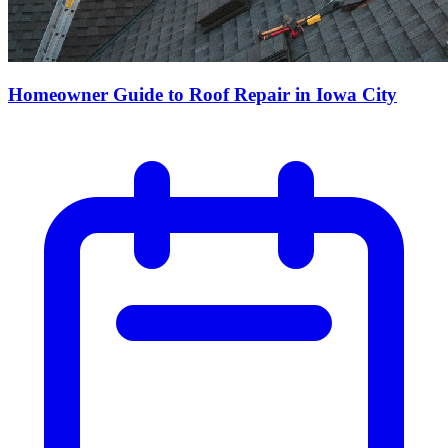
Homeowner Guide to Roof Repair in Iowa City