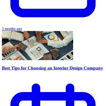
5 months ago
Best Tips for Choosing an Interior Design Company