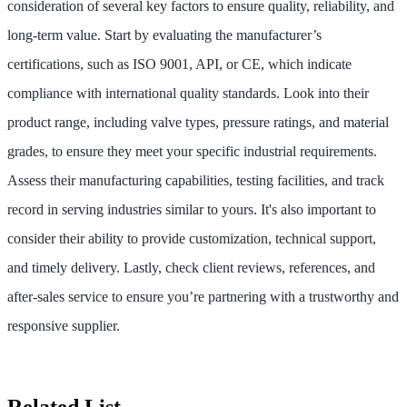
consideration of several key factors to ensure quality, reliability, and
long-term value. Start by evaluating the manufacturer’s
certifications, such as ISO 9001, API, or CE, which indicate
compliance with international quality standards. Look into their
product range, including valve types, pressure ratings, and material
grades, to ensure they meet your specific industrial requirements.
Assess their manufacturing capabilities, testing facilities, and track
record in serving industries similar to yours. It's also important to
consider their ability to provide customization, technical support,
and timely delivery. Lastly, check client reviews, references, and
after-sales service to ensure you’re partnering with a trustworthy and
responsive supplier.