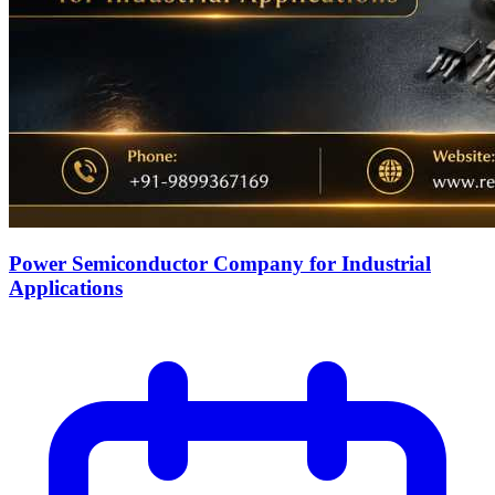
Power Semiconductor Company for Industrial
Applications