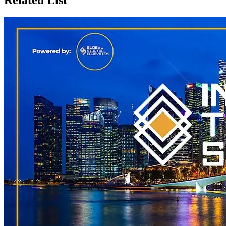
Related List