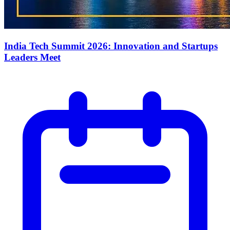
India Tech Summit 2026: Innovation and Startups
Leaders Meet