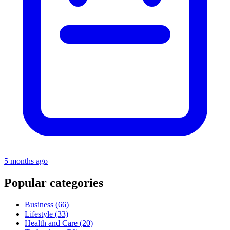
5 months ago
Popular categories
Business
(66)
Lifestyle
(33)
Health and Care
(20)