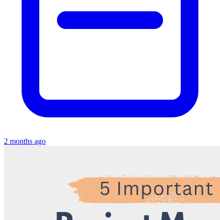
2 months ago