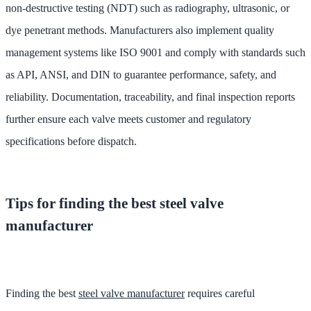
non-destructive testing (NDT) such as radiography, ultrasonic, or
dye penetrant methods. Manufacturers also implement quality
management systems like ISO 9001 and comply with standards such
as API, ANSI, and DIN to guarantee performance, safety, and
reliability. Documentation, traceability, and final inspection reports
further ensure each valve meets customer and regulatory
specifications before dispatch.
Tips for finding the best steel valve
manufacturer
Finding the best
steel valve manufacturer
requires careful