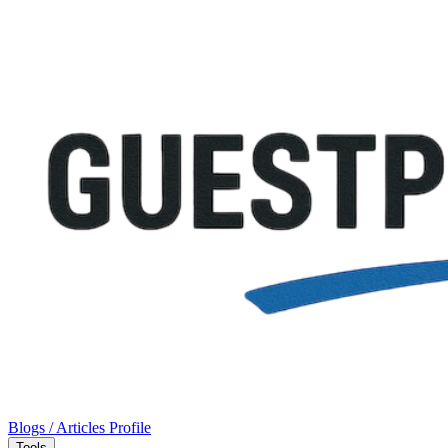
Blogs / Articles
Profile
Tools