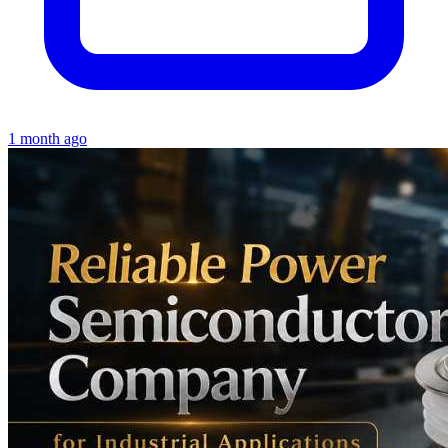
1 month ago