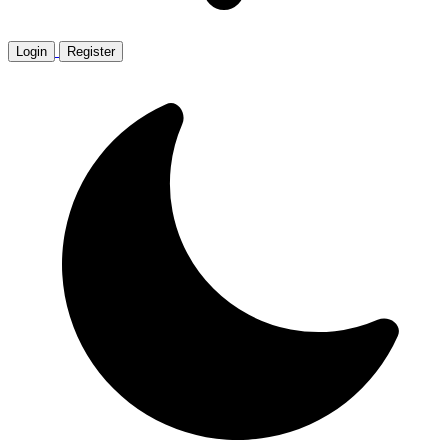
Login
Register