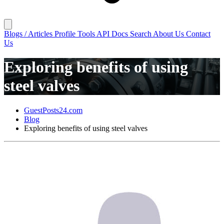
Blogs / Articles
Profile
Tools
API Docs
Search
About Us
Contact
Us
Exploring benefits of using
steel valves
GuestPosts24.com
Blog
Exploring benefits of using steel valves