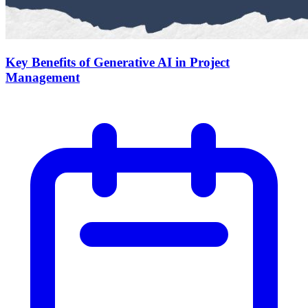
Key Benefits of Generative AI in Project
Management