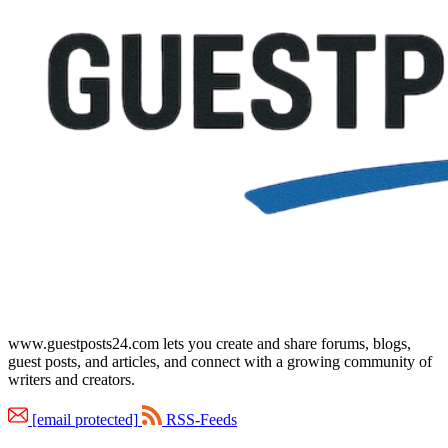
www.guestposts24.com lets you create and share forums, blogs,
guest posts, and articles, and connect with a growing community of
writers and creators.
[email protected]
RSS-Feeds