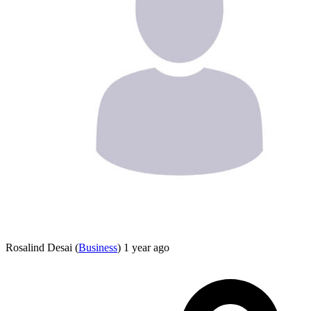
Rosalind Desai
(
Business
)
1 year ago