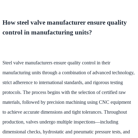
How steel valve manufacturer ensure quality
control in manufacturing units?
Steel valve manufacturers ensure quality control in their
manufacturing units through a combination of advanced technology,
strict adherence to international standards, and rigorous testing
protocols. The process begins with the selection of certified raw
materials, followed by precision machining using CNC equipment
to achieve accurate dimensions and tight tolerances. Throughout
production, valves undergo multiple inspections—including
dimensional checks, hydrostatic and pneumatic pressure tests, and