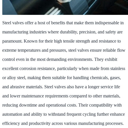
Steel valves offer a host of benefits that make them indispensable in
manufacturing industries where durability, precision, and safety are
paramount. Known for their high tensile strength and resistance to
extreme temperatures and pressures, steel valves ensure reliable flow
control even in the most demanding environments. They exhibit
excellent corrosion resistance, particularly when made from stainless
or alloy steel, making them suitable for handling chemicals, gases,
and abrasive materials. Steel valves also have a longer service life
and lower maintenance requirements compared to other materials,
reducing downtime and operational costs. Their compatibility with
automation and ability to withstand frequent cycling further enhance
efficiency and productivity across various manufacturing processes.