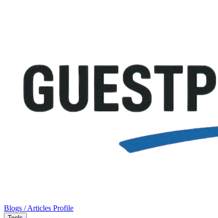
Blogs / Articles
Profile
Tools