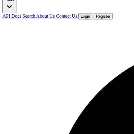
API Docs
Search
About Us
Contact Us
Login
Register