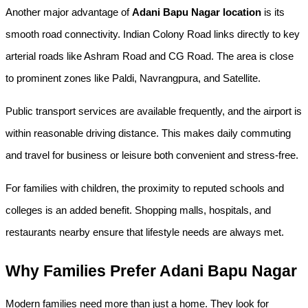
Another major advantage of 
Adani Bapu Nagar location
 is its 
smooth road connectivity. Indian Colony Road links directly to key 
arterial roads like Ashram Road and CG Road. The area is close 
to prominent zones like Paldi, Navrangpura, and Satellite.
Public transport services are available frequently, and the airport is 
within reasonable driving distance. This makes daily commuting 
and travel for business or leisure both convenient and stress-free.
For families with children, the proximity to reputed schools and 
colleges is an added benefit. Shopping malls, hospitals, and 
restaurants nearby ensure that lifestyle needs are always met.
Why Families Prefer Adani Bapu Nagar
Modern families need more than just a home. They look for 