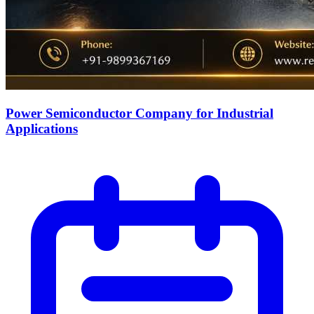
Power Semiconductor Company for Industrial
Applications