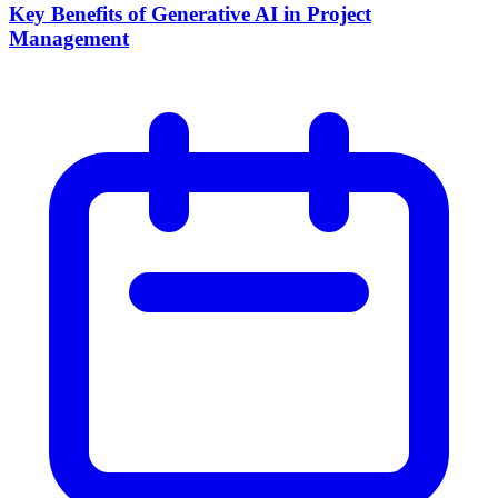
Key Benefits of Generative AI in Project
Management