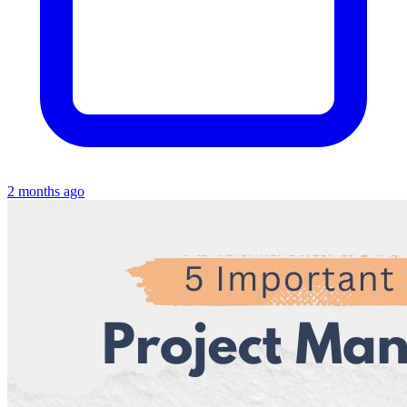
2 months ago