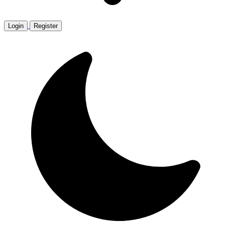
Login
Register