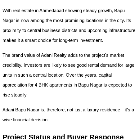
With real estate in Ahmedabad showing steady growth, Bapu 
Nagar is now among the most promising locations in the city. Its 
proximity to central business districts and upcoming infrastructure 
makes it a smart choice for long-term investment.
The brand value of Adani Realty adds to the project's market 
credibility. Investors are likely to see good rental demand for large 
units in such a central location. Over the years, capital 
appreciation for 4 BHK apartments in Bapu Nagar is expected to 
rise steadily.
Adani Bapu Nagar is, therefore, not just a luxury residence—it’s a 
wise financial decision.
Project Status and Buyer Response