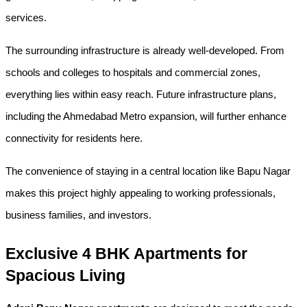
services.
The surrounding infrastructure is already well-developed. From 
schools and colleges to hospitals and commercial zones, 
everything lies within easy reach. Future infrastructure plans, 
including the Ahmedabad Metro expansion, will further enhance 
connectivity for residents here.
The convenience of staying in a central location like Bapu Nagar 
makes this project highly appealing to working professionals, 
business families, and investors.
Exclusive 4 BHK Apartments for 
Spacious Living