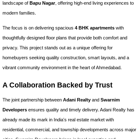
landscape of 
Bapu Nagar
, offering high-end living experiences to 
modern families.
The focus is on delivering spacious 
4 BHK apartments
 with 
thoughtfully designed floor plans that provide both comfort and 
privacy. This project stands out as a unique offering for 
homebuyers seeking quality construction, smart layouts, and a 
vibrant community environment in the heart of Ahmedabad.
A Collaboration Backed by Trust
The joint partnership between 
Adani Realty
 and 
Swarnim 
Developers
 ensures quality and timely delivery. Adani Realty has 
already made its mark in India's real estate market with 
residential, commercial, and township developments across major 