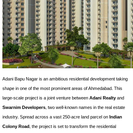
Adani Bapu Nagar is an ambitious residential development taking 
shape in one of the most prominent areas of Ahmedabad. This 
large-scale project is a joint venture between 
Adani Realty
 and 
Swarnim Developers
, two well-known names in the real estate 
industry. Spread across a vast 250-acre land parcel on 
Indian 
Colony Road
, the project is set to transform the residential 