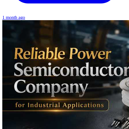
1 month ago