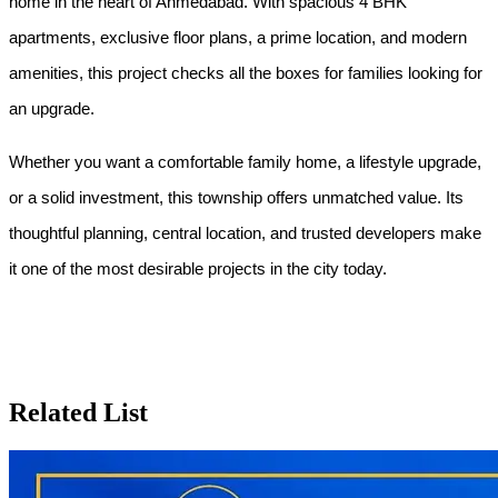
home in the heart of Ahmedabad. With spacious 4 BHK 
apartments, exclusive floor plans, a prime location, and modern 
amenities, this project checks all the boxes for families looking for 
an upgrade.
Whether you want a comfortable family home, a lifestyle upgrade, 
or a solid investment, this township offers unmatched value. Its 
thoughtful planning, central location, and trusted developers make 
it one of the most desirable projects in the city today.
Related List