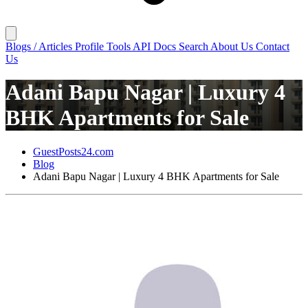
Blogs / Articles
Profile
Tools
API Docs
Search
About Us
Contact
Us
Adani Bapu Nagar | Luxury 4
BHK Apartments for Sale
GuestPosts24.com
Blog
Adani Bapu Nagar | Luxury 4 BHK Apartments for Sale