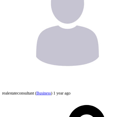
realestateconsultant
(
Business
)
1 year ago