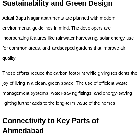
Sustainability and Green Design
Adani Bapu Nagar apartments are planned with modern 
environmental guidelines in mind. The developers are 
incorporating features like rainwater harvesting, solar energy use 
for common areas, and landscaped gardens that improve air 
quality.
These efforts reduce the carbon footprint while giving residents the 
joy of living in a clean, green space. The use of efficient waste 
management systems, water-saving fittings, and energy-saving 
lighting further adds to the long-term value of the homes.
Connectivity to Key Parts of 
Ahmedabad