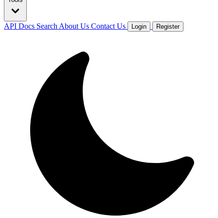
API Docs
Search
About Us
Contact Us
Login
Register