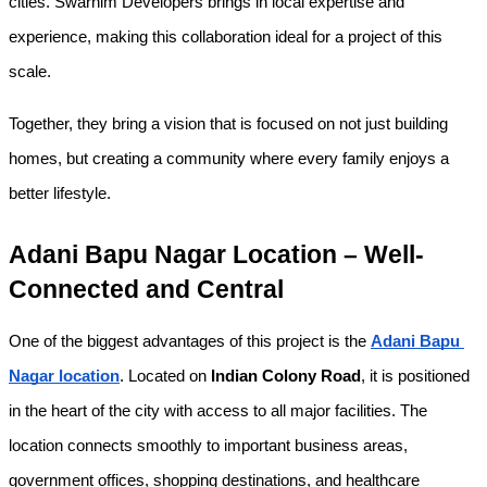
cities. Swarnim Developers brings in local expertise and 
experience, making this collaboration ideal for a project of this 
scale.
Together, they bring a vision that is focused on not just building 
homes, but creating a community where every family enjoys a 
better lifestyle.
Adani Bapu Nagar Location – Well-
Connected and Central
One of the biggest advantages of this project is the 
Adani Bapu 
Nagar location
. Located on 
Indian Colony Road
, it is positioned 
in the heart of the city with access to all major facilities. The 
location connects smoothly to important business areas, 
government offices, shopping destinations, and healthcare 