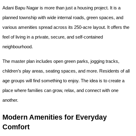
Adani Bapu Nagar is more than just a housing project. It is a 
planned township with wide internal roads, green spaces, and 
various amenities spread across its 250-acre layout. It offers the 
feel of living in a private, secure, and self-contained 
neighbourhood.
The master plan includes open green parks, jogging tracks, 
children’s play areas, seating spaces, and more. Residents of all 
age groups will find something to enjoy. The idea is to create a 
place where families can grow, relax, and connect with one 
another.
Modern Amenities for Everyday 
Comfort