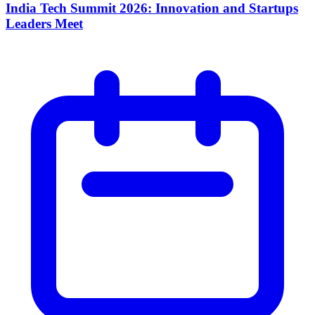
India Tech Summit 2026: Innovation and Startups
Leaders Meet