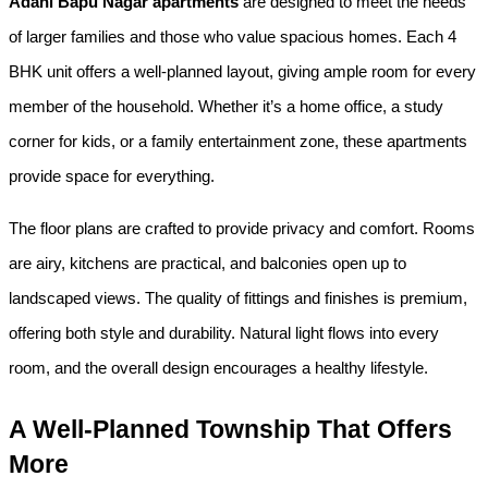
Adani Bapu Nagar apartments
 are designed to meet the needs 
of larger families and those who value spacious homes. Each 4 
BHK unit offers a well-planned layout, giving ample room for every 
member of the household. Whether it’s a home office, a study 
corner for kids, or a family entertainment zone, these apartments 
provide space for everything.
The floor plans are crafted to provide privacy and comfort. Rooms 
are airy, kitchens are practical, and balconies open up to 
landscaped views. The quality of fittings and finishes is premium, 
offering both style and durability. Natural light flows into every 
room, and the overall design encourages a healthy lifestyle.
A Well-Planned Township That Offers 
More