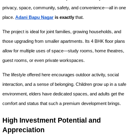
privacy, space, community, safety, and convenience—all in one 
place. 
Adani Bapu Nagar
 is exactly
 that.
The project is ideal for joint families, growing households, and 
those upgrading from smaller apartments. Its 4 BHK floor plans 
allow for multiple uses of space—study rooms, home theatres, 
guest rooms, or even private workspaces.
The lifestyle offered here encourages outdoor activity, social 
interaction, and a sense of belonging. Children grow up in a safe 
environment, elders have dedicated spaces, and adults get the 
comfort and status that such a premium development brings.
High Investment Potential and 
Appreciation