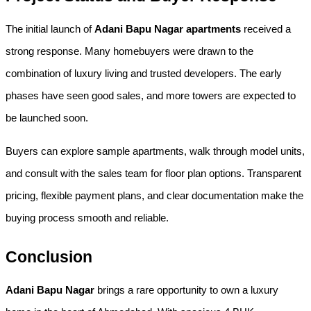
The initial launch of 
Adani Bapu Nagar apartments
 received a 
strong response. Many homebuyers were drawn to the 
combination of luxury living and trusted developers. The early 
phases have seen good sales, and more towers are expected to 
be launched soon.
Buyers can explore sample apartments, walk through model units, 
and consult with the sales team for floor plan options. Transparent 
pricing, flexible payment plans, and clear documentation make the 
buying process smooth and reliable.
Conclusion
Adani Bapu Nagar
 brings a rare opportunity to own a luxury 