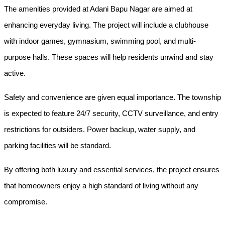
The amenities provided at Adani Bapu Nagar are aimed at 
enhancing everyday living. The project will include a clubhouse 
with indoor games, gymnasium, swimming pool, and multi-
purpose halls. These spaces will help residents unwind and stay 
active.
Safety and convenience are given equal importance. The township 
is expected to feature 24/7 security, CCTV surveillance, and entry 
restrictions for outsiders. Power backup, water supply, and 
parking facilities will be standard.
By offering both luxury and essential services, the project ensures 
that homeowners enjoy a high standard of living without any 
compromise.