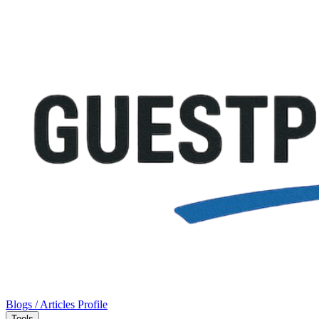
Blogs / Articles
Profile
Tools