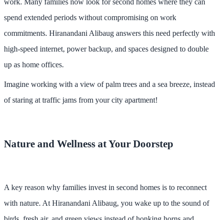
work. Many families now look for second homes where they can
spend extended periods without compromising on work
commitments. Hiranandani Alibaug answers this need perfectly with
high-speed internet, power backup, and spaces designed to double
up as home offices.
Imagine working with a view of palm trees and a sea breeze, instead
of staring at traffic jams from your city apartment!
Nature and Wellness at Your Doorstep
A key reason why families invest in second homes is to reconnect
with nature. At Hiranandani Alibaug, you wake up to the sound of
birds, fresh air, and green views instead of honking horns and