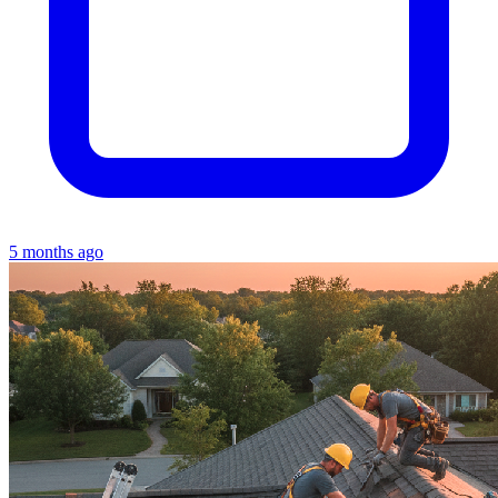
5 months ago