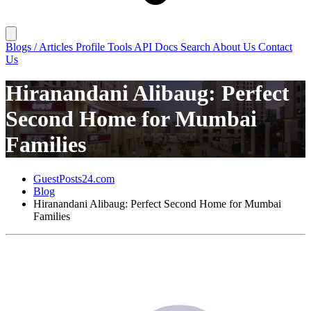
Blogs / Articles
Profile
Tools
API Docs
Search
About Us
Contact
Us
Hiranandani Alibaug: Perfect
Second Home for Mumbai
Families
GuestPosts24.com
Blog
Hiranandani Alibaug: Perfect Second Home for Mumbai
Families