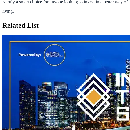
is truly a smart choice for anyone looking to invest in a better way of
living.
Related List