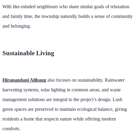
With like-minded neighbours who share similar goals of relaxation
and family time, the township naturally builds a sense of community
and belonging.
Sustainable Living
Hiranandani Alibaug
also focuses on sustainability. Rainwater
harvesting systems, solar lighting in common areas, and waste
management solutions are integral to the project’s design. Lush
green spaces are preserved to maintain ecological balance, giving
residents a home that respects nature while offering modern
comforts.