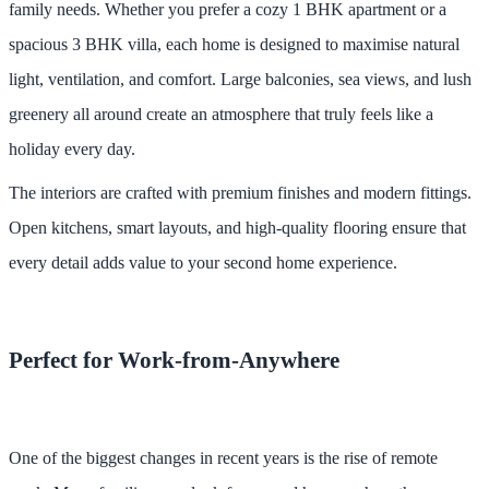
family needs. Whether you prefer a cozy 1 BHK apartment or a
spacious 3 BHK villa, each home is designed to maximise natural
light, ventilation, and comfort. Large balconies, sea views, and lush
greenery all around create an atmosphere that truly feels like a
holiday every day.
The interiors are crafted with premium finishes and modern fittings.
Open kitchens, smart layouts, and high-quality flooring ensure that
every detail adds value to your second home experience.
Perfect for Work-from-Anywhere
One of the biggest changes in recent years is the rise of remote