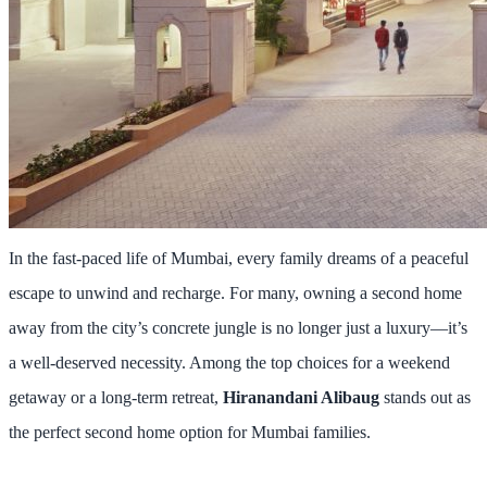
In the fast-paced life of Mumbai, every family dreams of a peaceful
escape to unwind and recharge. For many, owning a second home
away from the city’s concrete jungle is no longer just a luxury—it’s
a well-deserved necessity. Among the top choices for a weekend
getaway or a long-term retreat,
Hiranandani Alibaug
stands out as
the perfect second home option for Mumbai families.