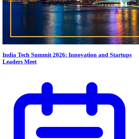
India Tech Summit 2026: Innovation and Startups
Leaders Meet