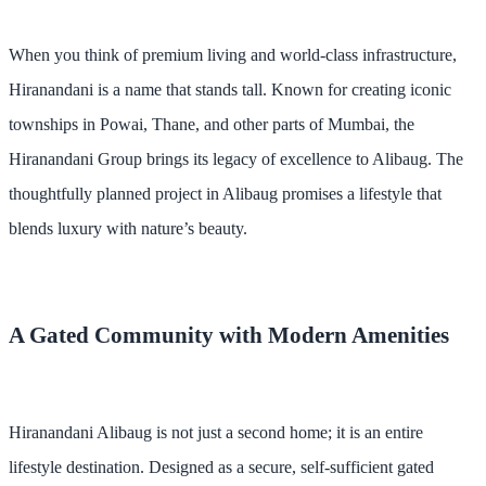
When you think of premium living and world-class infrastructure,
Hiranandani is a name that stands tall. Known for creating iconic
townships in Powai, Thane, and other parts of Mumbai, the
Hiranandani Group brings its legacy of excellence to Alibaug. The
thoughtfully planned project in Alibaug promises a lifestyle that
blends luxury with nature’s beauty.
A Gated Community with Modern Amenities
Hiranandani Alibaug is not just a second home; it is an entire
lifestyle destination. Designed as a secure, self-sufficient gated