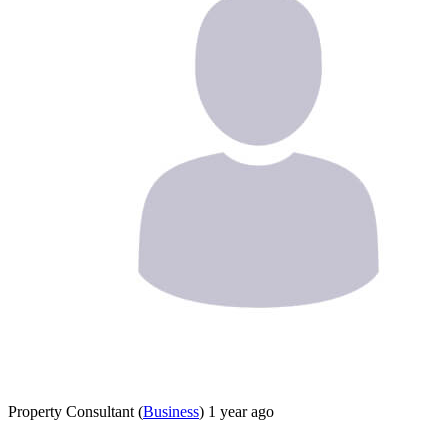
Property Consultant
(
Business
)
1 year ago