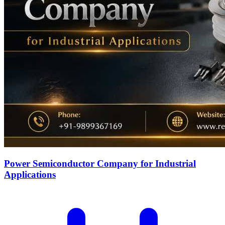
Power Semiconductor Company for Industrial
Applications