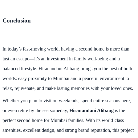
Conclusion
In today’s fast-moving world, having a second home is more than
just an escape—it’s an investment in family well-being and a
balanced lifestyle. Hiranandani Alibaug brings you the best of both
worlds: easy proximity to Mumbai and a peaceful environment to
relax, rejuvenate, and make lasting memories with your loved ones.
Whether you plan to visit on weekends, spend entire seasons here,
or even retire by the sea someday,
Hiranandani Alibaug
is the
perfect second home for Mumbai families. With its world-class
amenities, excellent design, and strong brand reputation, this project