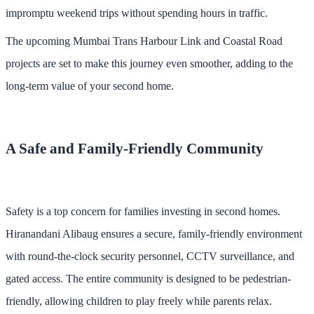
impromptu weekend trips without spending hours in traffic.
The upcoming Mumbai Trans Harbour Link and Coastal Road
projects are set to make this journey even smoother, adding to the
long-term value of your second home.
A Safe and Family-Friendly Community
Safety is a top concern for families investing in second homes.
Hiranandani Alibaug ensures a secure, family-friendly environment
with round-the-clock security personnel, CCTV surveillance, and
gated access. The entire community is designed to be pedestrian-
friendly, allowing children to play freely while parents relax.