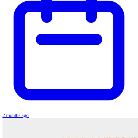
2 months ago