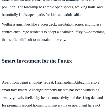
pollution. The township has ample open spaces, walking trails, and
beautifully landscaped parks for kids and adults alike.
Wellness amenities like a yoga deck, meditation zones, and fitness
centres encourage residents to adopt a healthier lifestyle—something
that is often difficult to maintain in the city.
Smart Investment for the Future
Apart from being a holiday retreat, Hiranandani Alibaug is also a
smart investment. Alibaug’s property market has been witnessing
steady growth, fuelled by better connectivity and the rising demand
for premium second homes. Owning a villa or apartment here not