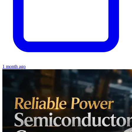
1 month ago