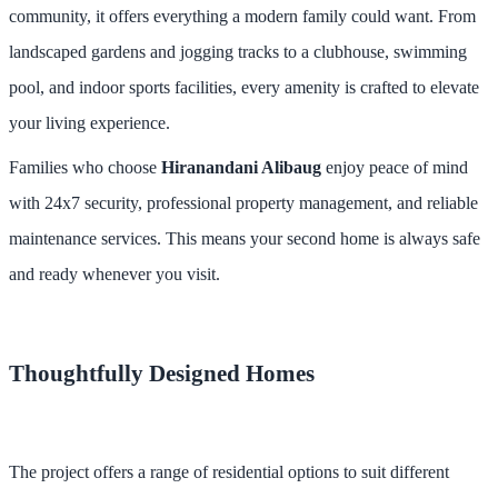
community, it offers everything a modern family could want. From
landscaped gardens and jogging tracks to a clubhouse, swimming
pool, and indoor sports facilities, every amenity is crafted to elevate
your living experience.
Families who choose
Hiranandani Alibaug
enjoy peace of mind
with 24x7 security, professional property management, and reliable
maintenance services. This means your second home is always safe
and ready whenever you visit.
Thoughtfully Designed Homes
The project offers a range of residential options to suit different