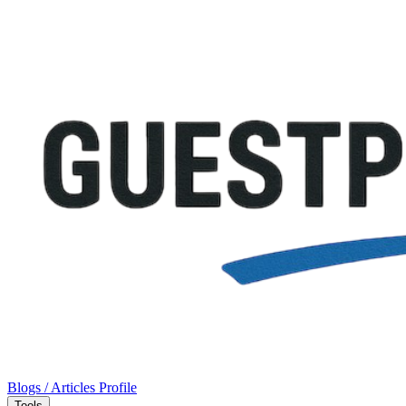
Blogs / Articles
Profile
Tools