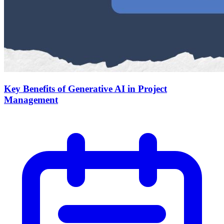
Key Benefits of Generative AI in Project
Management