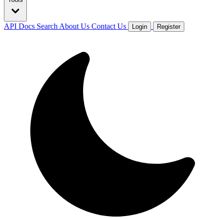
API Docs
Search
About Us
Contact Us
Login
Register