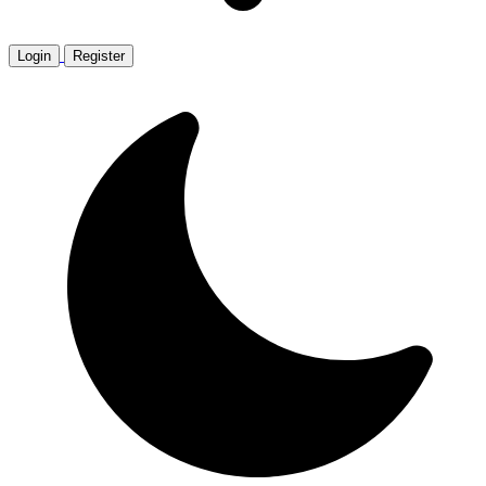
Login
Register