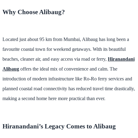
Why Choose Alibaug?
Located just about 95 km from Mumbai, Alibaug has long been a
favourite coastal town for weekend getaways. With its beautiful
beaches, cleaner air, and easy access via road or ferry,
Hiranandani
Alibaug
offers the ideal mix of convenience and calm. The
introduction of modern infrastructure like Ro-Ro ferry services and
planned coastal road connectivity has reduced travel time drastically,
making a second home here more practical than ever.
Hiranandani’s Legacy Comes to Alibaug