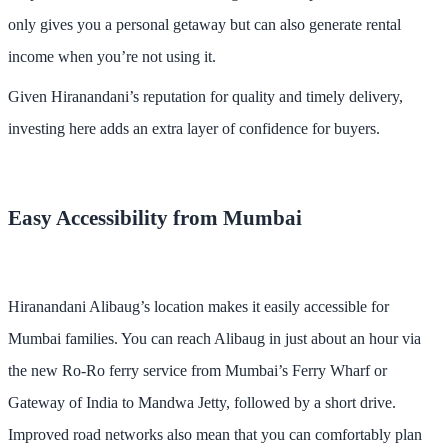
only gives you a personal getaway but can also generate rental
income when you’re not using it.
Given Hiranandani’s reputation for quality and timely delivery,
investing here adds an extra layer of confidence for buyers.
Easy Accessibility from Mumbai
Hiranandani Alibaug’s location makes it easily accessible for
Mumbai families. You can reach Alibaug in just about an hour via
the new Ro-Ro ferry service from Mumbai’s Ferry Wharf or
Gateway of India to Mandwa Jetty, followed by a short drive.
Improved road networks also mean that you can comfortably plan