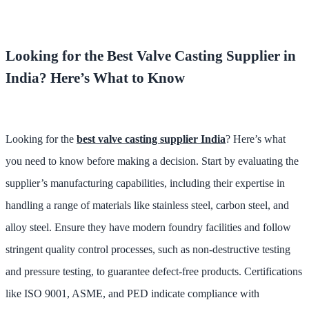
Looking for the Best Valve Casting Supplier in
India? Here’s What to Know
Looking for the
best valve casting supplier India
? Here’s what
you need to know before making a decision. Start by evaluating the
supplier’s manufacturing capabilities, including their expertise in
handling a range of materials like stainless steel, carbon steel, and
alloy steel. Ensure they have modern foundry facilities and follow
stringent quality control processes, such as non-destructive testing
and pressure testing, to guarantee defect-free products. Certifications
like ISO 9001, ASME, and PED indicate compliance with