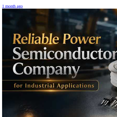
1 month ago