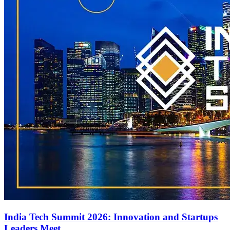
India Tech Summit 2026: Innovation and Startups
Leaders Meet