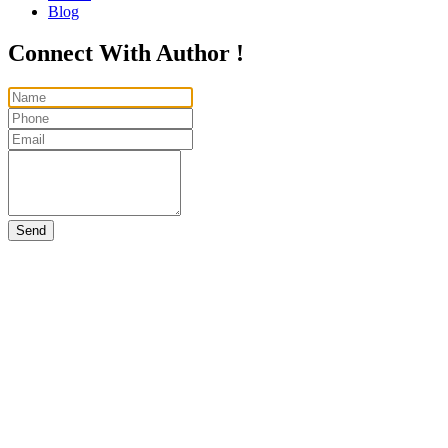
Blog
Connect With Author !
Send