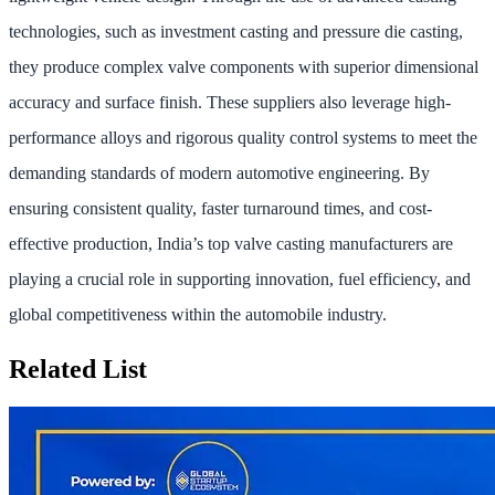
technologies, such as investment casting and pressure die casting,
they produce complex valve components with superior dimensional
accuracy and surface finish. These suppliers also leverage high-
performance alloys and rigorous quality control systems to meet the
demanding standards of modern automotive engineering. By
ensuring consistent quality, faster turnaround times, and cost-
effective production, India’s top valve casting manufacturers are
playing a crucial role in supporting innovation, fuel efficiency, and
global competitiveness within the automobile industry.
Related List