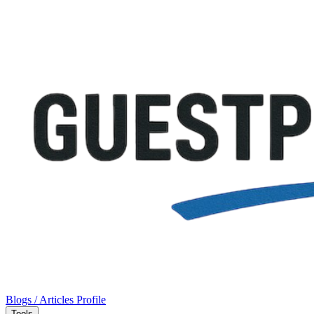
Blogs / Articles
Profile
Tools