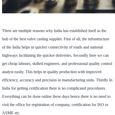
There are multiple reasons why India has established itself as the
hub of the best valve casting supplier. First of all, the infrastructure
of the India helps in quicker connectivity of roads and national
highways facilitating the quicker deliveries. Secondly here we can
get cheap labours, skilled engineers, and professional quality control
analyst easily. This helps in quality production with improved
efficiency, accuracy and precision in manufacturing units. Thirdly In
India for getting certification there is no complicated procedures.
Everything can be done online these days hence there is no need to
visit the office for registration of company, certification for ISO or
ASME etc.