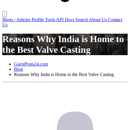
Blogs / Articles
Profile
Tools
API Docs
Search
About Us
Contact
Us
Reasons Why India is Home to
the Best Valve Casting
GuestPosts24.com
Blog
Reasons Why India is Home to the Best Valve Casting