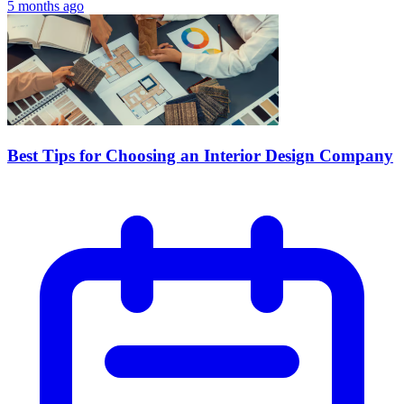
5 months ago
Best Tips for Choosing an Interior Design Company