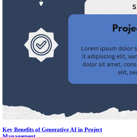
Key Benefits of Generative AI in Project
Management