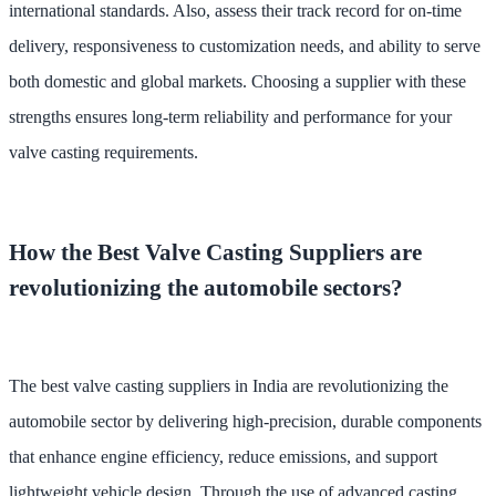
international standards. Also, assess their track record for on-time
delivery, responsiveness to customization needs, and ability to serve
both domestic and global markets. Choosing a supplier with these
strengths ensures long-term reliability and performance for your
valve casting requirements.
How the Best Valve Casting Suppliers are
revolutionizing the automobile sectors?
The best valve casting suppliers in India are revolutionizing the
automobile sector by delivering high-precision, durable components
that enhance engine efficiency, reduce emissions, and support
lightweight vehicle design. Through the use of advanced casting