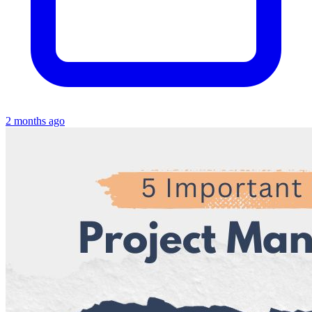
2 months ago