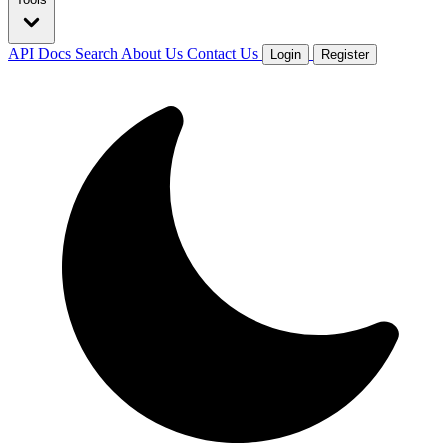
API Docs
Search
About Us
Contact Us
Login
Register