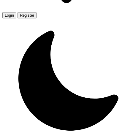
Login
Register