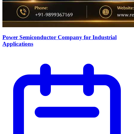
Power Semiconductor Company for Industrial
Applications