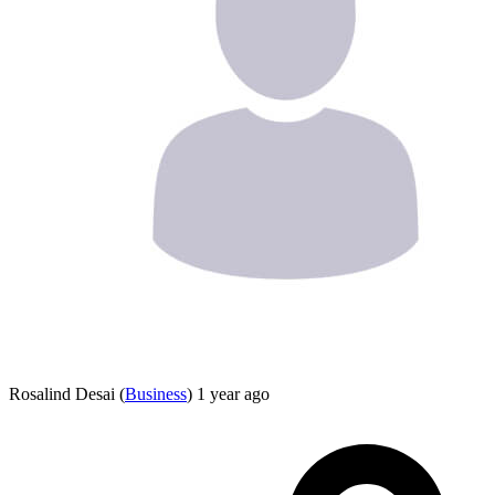
Rosalind Desai
(
Business
)
1 year ago