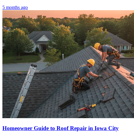
5 months ago
Homeowner Guide to Roof Repair in Iowa City