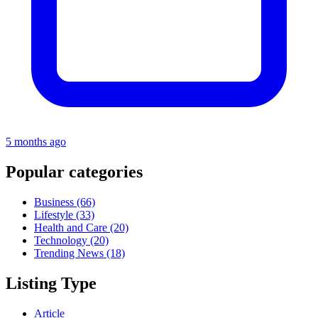
5 months ago
Popular categories
Business
(66)
Lifestyle
(33)
Health and Care
(20)
Technology
(20)
Trending News
(18)
Listing Type
Article