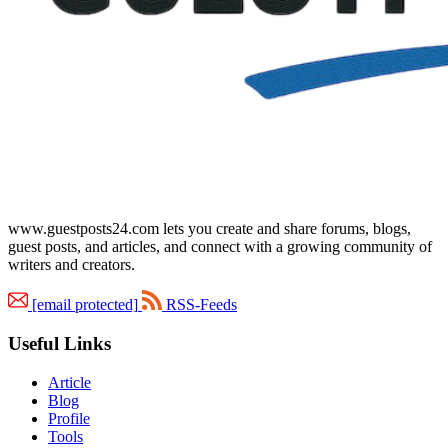
www.guestposts24.com lets you create and share forums, blogs,
guest posts, and articles, and connect with a growing community of
writers and creators.
[email protected]
RSS-Feeds
Useful Links
Article
Blog
Profile
Tools