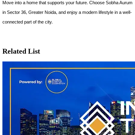
Move into a home that supports your future. Choose Sobha Aurum 
in Sector 36, Greater Noida, and enjoy a modern lifestyle in a well-
connected part of the city.
Related List