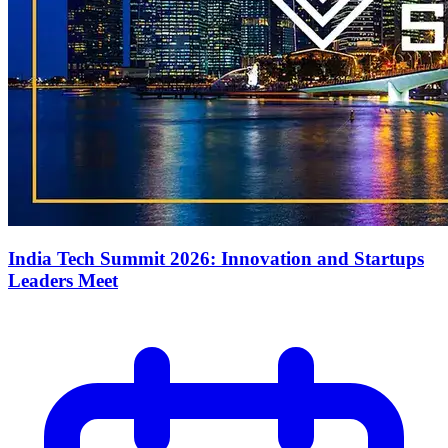
India Tech Summit 2026: Innovation and Startups
Leaders Meet