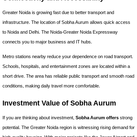
Greater Noida is growing fast due to better transport and 
infrastructure. The location of Sobha Aurum allows quick access 
to Noida and Delhi. The Noida-Greater Noida Expressway 
connects you to major business and IT hubs.
Metro stations nearby reduce your dependence on road transport. 
Schools, hospitals, and entertainment zones are located within a 
short drive. The area has reliable public transport and smooth road 
conditions, making daily travel more comfortable.
Investment Value of Sobha Aurum
If you are thinking about investment, 
Sobha Aurum offers
 strong 
potential. The Greater Noida region is witnessing rising demand for 