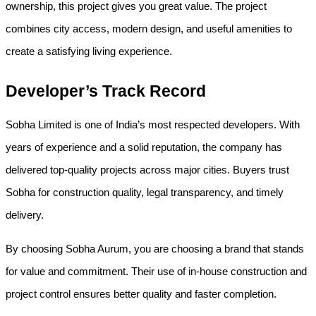
ownership, this project gives you great value. The project 
combines city access, modern design, and useful amenities to 
create a satisfying living experience.
Developer’s Track Record
Sobha Limited is one of India’s most respected developers. With 
years of experience and a solid reputation, the company has 
delivered top-quality projects across major cities. Buyers trust 
Sobha for construction quality, legal transparency, and timely 
delivery.
By choosing Sobha Aurum, you are choosing a brand that stands 
for value and commitment. Their use of in-house construction and 
project control ensures better quality and faster completion.