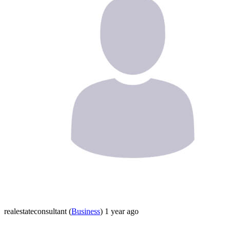
realestateconsultant
(
Business
)
1 year ago