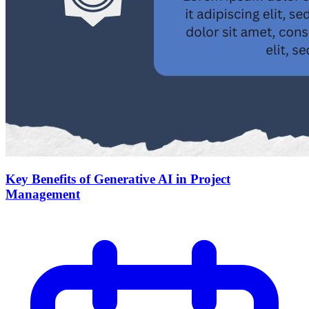
Key Benefits of Generative AI in Project
Management