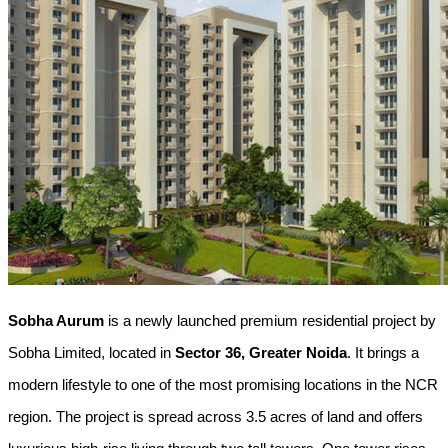
Sobha Aurum
 is a newly launched premium residential project by 
Sobha Limited, located in 
Sector 36, Greater Noida
. It brings a 
modern lifestyle to one of the most promising locations in the NCR 
region. The project is spread across 3.5 acres of land and offers 