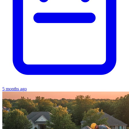
5 months ago