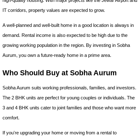
high-quality housing. With major projects like the Jewar Airport and 
IT corridors, property values are expected to grow.
A well-planned and well-built home in a good location is always in 
demand. Rental income is also expected to be high due to the 
growing working population in the region. By investing in Sobha 
Aurum, you own a future-ready home in a prime area.
Who Should Buy at Sobha Aurum
Sobha Aurum suits working professionals, families, and investors. 
The 2 BHK units are perfect for young couples or individuals. The 
3 and 4 BHK units cater to joint families and those who want more 
comfort.
If you're upgrading your home or moving from a rental to 