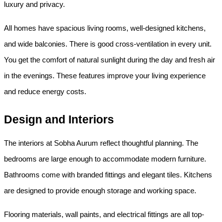
luxury and privacy.
All homes have spacious living rooms, well-designed kitchens, 
and wide balconies. There is good cross-ventilation in every unit. 
You get the comfort of natural sunlight during the day and fresh air 
in the evenings. These features improve your living experience 
and reduce energy costs.
Design and Interiors
The interiors at Sobha Aurum reflect thoughtful planning. The 
bedrooms are large enough to accommodate modern furniture. 
Bathrooms come with branded fittings and elegant tiles. Kitchens 
are designed to provide enough storage and working space.
Flooring materials, wall paints, and electrical fittings are all top-