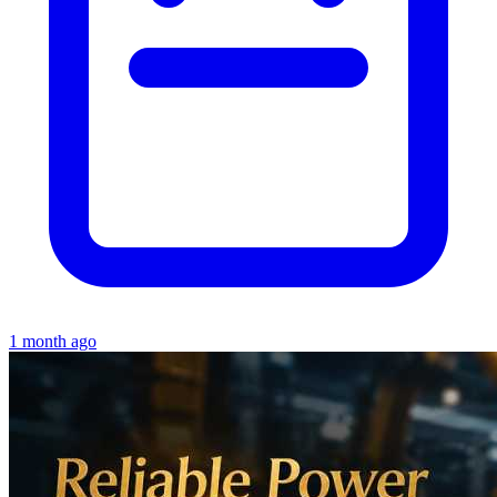
1 month ago