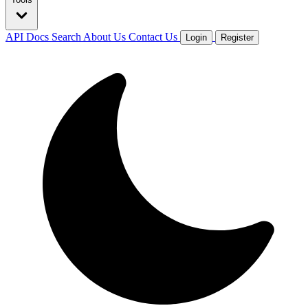
API Docs
Search
About Us
Contact Us
Login
Register