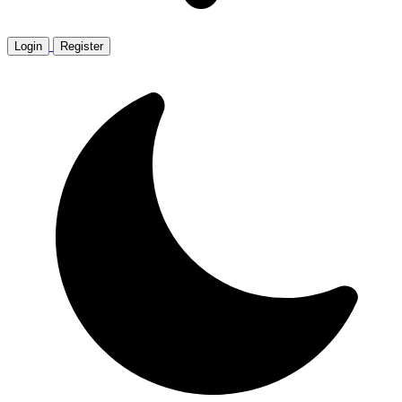
Login
Register