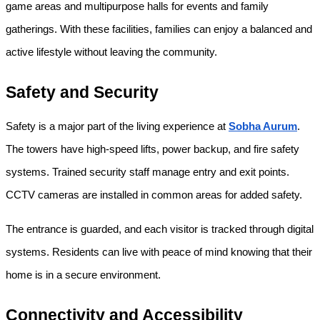
game areas and multipurpose halls for events and family 
gatherings. With these facilities, families can enjoy a balanced and 
active lifestyle without leaving the community.
Safety and Security
Safety is a major part of the living experience at 
Sobha Aurum
. 
The towers have high-speed lifts, power backup, and fire safety 
systems. Trained security staff manage entry and exit points. 
CCTV cameras are installed in common areas for added safety.
The entrance is guarded, and each visitor is tracked through digital 
systems. Residents can live with peace of mind knowing that their 
home is in a secure environment.
Connectivity and Accessibility