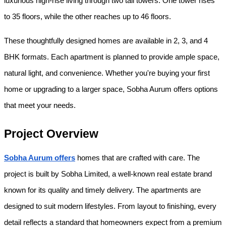
luxurious high-rise living through two tall towers. One tower rises 
to 35 floors, while the other reaches up to 46 floors.
These thoughtfully designed homes are available in 2, 3, and 4 
BHK formats. Each apartment is planned to provide ample space, 
natural light, and convenience. Whether you're buying your first 
home or upgrading to a larger space, Sobha Aurum offers options 
that meet your needs.
Project Overview
Sobha Aurum offers
 homes that are crafted with care. The 
project is built by Sobha Limited, a well-known real estate brand 
known for its quality and timely delivery. The apartments are 
designed to suit modern lifestyles. From layout to finishing, every 
detail reflects a standard that homeowners expect from a premium 