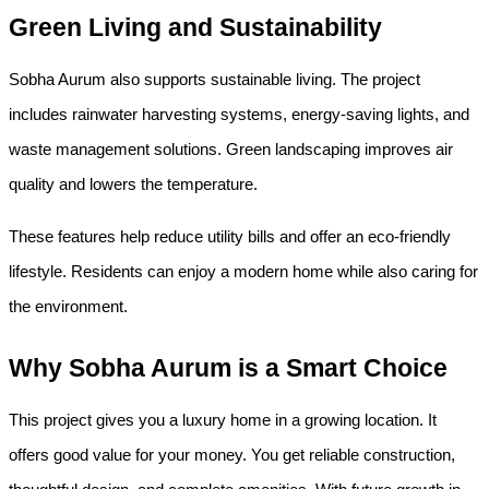
Green Living and Sustainability
Sobha Aurum also supports sustainable living. The project 
includes rainwater harvesting systems, energy-saving lights, and 
waste management solutions. Green landscaping improves air 
quality and lowers the temperature.
These features help reduce utility bills and offer an eco-friendly 
lifestyle. Residents can enjoy a modern home while also caring for 
the environment.
Why Sobha Aurum is a Smart Choice
This project gives you a luxury home in a growing location. It 
offers good value for your money. You get reliable construction, 