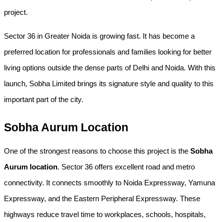
project.
Sector 36 in Greater Noida is growing fast. It has become a 
preferred location for professionals and families looking for better 
living options outside the dense parts of Delhi and Noida. With this 
launch, Sobha Limited brings its signature style and quality to this 
important part of the city.
Sobha Aurum Location
One of the strongest reasons to choose this project is the 
Sobha 
Aurum location
. Sector 36 offers excellent road and metro 
connectivity. It connects smoothly to Noida Expressway, Yamuna 
Expressway, and the Eastern Peripheral Expressway. These 
highways reduce travel time to workplaces, schools, hospitals, 