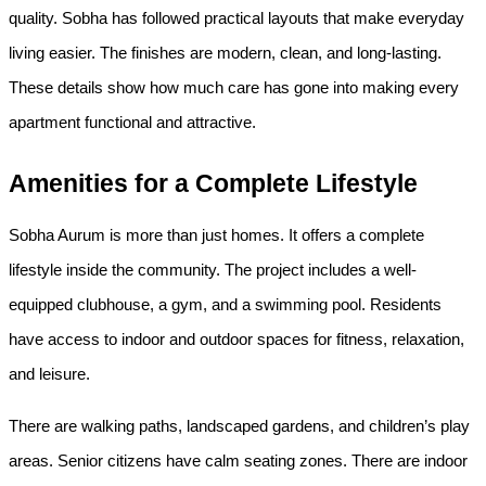
quality. Sobha has followed practical layouts that make everyday 
living easier. The finishes are modern, clean, and long-lasting. 
These details show how much care has gone into making every 
apartment functional and attractive.
Amenities for a Complete Lifestyle
Sobha Aurum is more than just homes. It offers a complete 
lifestyle inside the community. The project includes a well-
equipped clubhouse, a gym, and a swimming pool. Residents 
have access to indoor and outdoor spaces for fitness, relaxation, 
and leisure.
There are walking paths, landscaped gardens, and children’s play 
areas. Senior citizens have calm seating zones. There are indoor 