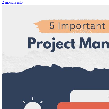
2 months ago