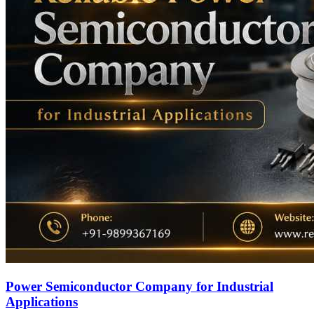
Power Semiconductor Company for Industrial
Applications