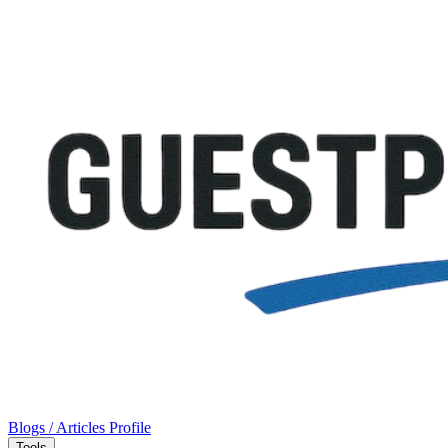
Blogs / Articles
Profile
Tools