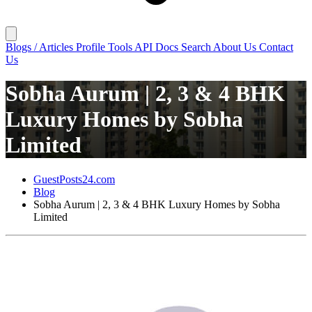
Blogs / Articles
Profile
Tools
API Docs
Search
About Us
Contact
Us
Sobha Aurum | 2, 3 & 4 BHK
Luxury Homes by Sobha
Limited
GuestPosts24.com
Blog
Sobha Aurum | 2, 3 & 4 BHK Luxury Homes by Sobha
Limited