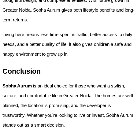
thoughtful design, and complete amenities. With future growth in 
Greater Noida, Sobha Aurum gives both lifestyle benefits and long-
term returns.
Living here means less time spent in traffic, better access to daily 
needs, and a better quality of life. It also gives children a safe and 
happy environment to grow up in.
Conclusion
Sobha Aurum
 is an ideal choice for those who want a stylish, 
secure, and comfortable life in Greater Noida. The homes are well-
planned, the location is promising, and the developer is 
trustworthy. Whether you're looking to live or invest, Sobha Aurum 
stands out as a smart decision.