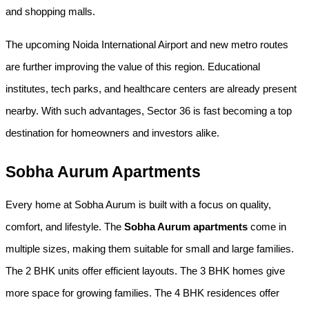
and shopping malls.
The upcoming Noida International Airport and new metro routes 
are further improving the value of this region. Educational 
institutes, tech parks, and healthcare centers are already present 
nearby. With such advantages, Sector 36 is fast becoming a top 
destination for homeowners and investors alike.
Sobha Aurum Apartments
Every home at Sobha Aurum is built with a focus on quality, 
comfort, and lifestyle. The 
Sobha Aurum apartments
 come in 
multiple sizes, making them suitable for small and large families. 
The 2 BHK units offer efficient layouts. The 3 BHK homes give 
more space for growing families. The 4 BHK residences offer 