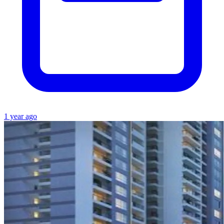
1 year ago