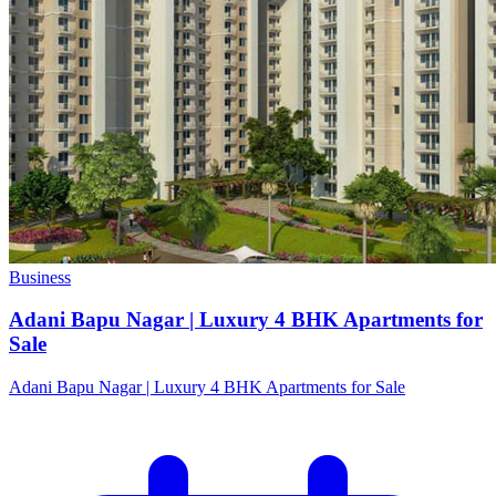
Business
Adani Bapu Nagar | Luxury 4 BHK Apartments for
Sale
Adani Bapu Nagar | Luxury 4 BHK Apartments for Sale