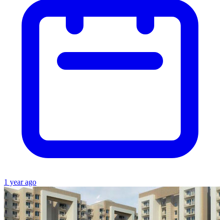
1 year ago