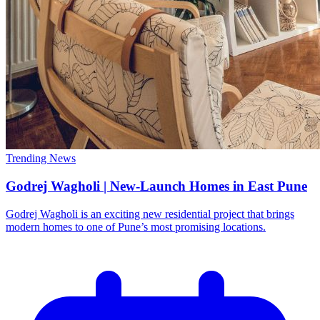
Trending News
Godrej Wagholi | New-Launch Homes in East Pune
Godrej Wagholi is an exciting new residential project that brings
modern homes to one of Pune’s most promising locations.