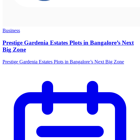
Business
Prestige Gardenia Estates Plots in Bangalore’s Next
Big Zone
Prestige Gardenia Estates Plots in Bangalore’s Next Big Zone