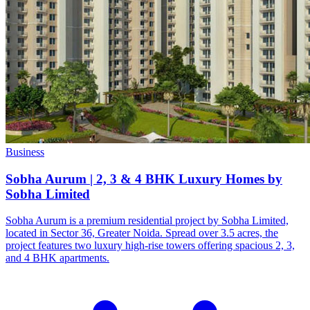
Business
Sobha Aurum | 2, 3 & 4 BHK Luxury Homes by
Sobha Limited
Sobha Aurum is a premium residential project by Sobha Limited,
located in Sector 36, Greater Noida. Spread over 3.5 acres, the
project features two luxury high-rise towers offering spacious 2, 3,
and 4 BHK apartments.