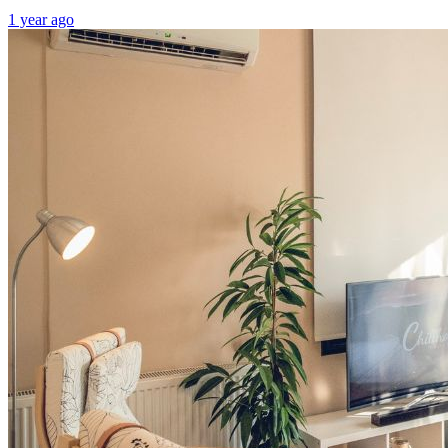
1 year ago