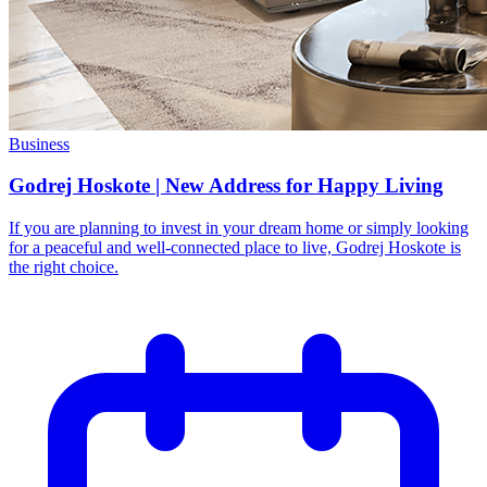
Business
Godrej Hoskote | New Address for Happy Living
If you are planning to invest in your dream home or simply looking
for a peaceful and well-connected place to live, Godrej Hoskote is
the right choice.