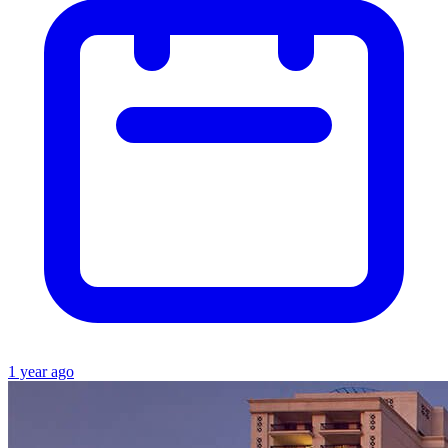
1 year ago