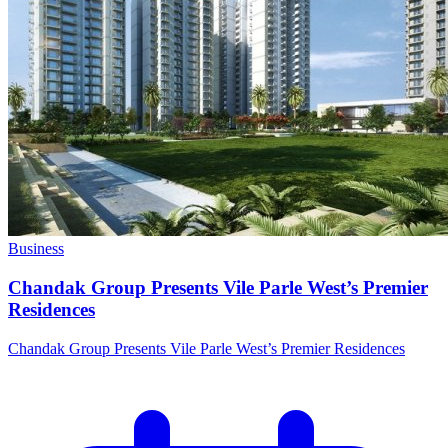
Business
Chandak Group Presents Vile Parle West’s Premier
Residences
Chandak Group Presents Vile Parle West’s Premier Residences