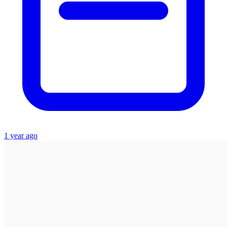
1 year ago