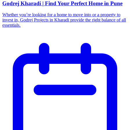
Godrej Kharadi | Find Your Perfect Home in Pune
Whether you’re looking for a home to move into or a property to
invest in, Godrej Projects in Kharadi provide the right balance of all
essentials.