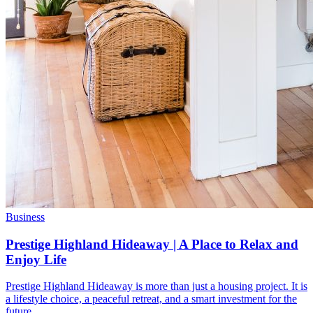
Business
Prestige Highland Hideaway | A Place to Relax and
Enjoy Life
Prestige Highland Hideaway is more than just a housing project. It is
a lifestyle choice, a peaceful retreat, and a smart investment for the
future.