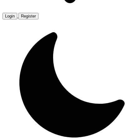
Login
Register