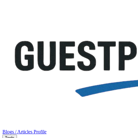
Blogs / Articles
Profile
Tools