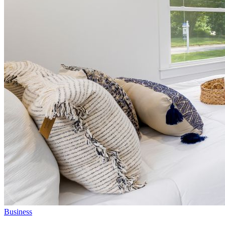
Business