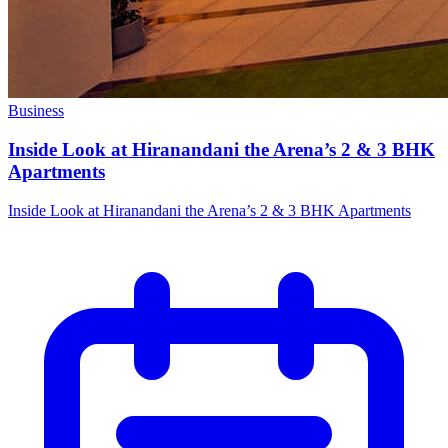
Business
Inside Look at Hiranandani the Arena’s 2 & 3 BHK
Apartments
Inside Look at Hiranandani the Arena’s 2 & 3 BHK Apartments