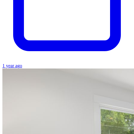
1 year ago