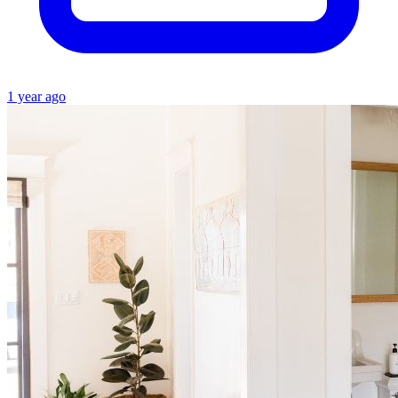
1 year ago