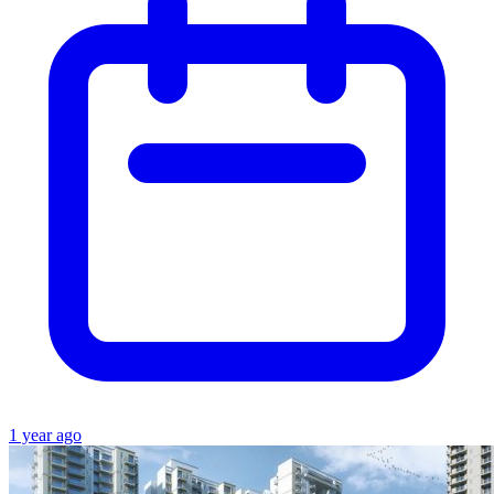
1 year ago