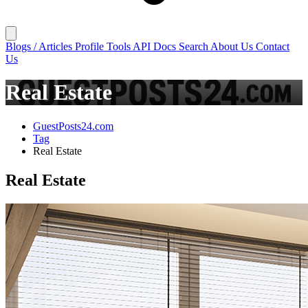
Blogs / Articles
Profile
Tools
API Docs
Search
About Us
Contact
Us
Real Estate
GuestPosts24.com
Tag
Real Estate
Real Estate