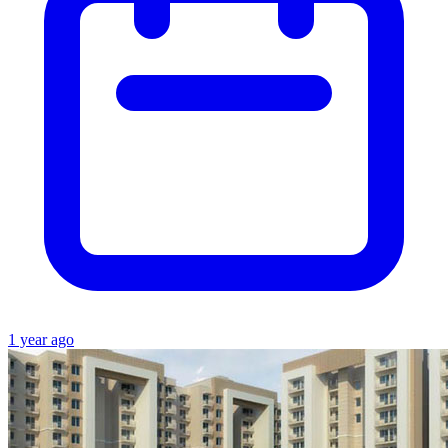
1 year ago