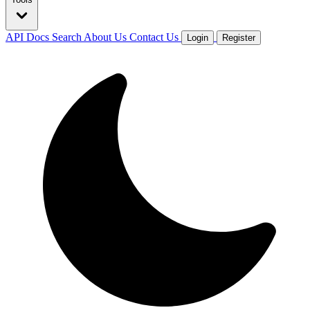
API Docs
Search
About Us
Contact Us
Login
Register